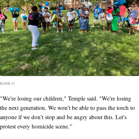
KSHB 41
"We’re losing our children," Temple said. "We’re losing
the next generation. We won’t be able to pass the torch to
anyone if we don’t stop and be angry about this. Let’s
protest every homicide scene."