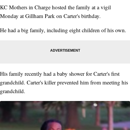
KC Mothers in Charge hosted the family at a vigil
Monday at Gillham Park on Carter's birthday.
He had a big family, including eight children of his own.
His family recently had a baby shower for Carter's first
grandchild. Carter's killer prevented him from meeting his
grandchild.