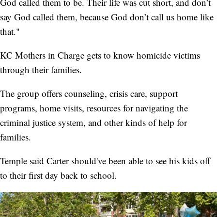
God called them to be. Their life was cut short, and don’t
say God called them, because God don’t call us home like
that."
KC Mothers in Charge gets to know homicide victims
through their families.
The group offers counseling, crisis care, support
programs, home visits, resources for navigating the
criminal justice system, and other kinds of help for
families.
Temple said Carter should've been able to see his kids off
to their first day back to school.