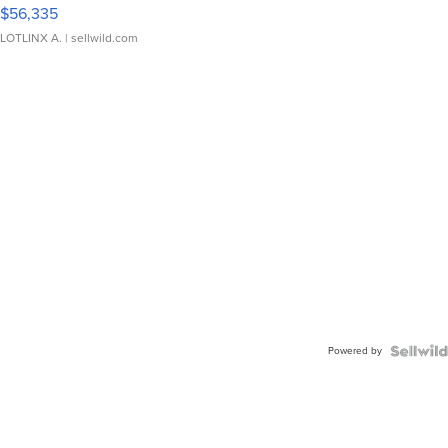
$56,335
LOTLINX A.
| sellwild.com
Powered by