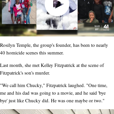
Rosilyn Temple, the group's founder, has been to nearly
40 homicide scenes this summer.
Last month, she met Kelley Fitzpatrick at the scene of
Fitzpatrick's son's murder.
"We call him Chucky," Fitzpatrick laughed. "One time,
me and his dad was going to a movie, and he said 'bye
bye' just like Chucky did. He was one maybe or two."