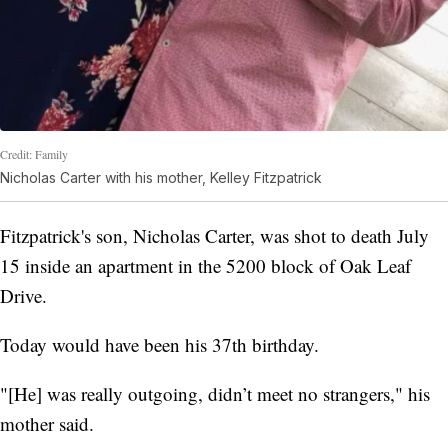
Credit: Family
Nicholas Carter with his mother, Kelley Fitzpatrick
Fitzpatrick's son, Nicholas Carter, was shot to death July
15 inside an apartment in the 5200 block of Oak Leaf
Drive.
Today would have been his 37th birthday.
"[He] was really outgoing, didn’t meet no strangers," his
mother said.