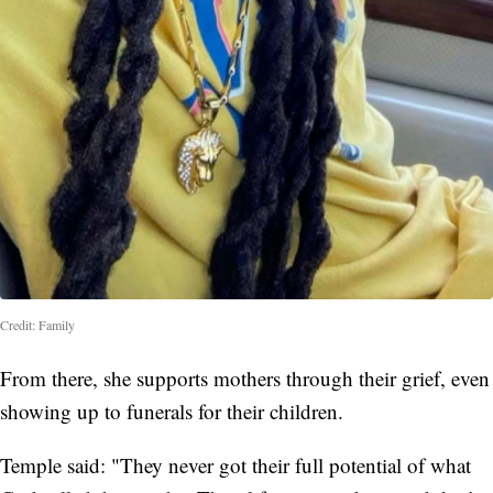
Credit: Family
From there, she supports mothers through their grief, even
showing up to funerals for their children.
Temple said: "They never got their full potential of what