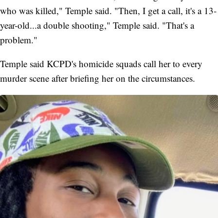
who was killed," Temple said. "Then, I get a call, it's a 13-
year-old...a double shooting," Temple said. "That's a
problem."
Temple said KCPD's homicide squads call her to every
murder scene after briefing her on the circumstances.