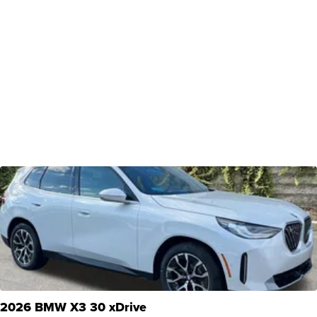
2026 BMW X3 30 xDrive