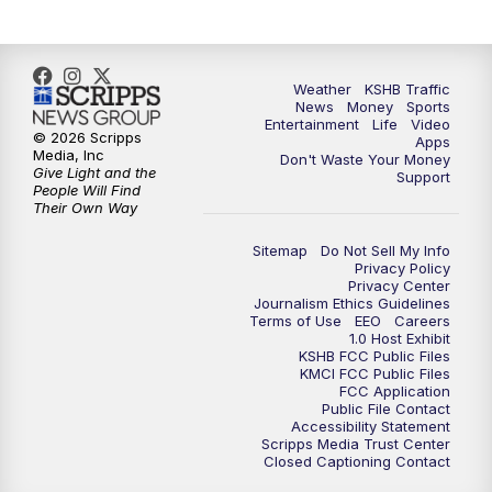
Weather
KSHB Traffic
News
Money
Sports
Entertainment
Life
Video
© 2026 Scripps
Apps
Media, Inc
Don't Waste Your Money
Give Light and the
Support
People Will Find
Their Own Way
Sitemap
Do Not Sell My Info
Privacy Policy
Privacy Center
Journalism Ethics Guidelines
Terms of Use
EEO
Careers
1.0 Host Exhibit
KSHB FCC Public Files
KMCI FCC Public Files
FCC Application
Public File Contact
Accessibility Statement
Scripps Media Trust Center
Closed Captioning Contact