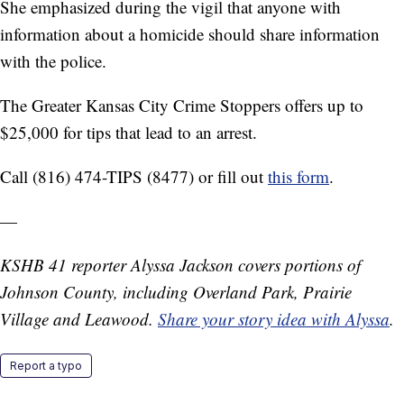
She emphasized during the vigil that anyone with
information about a homicide should share information
with the police.
The Greater Kansas City Crime Stoppers offers up to
$25,000 for tips that lead to an arrest.
Call (816) 474-TIPS (8477) or fill out
this form
.
—
KSHB 41 reporter Alyssa Jackson covers portions of
Johnson County, including Overland Park, Prairie
Village and Leawood.
Share your story idea with Alyssa
.
Report a typo