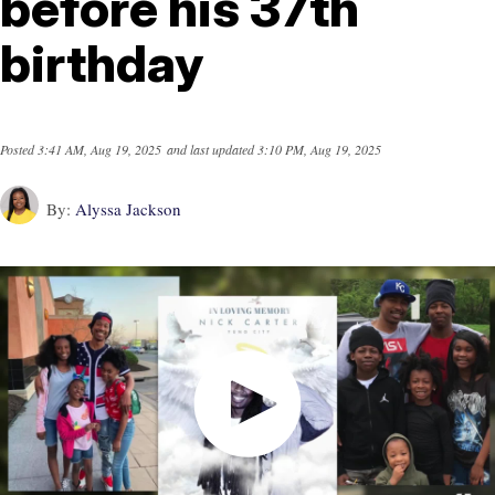
before his 37th
birthday
Posted
3:41 AM, Aug 19, 2025
and last updated
3:10 PM, Aug 19, 2025
By:
Alyssa Jackson