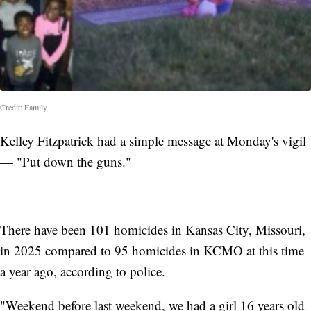
Credit: Family
Kelley Fitzpatrick had a simple message at Monday's vigil
— "Put down the guns."
There have been 101 homicides in Kansas City, Missouri,
in 2025 compared to 95 homicides in KCMO at this time
a year ago, according to police.
"Weekend before last weekend, we had a girl 16 years old