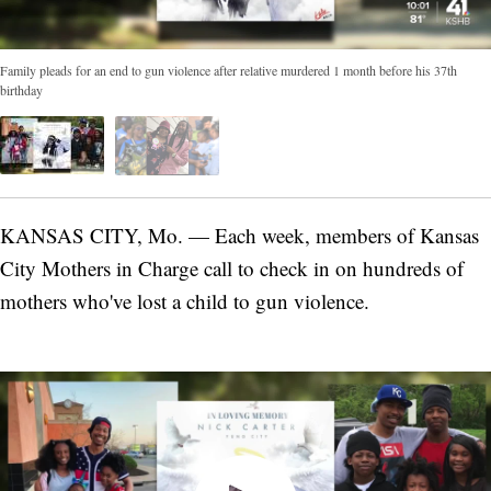
Family pleads for an end to gun violence after relative murdered 1 month before his 37th
birthday
KANSAS CITY, Mo. — Each week, members of Kansas
City Mothers in Charge call to check in on hundreds of
mothers who've lost a child to gun violence.