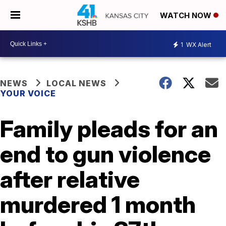
WATCH NOW
1
WX Alert
NEWS
LOCAL NEWS
YOUR VOICE
Family pleads for an
end to gun violence
after relative
murdered 1 month