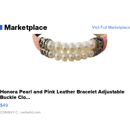
Marketplace
Visit Full Marketplace
Honora Pearl and Pink Leather Bracelet Adjustable
Buckle Clo...
$49
CONSHY C.
| sellwild.com