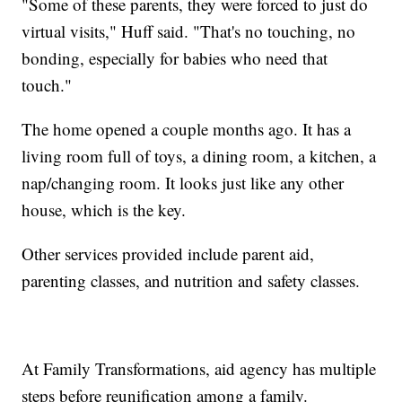
"Some of these parents, they were forced to just do
virtual visits," Huff said. "That's no touching, no
bonding, especially for babies who need that
touch."
The home opened a couple months ago. It has a
living room full of toys, a dining room, a kitchen, a
nap/changing room. It looks just like any other
house, which is the key.
Other services provided include parent aid,
parenting classes, and nutrition and safety classes.
At Family Transformations, aid agency has multiple
steps before reunification among a family.