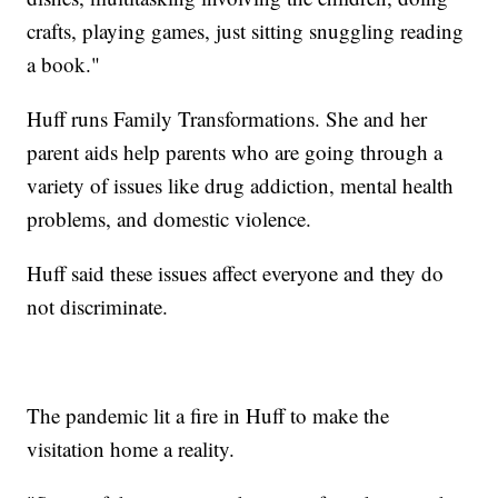
crafts, playing games, just sitting snuggling reading
a book."
Huff runs Family Transformations. She and her
parent aids help parents who are going through a
variety of issues like drug addiction, mental health
problems, and domestic violence.
Huff said these issues affect everyone and they do
not discriminate.
The pandemic lit a fire in Huff to make the
visitation home a reality.