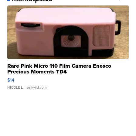
Rare Pink Micro 110 Film Camera Enesco
Precious Moments TD4
$14
NICOLE L.
| sellwild.com