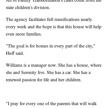
state children's division.
The agency facilitates full reunifications nearly
every week and the hope is that this house will help
even more families.
"The goal is for homes in every part of the city,"
Huff said.
Williams is a manager now. She has a house, where
she and Serenity live. She has a car. She has a
renewed passion for life and her children.
"I pray for every one of the parents that will walk