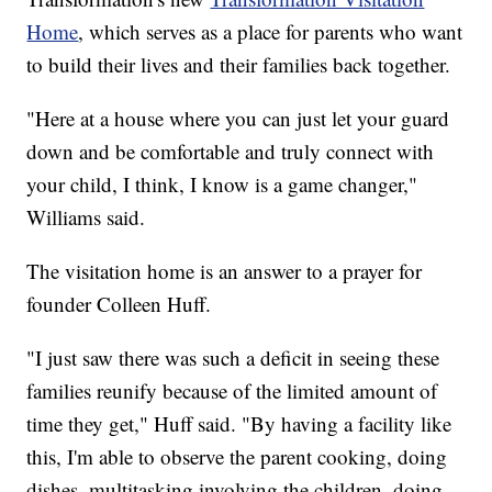
Home
, which serves as a place for parents who want
to build their lives and their families back together.
"Here at a house where you can just let your guard
down and be comfortable and truly connect with
your child, I think, I know is a game changer,"
Williams said.
The visitation home is an answer to a prayer for
founder Colleen Huff.
"I just saw there was such a deficit in seeing these
families reunify because of the limited amount of
time they get," Huff said. "By having a facility like
this, I'm able to observe the parent cooking, doing
dishes, multitasking involving the children, doing