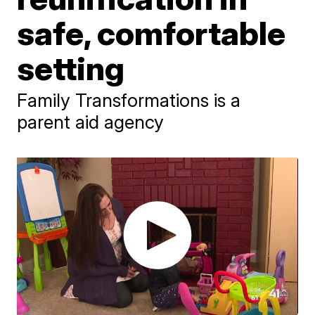
safe, comfortable
setting
Family Transformations is a
parent aid agency