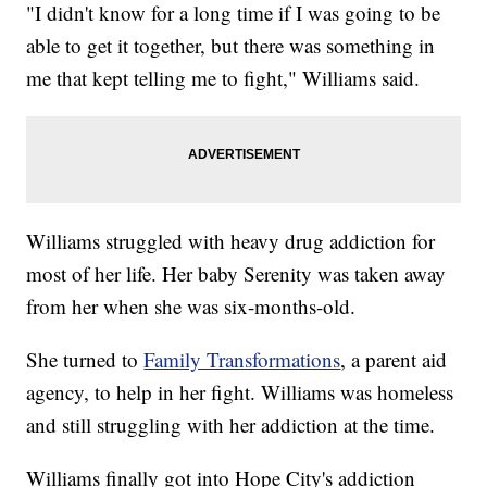
"I didn't know for a long time if I was going to be
able to get it together, but there was something in
me that kept telling me to fight," Williams said.
Williams struggled with heavy drug addiction for
most of her life. Her baby Serenity was taken away
from her when she was six-months-old.
She turned to
Family Transformations
, a parent aid
agency, to help in her fight. Williams was homeless
and still struggling with her addiction at the time.
Williams finally got into Hope City's addiction