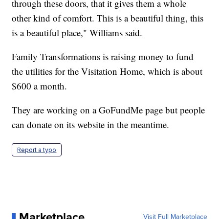
through these doors, that it gives them a whole
other kind of comfort. This is a beautiful thing, this
is a beautiful place," Williams said.
Family Transformations is raising money to fund
the utilities for the Visitation Home, which is about
$600 a month.
They are working on a GoFundMe page but people
can donate on its website in the meantime.
Report a typo
Marketplace
Visit Full Marketplace