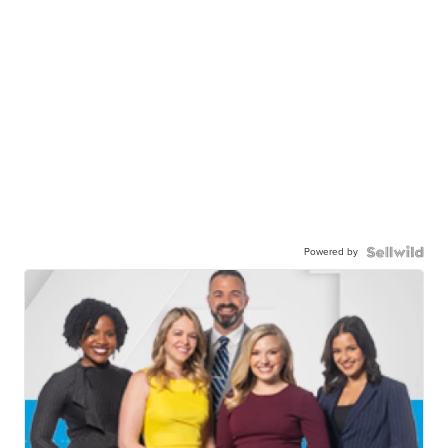
Powered by