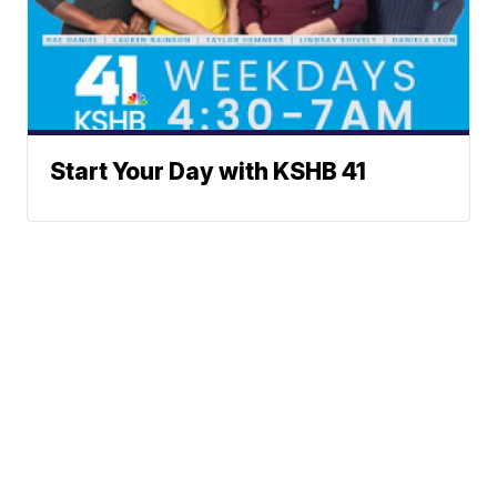
Start Your Day with KSHB 41