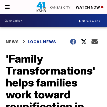
WATCH NOW
10
WX Alerts
NEWS
LOCAL NEWS
'Family
Transformations'
helps families
work toward
reunification in