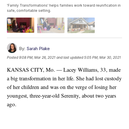
'Family Transformations' helps families work toward reunification in
safe, comfortable setting.
By:
Sarah Plake
Posted
9:08 PM, Mar 26, 2021
and last updated
5:05 PM, Mar 30, 2021
KANSAS CITY, Mo. — Lacey Williams, 33, made
a big transformation in her life. She had lost custody
of her children and was on the verge of losing her
youngest, three-year-old Serenity, about two years
ago.