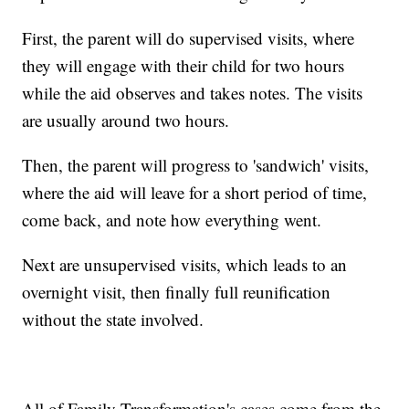
First, the parent will do supervised visits, where
they will engage with their child for two hours
while the aid observes and takes notes. The visits
are usually around two hours.
Then, the parent will progress to 'sandwich' visits,
where the aid will leave for a short period of time,
come back, and note how everything went.
Next are unsupervised visits, which leads to an
overnight visit, then finally full reunification
without the state involved.
All of Family Transformation's cases come from the