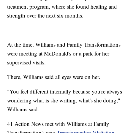
treatment program, where she found healing and
strength over the next six months.
At the time, Williams and Family Transformations
were meeting at McDonald's or a park for her
supervised visits.
There, Williams said all eyes were on her.
"You feel different internally because you're always
wondering what is she writing, what's she doing,"
Williams said.
41 Action News met with Williams at Family
Transformation's new
Transformation Visitation