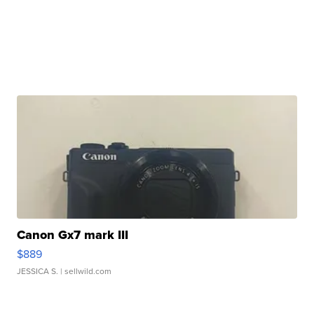
Canon Gx7 mark III
$889
JESSICA S.
| sellwild.com