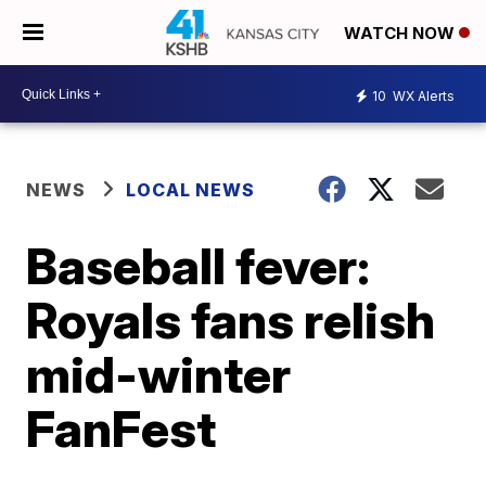
WATCH NOW
10
WX Alerts
NEWS
LOCAL NEWS
Baseball fever:
Royals fans relish
mid-winter
FanFest