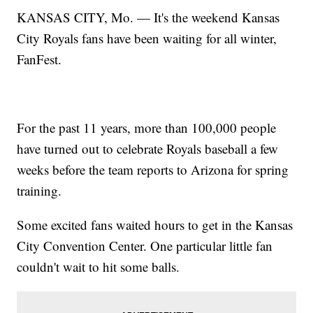
KANSAS CITY, Mo. — It's the weekend Kansas
City Royals fans have been waiting for all winter,
FanFest.
For the past 11 years, more than 100,000 people
have turned out to celebrate Royals baseball a few
weeks before the team reports to Arizona for spring
training.
Some excited fans waited hours to get in the Kansas
City Convention Center. One particular little fan
couldn't wait to hit some balls.