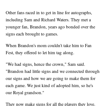
Other fans raced in to get in line for autographs,
including Sam and Richard Waters. They met a
younger fan, Brandon, years ago bonded over the
signs each brought to games.
When Brandon's mom couldn't take him to Fan
Fest, they offered to let him tag along.
"We had signs, hence the crown," Sam said.
"Brandon had little signs and we connected through
our signs and how we are going to make them for
each game. We just kind of adopted him, so he's
our Royal grandson."
They now make signs for all the players they love.