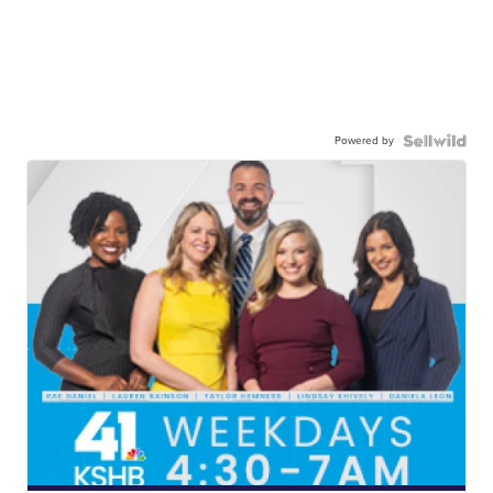
Powered by