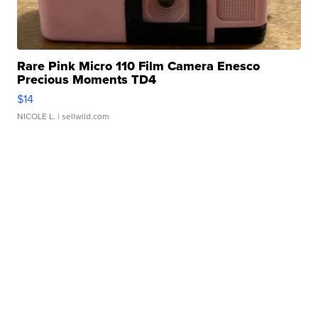
Rare Pink Micro 110 Film Camera Enesco
Precious Moments TD4
$14
NICOLE L.
| sellwild.com