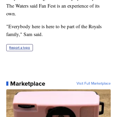
The Waters said Fan Fest is an experience of its
own.
"Everybody here is here to be part of the Royals
family," Sam said.
Report a typo
Marketplace
Visit Full Marketplace