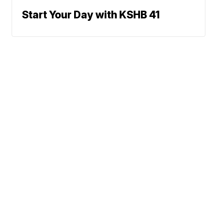
Start Your Day with KSHB 41