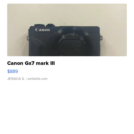
Canon Gx7 mark III
$889
JESSICA S.
| sellwild.com