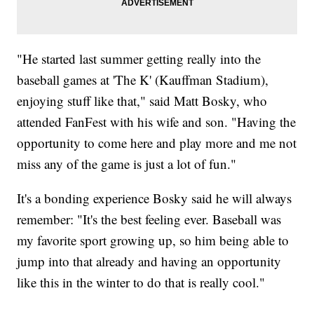
"He started last summer getting really into the
baseball games at 'The K' (Kauffman Stadium),
enjoying stuff like that," said Matt Bosky, who
attended FanFest with his wife and son. "Having the
opportunity to come here and play more and me not
miss any of the game is just a lot of fun."
It's a bonding experience Bosky said he will always
remember: "It's the best feeling ever. Baseball was
my favorite sport growing up, so him being able to
jump into that already and having an opportunity
like this in the winter to do that is really cool."