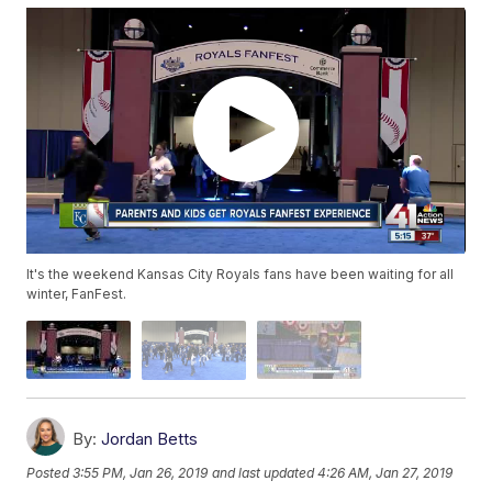
It's the weekend Kansas City Royals fans have been waiting for all
winter, FanFest.
By:
Jordan Betts
Posted
3:55 PM, Jan 26, 2019
and last updated
4:26 AM, Jan 27, 2019