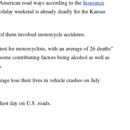
n American road ways according to the
Insurance
holiday weekend is already deadly for the Kansas
e of them involved motorcycle accidents.
est for motorcyclists, with an average of 26 deaths”
 some contributing factors being alcohol as well as
s.
age lose their lives in vehicle crashes on July
iest day on U.S. roads.