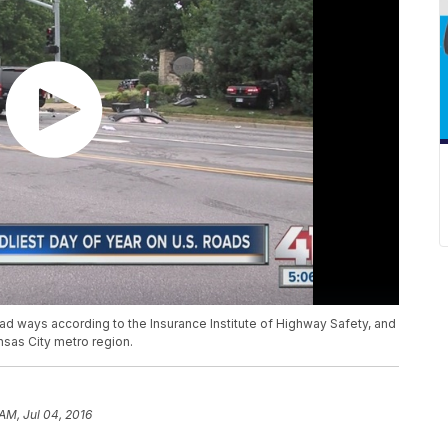
oad ways according to the Insurance Institute of Highway Safety, and
nsas City metro region.
AM, Jul 04, 2016