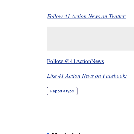
Follow 41 Action News on Twitter:
Follow @41ActionNews
Like 41 Action News on Facebook:
Report a typo