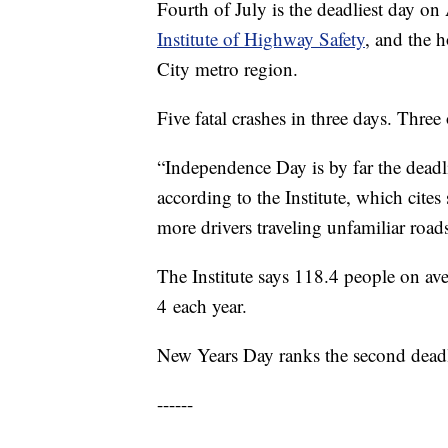
Fourth of July is the deadliest day o
Institute of Highway Safety
, and the 
City metro region.
Five fatal crashes in three days. Thre
“Independence Day is by far the deadli
according to the Institute, which cites
more drivers traveling unfamiliar road
The Institute says 118.4 people on aver
4 each year.
New Years Day ranks the second deadl
------