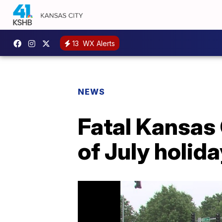
13
WX Alerts
NEWS
Fatal Kansas
of July holi