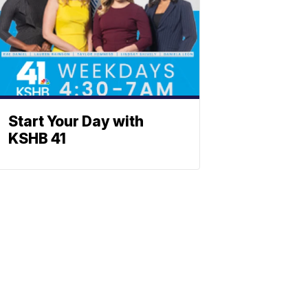
Start Your Day with
KSHB 41