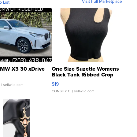
Visit Full Marketplace
o List
MW X3 30 xDrive
One Size Suzette Womens
Black Tank Ribbed Crop
Asymmetrical ...
$19
.
| sellwild.com
CONSHY C.
| sellwild.com