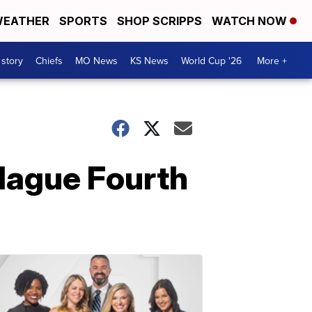
EATHER
SPORTS
SHOP SCRIPPS
WATCH NOW
 story
Chiefs
MO News
KS News
World Cup '26
More +
plague Fourth