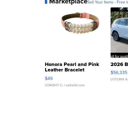
Marketplace
Sell Your Items - Free t
Honora Pearl and Pink
2026 B
Leather Bracelet
$56,335
Adjustable Buckle Clo...
$49
LOTLINX A
CONSHY C.
| sellwild.com