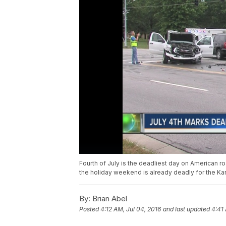
Fourth of July is the deadliest day on American r
the holiday weekend is already deadly for the Ka
By:
Brian Abel
Posted
4:12 AM, Jul 04, 2016
and last updated
4:41 