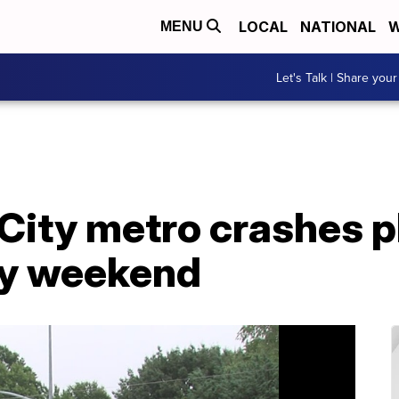
LOCAL
NATIONAL
W
MENU
Let's Talk | Share your
 City metro crashes 
day weekend