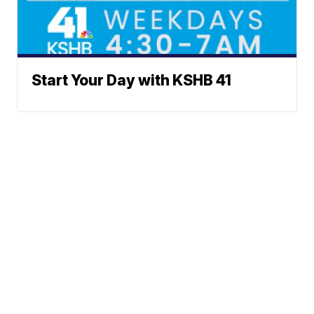
Start Your Day with KSHB 41