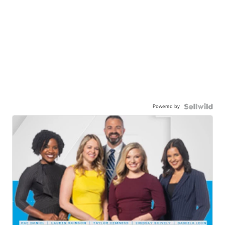
Powered by