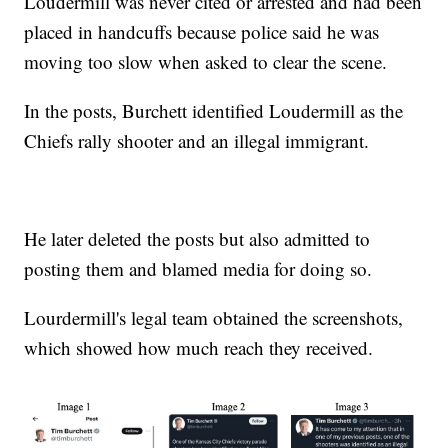
Loudermill was never cited or arrested and had been
placed in handcuffs because police said he was
moving too slow when asked to clear the scene.
In the posts, Burchett identified Loudermill as the
Chiefs rally shooter and an illegal immigrant.
He later deleted the posts but also admitted to
posting them and blamed media for doing so.
Lourdermill's legal team obtained the screenshots,
which showed how much reach they received.