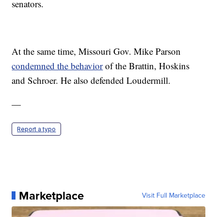
senators.
At the same time, Missouri Gov. Mike Parson
condemned the behavior
of the Brattin, Hoskins
and Schroer. He also defended Loudermill.
—
Report a typo
Marketplace
Visit Full Marketplace