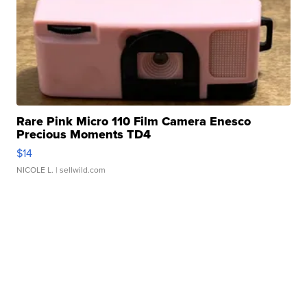
Rare Pink Micro 110 Film Camera Enesco
Precious Moments TD4
$14
NICOLE L.
| sellwild.com