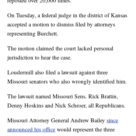
reposted over 20,000 times.
On Tuesday, a federal judge in the district of Kansas
accepted a motion to dismiss filed by attorneys
representing Burchett.
The motion claimed the court lacked personal
jurisdiction to hear the case.
Loudermill also filed a lawsuit against three
Missouri senators who also wrongly identified him.
The lawsuit named Missouri Sens. Rick Brattin,
Denny Hoskins and Nick Schroer, all Republicans.
Missouri Attorney General Andrew Bailey
since
announced his office
would represent the three