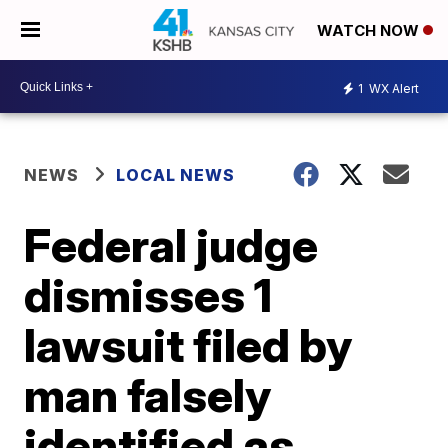
WATCH NOW
1
WX Alert
NEWS
LOCAL NEWS
Federal judge
dismisses 1
lawsuit filed by
man falsely
identified as