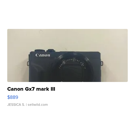
Canon Gx7 mark III
$889
JESSICA S.
| sellwild.com