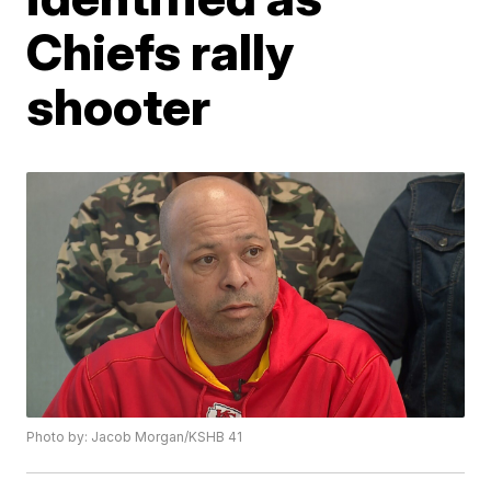
Chiefs rally
shooter
Photo by: Jacob Morgan/KSHB 41