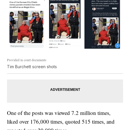
Provided in court documents
Tim Burchett screen shots
One of the posts was viewed 7.2 million times,
liked over 176,000 times, quoted 515 times, and