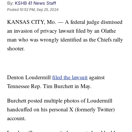
By:
KSHB 41 News Staff
Posted
10:52 PM, Sep 25, 2024
KANSAS CITY, Mo. — A federal judge dismissed
an invasion of privacy lawsuit filed by an Olathe
man who was wrongly identified as the Chiefs rally
shooter.
Denton Loudermill
filed the lawsuit
against
Tennessee Rep. Tim Burchett in May.
Burchett posted multiple photos of Loudermill
handcuffed on his personal X (formerly Twitter)
account.