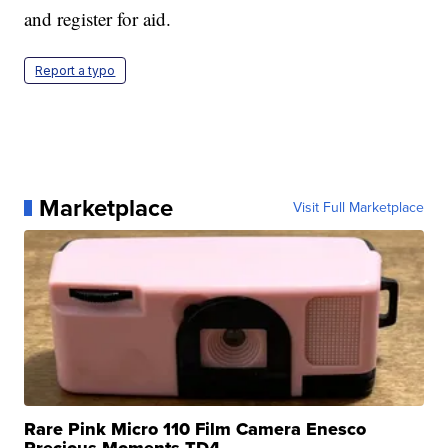
and register for aid.
Report a typo
Marketplace
Visit Full Marketplace
Rare Pink Micro 110 Film Camera Enesco
Precious Moments TD4