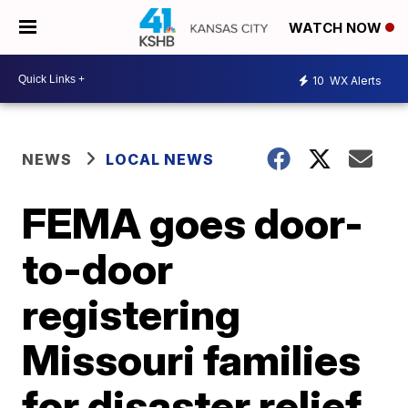
WATCH NOW
10
WX Alerts
NEWS
LOCAL NEWS
FEMA goes door-
to-door
registering
Missouri families
for disaster relief