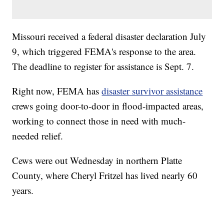
Missouri received a federal disaster declaration July
9, which triggered FEMA's response to the area.
The deadline to register for assistance is Sept. 7.
Right now, FEMA has
disaster survivor assistance
crews going door-to-door in flood-impacted areas,
working to connect those in need with much-
needed relief.
Cews were out Wednesday in northern Platte
County, where Cheryl Fritzel has lived nearly 60
years.