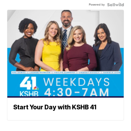
Powered by
Start Your Day with KSHB 41