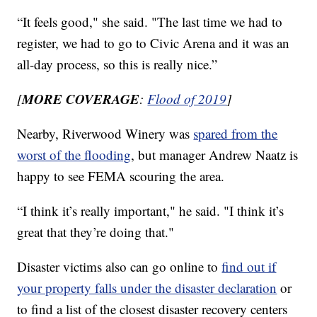
“It feels good," she said. "The last time we had to
register, we had to go to Civic Arena and it was an
all-day process, so this is really nice.”
MORE COVERAGE
[
:
Flood of 2019
]
Nearby, Riverwood Winery was
spared from the
worst of the flooding
, but manager Andrew Naatz is
happy to see FEMA scouring the area.
“I think it’s really important," he said. "I think it’s
great that they’re doing that."
Disaster victims also can go online to
find out if
your property falls under the disaster declaration
or
to find a list of the closest disaster recovery centers