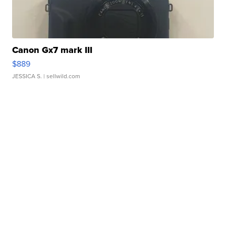
Canon Gx7 mark III
$889
JESSICA S.
| sellwild.com