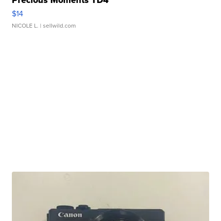
$14
NICOLE L.
| sellwild.com