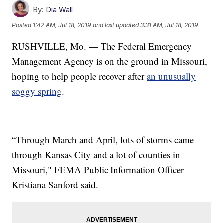
By:
Dia Wall
Posted
1:42 AM, Jul 18, 2019
and last updated
3:31 AM, Jul 18, 2019
RUSHVILLE, Mo. — The Federal Emergency
Management Agency is on the ground in Missouri,
hoping to help people recover after
an unusually
soggy spring
.
“Through March and April, lots of storms came
through Kansas City and a lot of counties in
Missouri," FEMA Public Information Officer
Kristiana Sanford said.