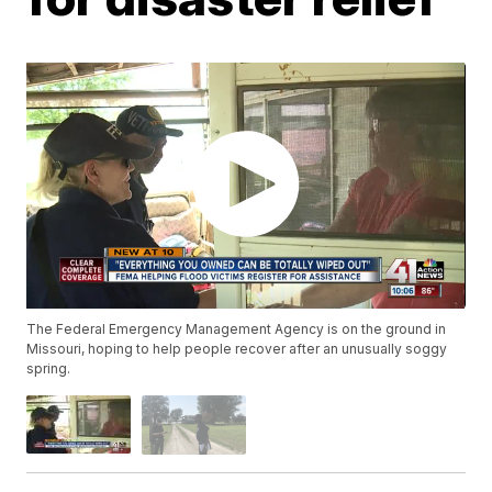
The Federal Emergency Management Agency is on the ground in
Missouri, hoping to help people recover after an unusually soggy
spring.