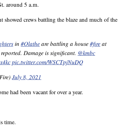
St. around 5 a.m.
t showed crews battling the blaze and much of the
ghters
in
#Olathe
are battling a house
#fire
at
 reported. Damage is significant.
@kmbc
x4kc
pic.twitter.com/WSCTpjNuDQ
Fire)
July 8, 2021
me had been vacant for over a year.
s time.