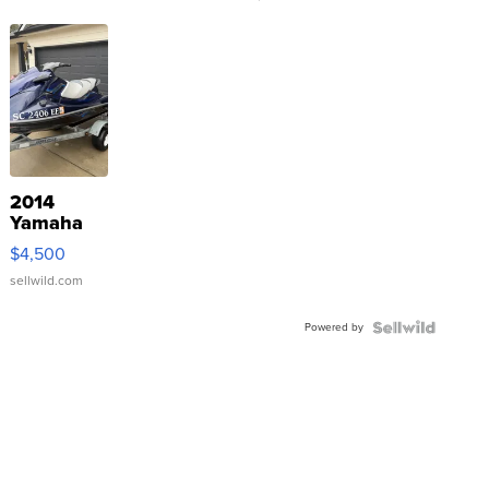
2014
Yamaha
VX Deluxe
$4,500
sellwild.com
Powered by