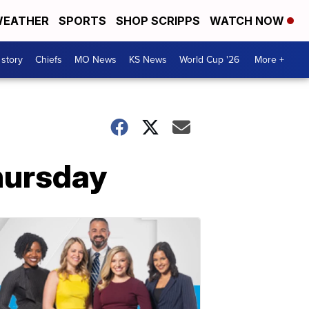
EATHER
SPORTS
SHOP SCRIPPS
WATCH NOW
 story
Chiefs
MO News
KS News
World Cup '26
More +
hursday