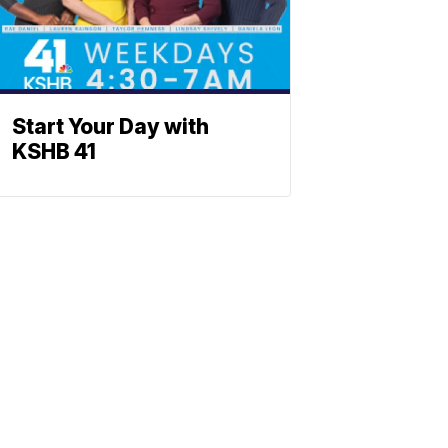
Start Your Day with
KSHB 41