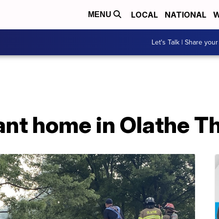
LOCAL
NATIONAL
W
MENU
Let's Talk | Share your
ant home in Olathe T