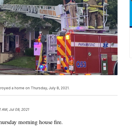
stroyed a home on Thursday, July 8, 2021.
2 AM, Jul 08, 2021
hursday morning house fire.