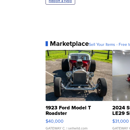
Report a typo
Marketplace
Sell Your Items - Free t
1923 Ford Model T
2024 S
Roadster
LE29 S
$40,000
$31,000
GATEWAY C.
| sellwild.com
GATEWAY 