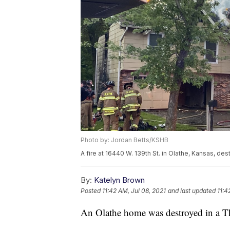
Photo by: Jordan Betts/KSHB
A fire at 16440 W. 139th St. in Olathe, Kansas, de
By:
Katelyn Brown
Posted
11:42 AM, Jul 08, 2021
and last updated
11:4
An Olathe home was destroyed in a T