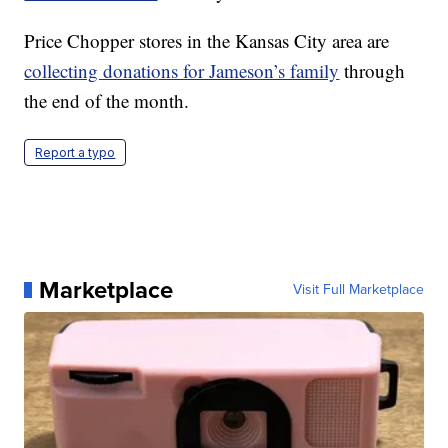
Price Chopper stores in the Kansas City area are
collecting donations for Jameson’s family
through
the end of the month.
Report a typo
Marketplace
Visit Full Marketplace