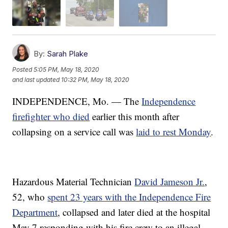
By:
Sarah Plake
Posted
5:05 PM, May 18, 2020
and last updated
10:32 PM, May 18, 2020
INDEPENDENCE, Mo. — The
Independence
firefighter who died
earlier this month after
collapsing on a service call was
laid to rest Monday
.
Hazardous Material Technician
David Jameson Jr.
,
52, who
spent 23 years with the Independence Fire
Department
, collapsed and later died at the hospital
May 7 responding with his fire crew to an illegal