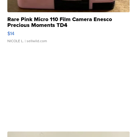
Rare Pink Micro 110 Film Camera Enesco
Precious Moments TD4
$14
NICOLE L.
| sellwild.com