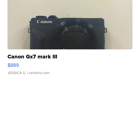
Canon Gx7 mark III
$889
JESSICA S.
| sellwild.com