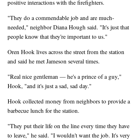
positive interactions with the firefighters.
"They do a commendable job and are much-
needed," neighbor Diana Hough said. "It's just that
people know that they're important to us."
Oren Hook lives across the street from the station
and said he met Jameson several times.
"Real nice gentleman — he's a prince of a guy,"
Hook, "and it's just a sad, sad day."
Hook collected money from neighbors to provide a
barbecue lunch for the station.
"They put their life on the line every time they have
to leave," he said. "I wouldn't want the job. It's very