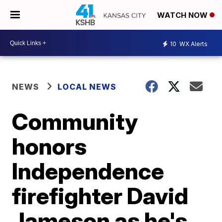
WATCH NOW
10
WX Alerts
NEWS
LOCAL NEWS
Community
honors
Independence
firefighter David
Jameson as he's