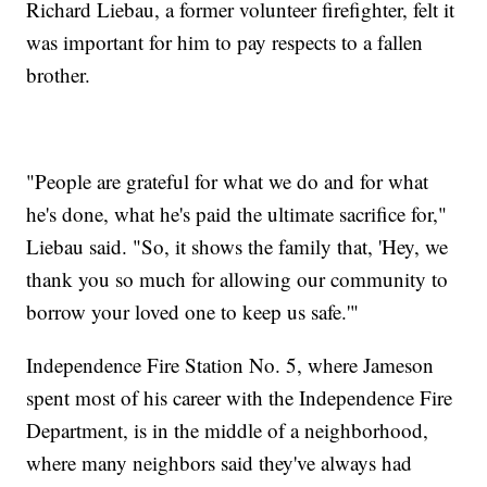
Richard Liebau, a former volunteer firefighter, felt it
was important for him to pay respects to a fallen
brother.
"People are grateful for what we do and for what
he's done, what he's paid the ultimate sacrifice for,"
Liebau said. "So, it shows the family that, 'Hey, we
thank you so much for allowing our community to
borrow your loved one to keep us safe.'"
Independence Fire Station No. 5, where Jameson
spent most of his career with the Independence Fire
Department, is in the middle of a neighborhood,
where many neighbors said they've always had