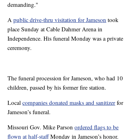
demanding."
A
public drive-thru visitation for Jameson
took
place Sunday at Cable Dahmer Arena in
Independence. His funeral Monday was a private
ceremony.
The funeral procession for Jameson, who had 10
children, passed by his former fire station.
Local
companies donated masks and sanitizer
for
Jameson’s funeral.
Missouri Gov. Mike Parson
ordered flags to be
flown at half-staff
Monday in Jameson’s honor.