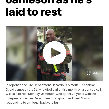
laid to rest
Independence Fire Department Hazardous Material Technician
David Jameson Jr., 52, who died earlier this month on a service call,
was laid to rest Monday. Jameson, who spent 23 years with the
Independence Fire Department, collapsed and died May 7
responding to an illegal backyard burn.