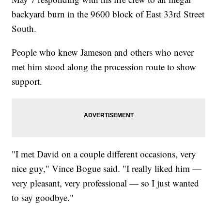
backyard burn in the 9600 block of East 33rd Street
South.
People who knew Jameson and others who never
met him stood along the procession route to show
support.
"I met David on a couple different occasions, very
nice guy," Vince Bogue said. "I really liked him —
very pleasant, very professional — so I just wanted
to say goodbye."