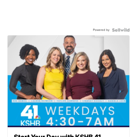
Powered by