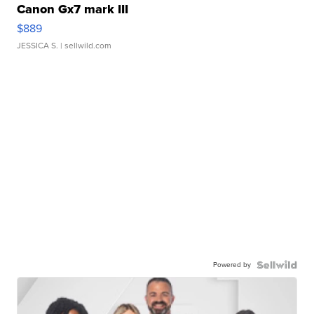
Canon Gx7 mark III
$889
JESSICA S.
| sellwild.com
Powered by