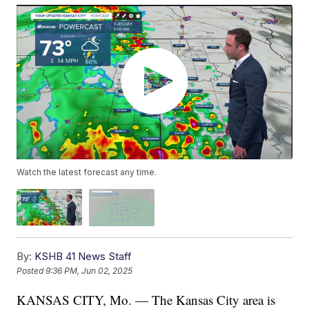
Watch the latest forecast any time.
By:
KSHB 41 News Staff
Posted
9:36 PM, Jun 02, 2025
KANSAS CITY, Mo. — The Kansas City area is