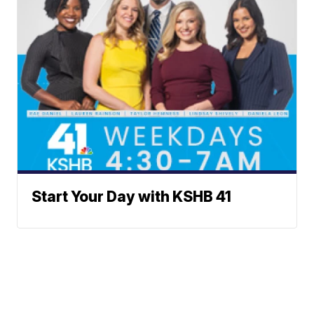
Start Your Day with KSHB 41