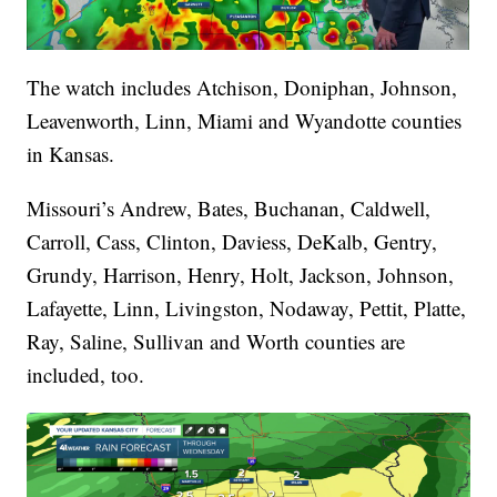
The watch includes Atchison, Doniphan, Johnson,
Leavenworth, Linn, Miami and Wyandotte counties
in Kansas.
Missouri’s Andrew, Bates, Buchanan, Caldwell,
Carroll, Cass, Clinton, Daviess, DeKalb, Gentry,
Grundy, Harrison, Henry, Holt, Jackson, Johnson,
Lafayette, Linn, Livingston, Nodaway, Pettit, Platte,
Ray, Saline, Sullivan and Worth counties are
included, too.