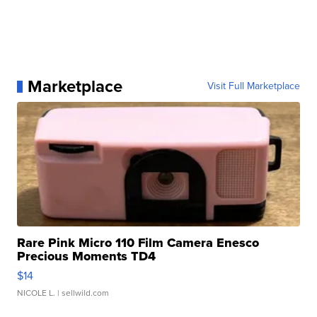
Marketplace
Visit Full Marketplace
Rare Pink Micro 110 Film Camera Enesco
Precious Moments TD4
$14
NICOLE L.
| sellwild.com