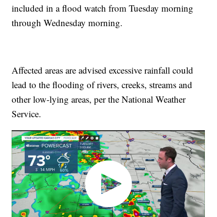
included in a flood watch from Tuesday morning
through Wednesday morning.
Affected areas are advised excessive rainfall could
lead to the flooding of rivers, creeks, streams and
other low-lying areas, per the National Weather
Service.