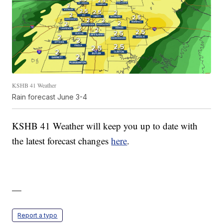
KSHB 41 Weather
Rain forecast June 3-4
KSHB 41 Weather will keep you up to date with
the latest forecast changes
here
.
—
Report a typo