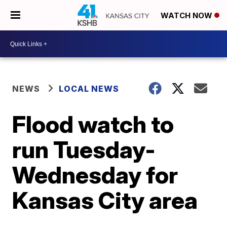
WATCH NOW
NEWS
LOCAL NEWS
Flood watch to
run Tuesday-
Wednesday for
Kansas City area