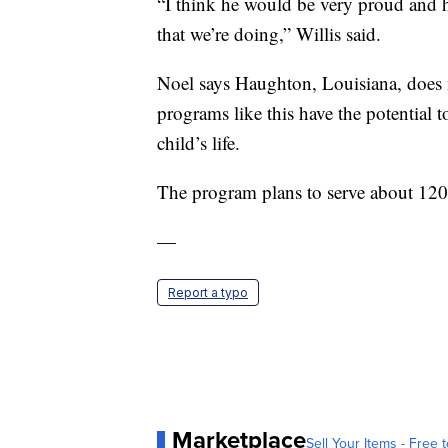
“I think he would be very proud and 
that we’re doing,” Willis said.
Noel says Haughton, Louisiana, does n
programs like this have the potential 
child’s life.
The program plans to serve about 120 ki
—
Report a typo
Marketplace
Sell Your Items - Free t