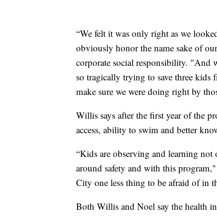
“We felt it was only right as we looked
obviously honor the name sake of ou
corporate social responsibility. "An
so tragically trying to save three kid
make sure we were doing right by thos
Willis says after the first year of th
access, ability to swim and better kno
“Kids are observing and learning not 
around safety and with this program,"
City one less thing to be afraid of in t
Both Willis and Noel say the health ineq