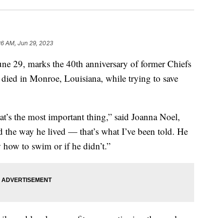
26 AM, Jun 29, 2023
29, marks the 40th anniversary of former Chiefs
died in Monroe, Louisiana, while trying to save
at’s the most important thing,” said Joanna Noel,
 the way he lived — that’s what I’ve been told. He
 how to swim or if he didn’t.”