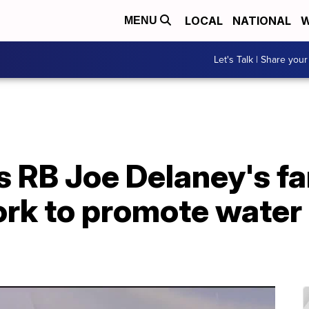
LOCAL
NATIONAL
W
MENU
Let's Talk | Share your
 RB Joe Delaney's fa
rk to promote water 