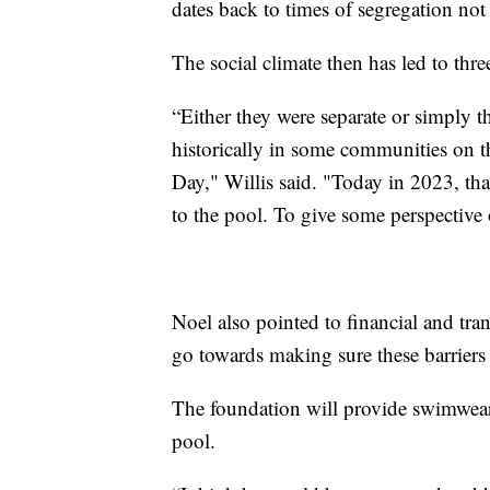
dates back to times of segregation not
The social climate then has led to thre
“Either they were separate or simply t
historically in some communities on t
Day," Willis said. "Today in 2023, that
to the pool. To give some perspectiv
Noel also pointed to financial and tran
go towards making sure these barriers 
The foundation will provide swimwear,
pool.