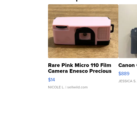
Rare Pink Micro 110 Film
Canon 
Camera Enesco Precious
$889
Moments TD4
$14
JESSICA S.
NICOLE L.
| sellwild.com