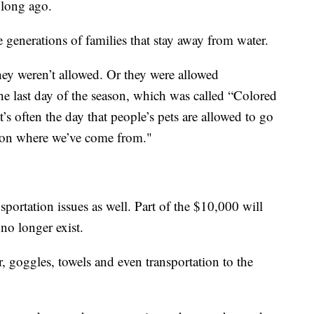
 long ago.
e generations of families that stay away from water.
hey weren’t allowed. Or they were allowed
he last day of the season, which was called “Colored
’s often the day that people’s pets are allowed to go
e on where we’ve come from."
sportation issues as well. Part of the $10,000 will
no longer exist.
 goggles, towels and even transportation to the