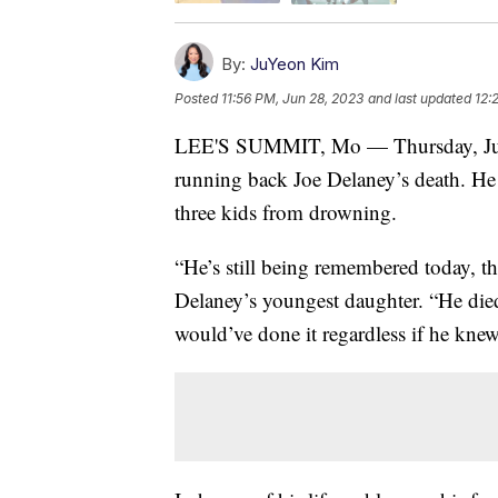
By:
JuYeon Kim
Posted
11:56 PM, Jun 28, 2023
and last updated
12:
LEE'S SUMMIT, Mo — Thursday, June 
running back Joe Delaney’s death. He 
three kids from drowning.
“He’s still being remembered today, th
Delaney’s youngest daughter. “He died
would’ve done it regardless if he knew