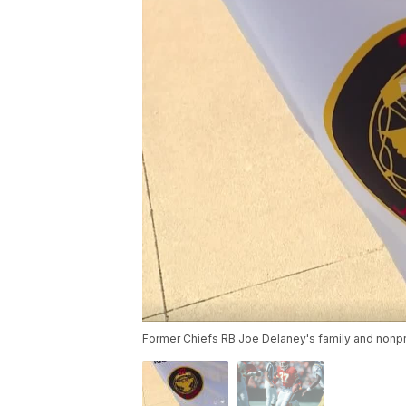
Former Chiefs RB Joe Delaney's family and nonpro