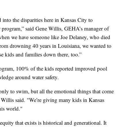
 into the disparities here in Kansas City to
r program,” said Gene Willis, GEHA’s manager of
d when we have someone like Joe Delaney, who died
s from drowning 40 years in Louisiana, we wanted to
e kids and families down there, too.”
e program, 100% of the kids reported improved pool
wledge around water safety.
only to swim, but all the emotional things that come
 Willis said. "We’re giving many kids in Kansas
his world."
uity that exists is historical and generational. It