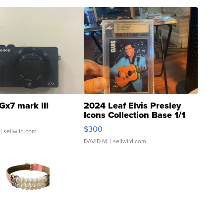
Gx7 mark III
2024 Leaf Elvis Presley
Icons Collection Base 1/1
SSP Clear ...
$300
| sellwild.com
DAVID M.
| sellwild.com