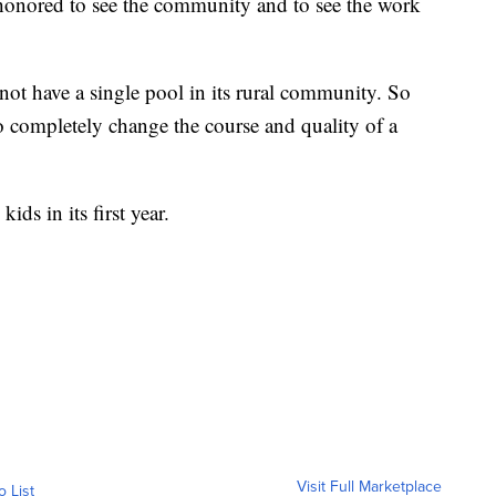
honored to see the community and to see the work
ot have a single pool in its rural community. So
to completely change the course and quality of a
ds in its first year.
Visit Full Marketplace
o List