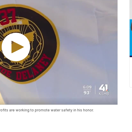
fits are working to promote water safety in his honor.