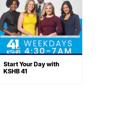
Start Your Day with
KSHB 41