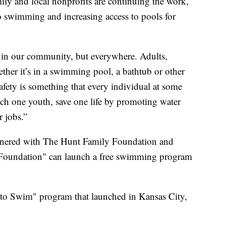
amily and local nonprofits are continuing the work,
o swimming and increasing access to pools for
n in our community, but everywhere. Adults,
ther it’s in a swimming pool, a bathtub or other
safety is something that every individual at some
uch one youth, save one life by promoting water
r jobs.”
tnered with The Hunt Family Foundation and
Foundation" can launch a free swimming program
rn to Swim" program that launched in Kansas City,