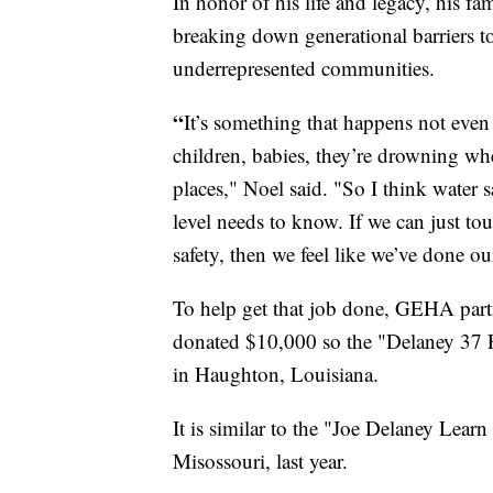
In honor of his life and legacy, his f
breaking down generational barriers t
underrepresented communities.
“
It’s something that happens not eve
children, babies, they’re drowning whe
places," Noel said. "So I think water 
level needs to know. If we can just to
safety, then we feel like we’ve done ou
To help get that job done, GEHA par
donated $10,000 so the "Delaney 37 
in Haughton, Louisiana.
It is similar to the "Joe Delaney Lea
Misossouri, last year.