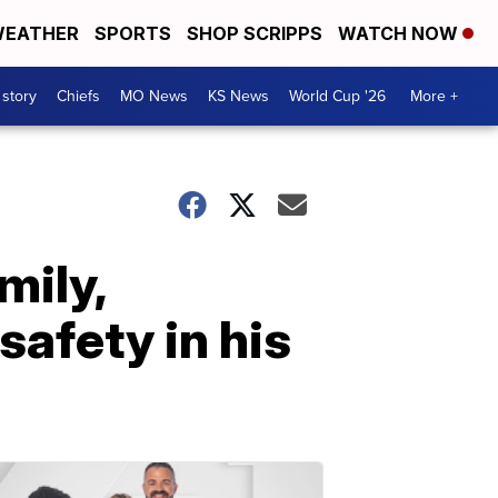
EATHER
SPORTS
SHOP SCRIPPS
WATCH NOW
 story
Chiefs
MO News
KS News
World Cup '26
More +
mily,
safety in his