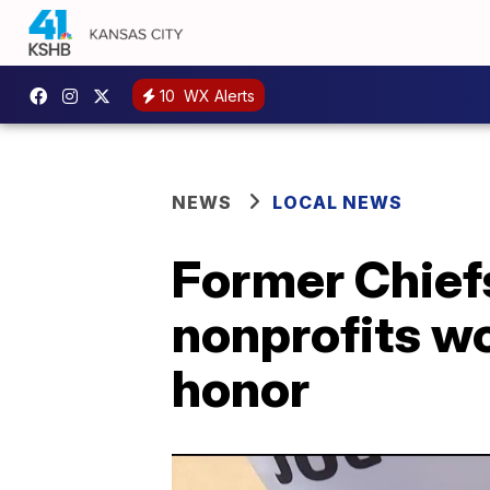
10
WX Alerts
NEWS
LOCAL NEWS
Former Chiefs
nonprofits wo
honor