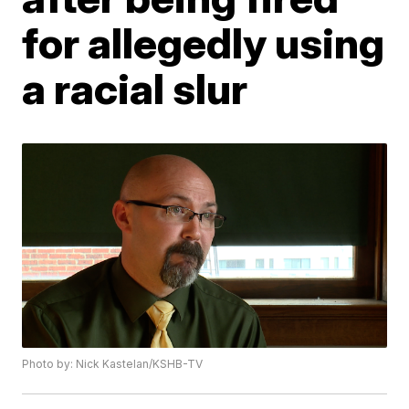
for allegedly using
a racial slur
Photo by: Nick Kastelan/KSHB-TV