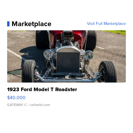
Marketplace
Visit Full Marketplace
1923 Ford Model T Roadster
$40,000
GATEWAY C.
| sellwild.com