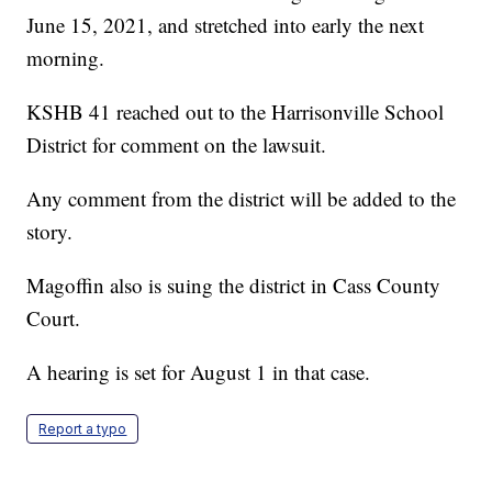
June 15, 2021, and stretched into early the next
morning.
KSHB 41 reached out to the Harrisonville School
District for comment on the lawsuit.
Any comment from the district will be added to the
story.
Magoffin also is suing the district in Cass County
Court.
A hearing is set for August 1 in that case.
Report a typo