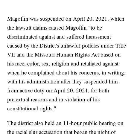
Magoffin was suspended on April 20, 2021, which
the lawsuit claims caused Magoffin "to be
discriminated against and suffered harassment
caused by the District's unlawful policies under Title
VII and the Missouri Human Rights Act based on
his race, color, sex, religion and retaliated against
when he complained about his concerns, in writing,
with his administration after they suspended him
from active duty on April 20, 2021, for both
pretextual reasons and in violation of his
constitutional rights."
The district also held an 11-hour public hearing on
the racial slur accusation that began the night of