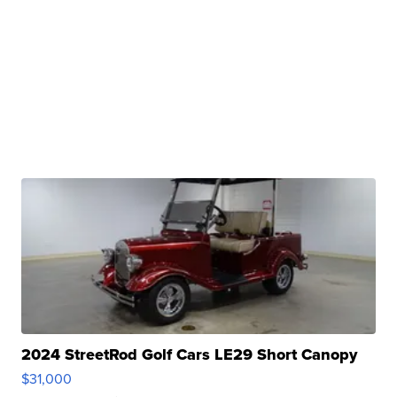
2024 StreetRod Golf Cars LE29 Short Canopy
$31,000