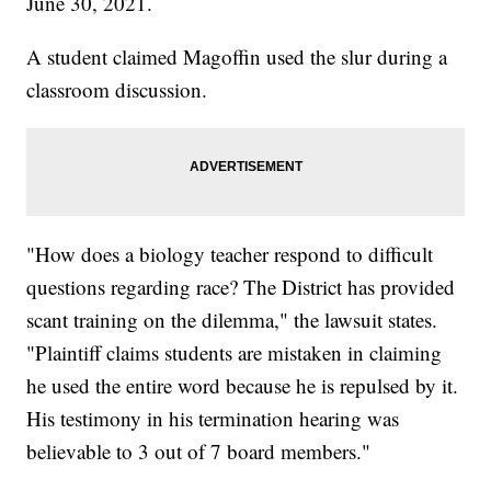
June 30, 2021.
A student claimed Magoffin used the slur during a
classroom discussion.
"How does a biology teacher respond to difficult
questions regarding race? The District has provided
scant training on the dilemma," the lawsuit states.
"Plaintiff claims students are mistaken in claiming
he used the entire word because he is repulsed by it.
His testimony in his termination hearing was
believable to 3 out of 7 board members."