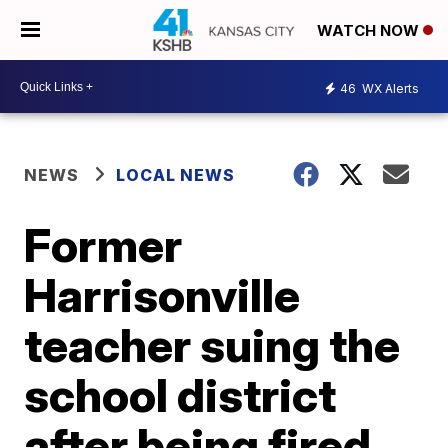
WATCH NOW
46
WX Alerts
NEWS
LOCAL NEWS
Former
Harrisonville
teacher suing the
school district
after being fired