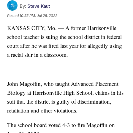
By:
Steve Kaut
Posted
10:55 PM, Jul 26, 2022
KANSAS CITY, Mo. — A former Harrisonville
school teacher is suing the school district in federal
court after he was fired last year for allegedly using
a racial slur in a classroom.
John Magoffin, who taught Advanced Placement
Biology at Harrisonville High School, claims in his
suit that the district is guilty of discrimination,
retaliation and other violations.
The school board voted 4-3 to fire Magoffin on