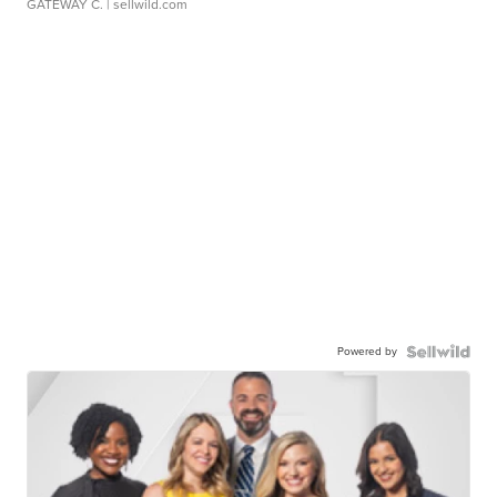
GATEWAY C.
| sellwild.com
Powered by