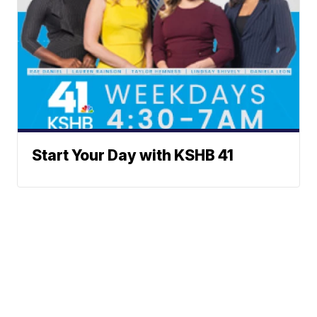
Start Your Day with KSHB 41