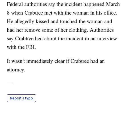
Federal authorities say the incident happened March
8 when Crabtree met with the woman in his office.
He allegedly kissed and touched the woman and
had her remove some of her clothing. Authorities
say Crabtree lied about the incident in an interview
with the FBI.
It wasn't immediately clear if Crabtree had an
attorney.
—
Report a typo