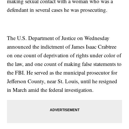
making sexual contact with a woman who was a
defendant in several cases he was prosecuting.
The U.S. Department of Justice on Wednesday
announced the indictment of James Isaac Crabtree
on one count of deprivation of rights under color of
the law, and one count of making false statements to
the FBI. He served as the municipal prosecutor for
Jefferson County, near St. Louis, until he resigned
in March amid the federal investigation.