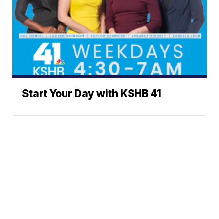
Start Your Day with KSHB 41