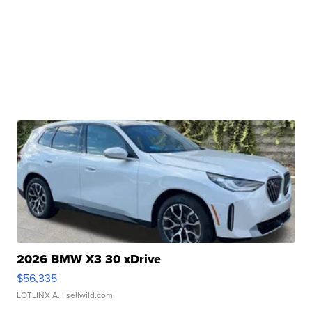
2026 BMW X3 30 xDrive
$56,335
LOTLINX A.
| sellwild.com