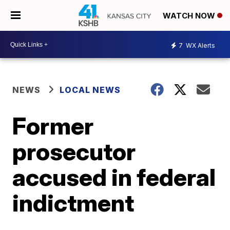
WATCH NOW
7
WX Alerts
NEWS
LOCAL NEWS
Former
prosecutor
accused in federal
indictment