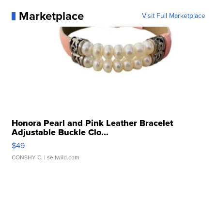
Marketplace
Visit Full Marketplace
Honora Pearl and Pink Leather Bracelet
Adjustable Buckle Clo...
$49
CONSHY C.
| sellwild.com