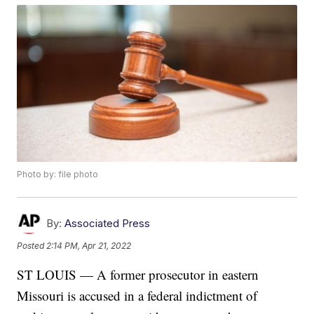
Photo by: file photo
By:
Associated Press
Posted
2:14 PM, Apr 21, 2022
ST LOUIS — A former prosecutor in eastern
Missouri is accused in a federal indictment of