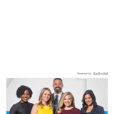
Powered by