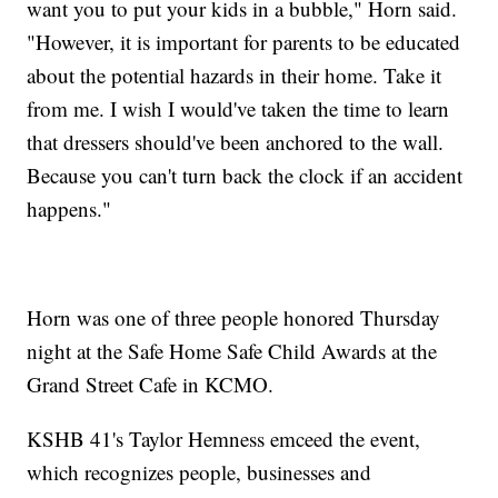
want you to put your kids in a bubble," Horn said.
"However, it is important for parents to be educated
about the potential hazards in their home. Take it
from me. I wish I would've taken the time to learn
that dressers should've been anchored to the wall.
Because you can't turn back the clock if an accident
happens."
Horn was one of three people honored Thursday
night at the Safe Home Safe Child Awards at the
Grand Street Cafe in KCMO.
KSHB 41's Taylor Hemness emceed the event,
which recognizes people, businesses and