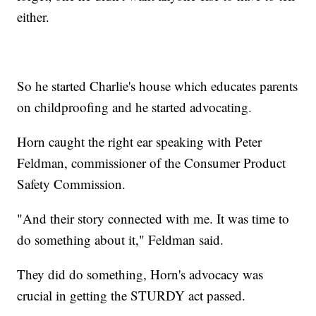
either.
So he started Charlie's house which educates parents
on childproofing and he started advocating.
Horn caught the right ear speaking with Peter
Feldman, commissioner of the Consumer Product
Safety Commission.
"And their story connected with me. It was time to
do something about it," Feldman said.
They did do something, Horn's advocacy was
crucial in getting the STURDY act passed.