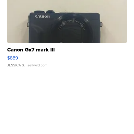
Canon Gx7 mark III
$889
JESSICA S.
| sellwild.com