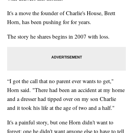
It's a move the founder of Charlie's House, Brett
Horn, has been pushing for for years.
The story he shares begins in 2007 with loss.
“I got the call that no parent ever wants to get,"
Horn said. "There had been an accident at my home
and a dresser had tipped over on my son Charlie
and it took his life at the age of two and a half."
It's a painful story, but one Horn didn't want to
forget; one he didn't want anyone else to have to tell