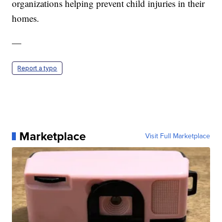
organizations helping prevent child injuries in their
homes.
—
Report a typo
Marketplace
Visit Full Marketplace