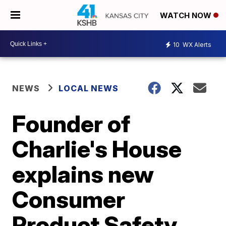
WATCH NOW
10
WX Alerts
NEWS
LOCAL NEWS
Founder of
Charlie's House
explains new
Consumer
Product Safety