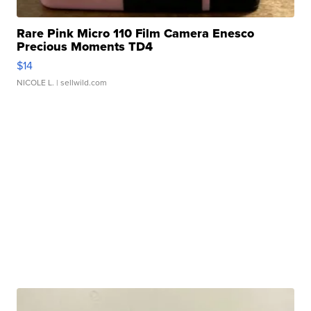
Rare Pink Micro 110 Film Camera Enesco
Precious Moments TD4
$14
NICOLE L.
| sellwild.com