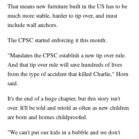
That means new furniture built in the US has to be
much more stable, harder to tip over, and must
include wall anchors.
The CPSC started enforcing it this month.
"Mandates the CPSC establish a new tip over rule.
And that tip over rule will save hundreds of lives
from the type of accident that killed Charlie," Horn
said.
It's the end of a huge chapter, but this story isn't
over. It'll be told and retold as often as new children
are born and homes childproofed.
"We can't put our kids in a bubble and we don't