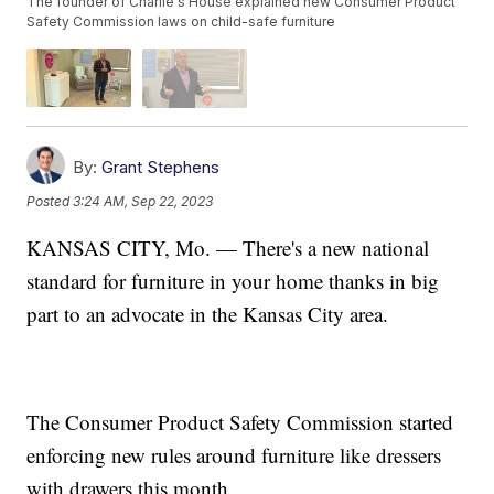
The founder of Charlie's House explained new Consumer Product
Safety Commission laws on child-safe furniture
By:
Grant Stephens
Posted
3:24 AM, Sep 22, 2023
KANSAS CITY, Mo. — There's a new national
standard for furniture in your home thanks in big
part to an advocate in the Kansas City area.
The Consumer Product Safety Commission started
enforcing new rules around furniture like dressers
with drawers this month.