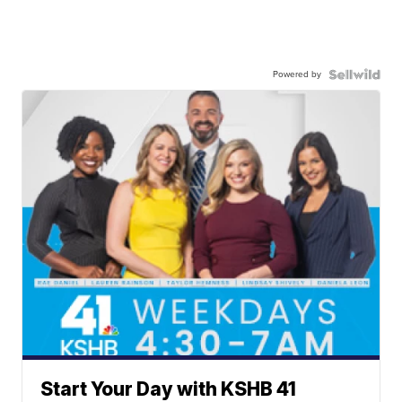
Powered by
Start Your Day with KSHB 41