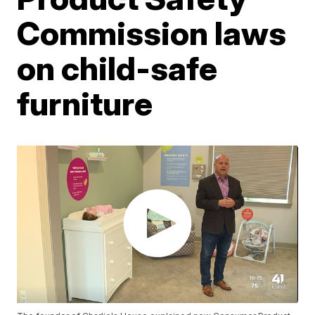
Commission laws
on child-safe
furniture