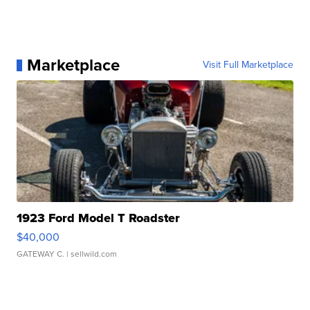
Marketplace
Visit Full Marketplace
1923 Ford Model T Roadster
$40,000
GATEWAY C.
| sellwild.com