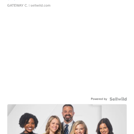
GATEWAY C.
| sellwild.com
Powered by