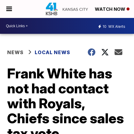
WATCH NOW
10
WX Alerts
NEWS
LOCAL NEWS
Frank White has
not had contact
with Royals,
Chiefs since sales
tax vote