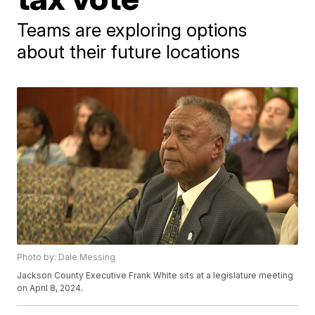
Teams are exploring options
about their future locations
Photo by: Dale Messing
Jackson County Executive Frank White sits at a legislature meeting
on April 8, 2024.