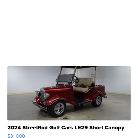
2024 StreetRod Golf Cars LE29 Short Canopy
$31,000