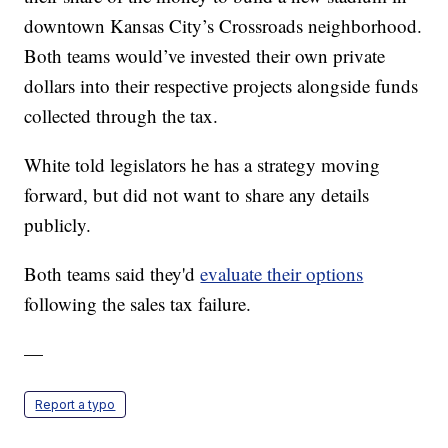
downtown Kansas City’s Crossroads neighborhood.
Both teams would’ve invested their own private
dollars into their respective projects alongside funds
collected through the tax.
White told legislators he has a strategy moving
forward, but did not want to share any details
publicly.
Both teams said they'd
evaluate their options
following the sales tax failure.
—
Report a typo