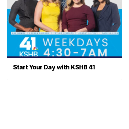
Start Your Day with KSHB 41