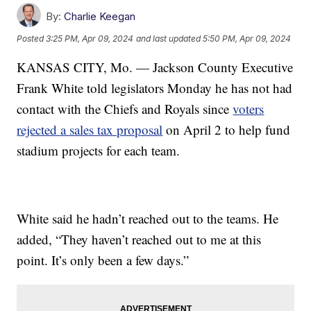
By:
Charlie Keegan
Posted
3:25 PM, Apr 09, 2024
and last updated
5:50 PM, Apr 09, 2024
KANSAS CITY, Mo. — Jackson County Executive
Frank White told legislators Monday he has not had
contact with the Chiefs and Royals since
voters
rejected a sales tax proposal
on April 2 to help fund
stadium projects for each team.
White said he hadn’t reached out to the teams. He
added, “They haven’t reached out to me at this
point. It’s only been a few days.”