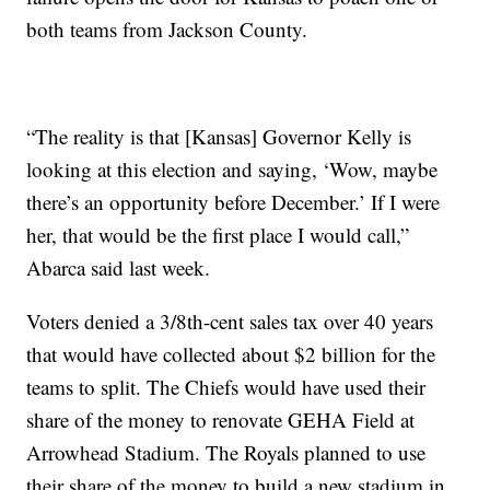
both teams from Jackson County.
“The reality is that [Kansas] Governor Kelly is
looking at this election and saying, ‘Wow, maybe
there’s an opportunity before December.’ If I were
her, that would be the first place I would call,”
Abarca said last week.
Voters denied a 3/8th-cent sales tax over 40 years
that would have collected about $2 billion for the
teams to split. The Chiefs would have used their
share of the money to renovate GEHA Field at
Arrowhead Stadium. The Royals planned to use
their share of the money to build a new stadium in