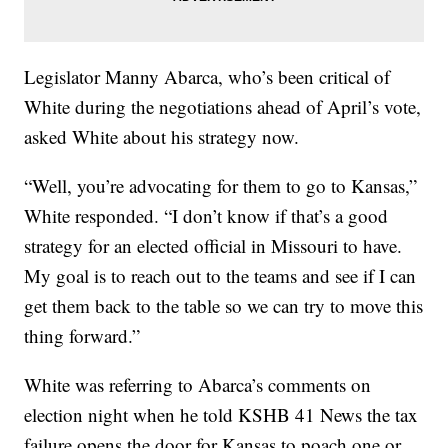
Legislator Manny Abarca, who’s been critical of
White during the negotiations ahead of April’s vote,
asked White about his strategy now.
“Well, you’re advocating for them to go to Kansas,”
White responded. “I don’t know if that’s a good
strategy for an elected official in Missouri to have.
My goal is to reach out to the teams and see if I can
get them back to the table so we can try to move this
thing forward.”
White was referring to Abarca’s comments on
election night when he told KSHB 41 News the tax
failure opens the door for Kansas to poach one or