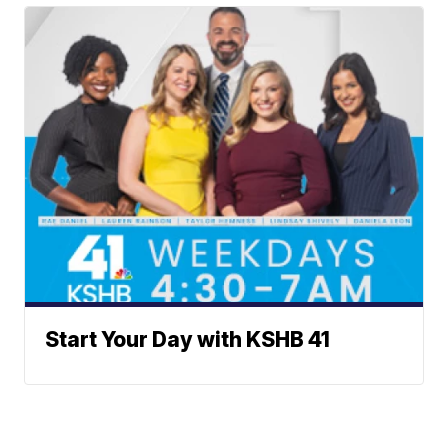
Start Your Day with KSHB 41