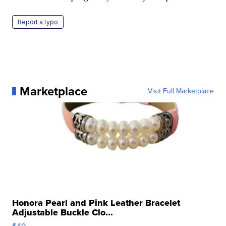
Report a typo
Marketplace
Visit Full Marketplace
Honora Pearl and Pink Leather Bracelet
Adjustable Buckle Clo...