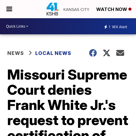
WATCH NOW
1
WX Alert
NEWS
LOCAL NEWS
Missouri Supreme
Court denies
Frank White Jr.'s
request to prevent
certification of