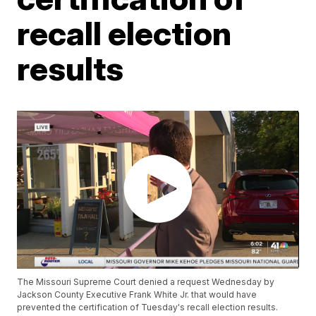
recall election
results
The Missouri Supreme Court denied a request Wednesday by
Jackson County Executive Frank White Jr. that would have
prevented the certification of Tuesday's recall election results.