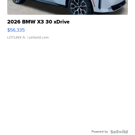
2026 BMW X3 30 xDrive
$56,335
LOTLINX A.
| sellwild.com
Powered by