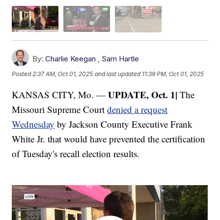
By:
Charlie Keegan
,
Sam Hartle
Posted
2:37 AM, Oct 01, 2025
and last updated
11:39 PM, Oct 01, 2025
UPDATE, Oct. 1|
KANSAS CITY, Mo. —
The
Missouri Supreme Court
denied a request
Wednesday
by Jackson County Executive Frank
White Jr. that would have prevented the certification
of Tuesday's recall election results.