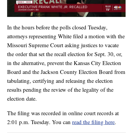
In the hours before the polls closed Tuesday,
attorneys representing White filed a motion with the
Missouri Supreme Court asking justices to vacate
the order that set the recall election for Sept. 30, or,
in the alternative, prevent the Kansas City Election
Board and the Jackson County Election Board from
tabulating, certifying and releasing the election
results pending the review of the legality of the
election date.
The filing was recorded in online court records at
2:01 p.m. Tuesday. You can
read the filing here
.