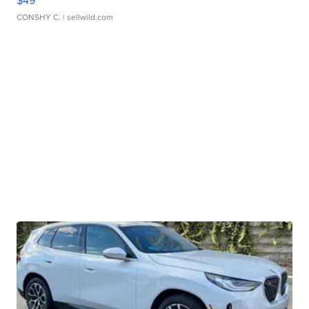
$49
CONSHY C.
| sellwild.com