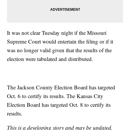
It was not clear Tuesday night if the Missouri
Supreme Court would entertain the filing or if it
was no longer valid given that the results of the
election were tabulated and distributed.
The Jackson County Election Board has targeted
Oct. 6 to certify its results. The Kansas City
Election Board has targeted Oct. 8 to certify its
results.
This is a developing story and may be updated.