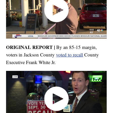
ORIGINAL REPORT |
By an 85-15 margin,
voters in Jackson County
voted to recall
County
Executive Frank White Jr.