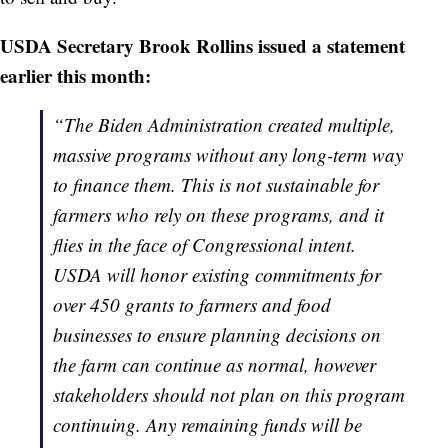
USDA Secretary Brook Rollins issued a statement
earlier this month:
“The Biden Administration created multiple,
massive programs without any long-term way
to finance them. This is not sustainable for
farmers who rely on these programs, and it
flies in the face of Congressional intent.
USDA will honor existing commitments for
over 450 grants to farmers and food
businesses to ensure planning decisions on
the farm can continue as normal, however
stakeholders should not plan on this program
continuing. Any remaining funds will be