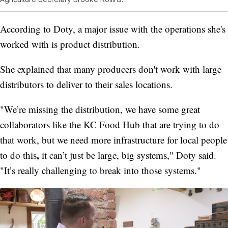
According to Doty, a major issue with the operations she's
worked with is product distribution.
She explained that many producers don't work with large
distributors to deliver to their sales locations.
"We’re missing the distribution, we have some great
collaborators like the KC Food Hub that are trying to do
that work, but we need more infrastructure for local people
,
to do this
it can’t just be large, big systems," Doty said.
"It’s really challenging to break into those systems."