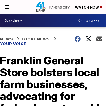
WATCH NOW
15
WX Alerts
NEWS
LOCAL NEWS
YOUR VOICE
Franklin General
Store bolsters local
farm businesses,
advocating for