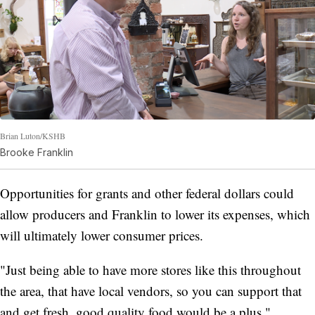
Brian Luton/KSHB
Brooke Franklin
Opportunities for grants and other federal dollars could
allow producers and Franklin to lower its expenses, which
will ultimately lower consumer prices.
"Just being able to have more stores like this throughout
the area, that have local vendors, so you can support that
and get fresh, good quality food would be a plus,"