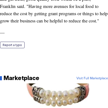
Franklin said. "Having more avenues for local food to
reduce the cost by getting grant programs or things to help
grow their business can be helpful to reduce the cost."
—
Report a typo
Marketplace
Visit Full Marketplace