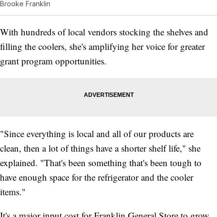
Brooke Franklin
With hundreds of local vendors stocking the shelves and
filling the coolers, she's amplifying her voice for greater
grant program opportunities.
"Since everything is local and all of our products are
clean, then a lot of things have a shorter shelf life," she
explained. "That's been something that's been tough to
have enough space for the refrigerator and the cooler
items."
It's a major input cost for Franklin General Store to grow