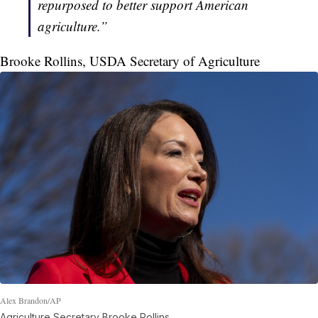
repurposed to better support American
agriculture.”
Brooke Rollins, USDA Secretary of Agriculture
Alex Brandon/AP
Agriculture Secretary Brooke Rollins.