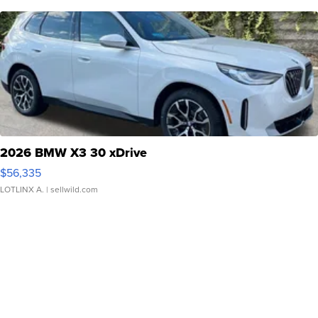
2026 BMW X3 30 xDrive
$56,335
LOTLINX A.
| sellwild.com