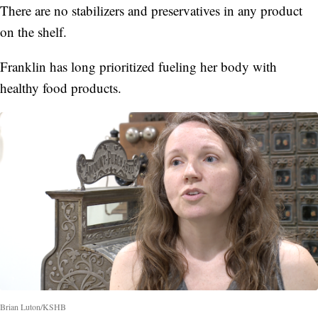
There are no stabilizers and preservatives in any product
on the shelf.
Franklin has long prioritized fueling her body with
healthy food products.
Brian Luton/KSHB