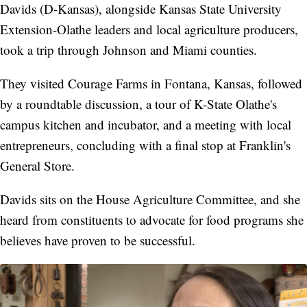
Davids (D-Kansas), alongside Kansas State University
Extension-Olathe leaders and local agriculture producers,
took a trip through Johnson and Miami counties.
They visited Courage Farms in Fontana, Kansas, followed
by a roundtable discussion, a tour of K-State Olathe's
campus kitchen and incubator, and a meeting with local
entrepreneurs, concluding with a final stop at Franklin's
General Store.
Davids sits on the House Agriculture Committee, and she
heard from constituents to advocate for food programs she
believes have proven to be successful.