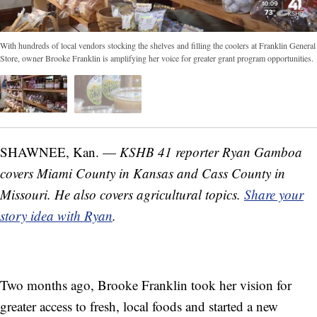
With hundreds of local vendors stocking the shelves and filling the coolers at Franklin General
Store, owner Brooke Franklin is amplifying her voice for greater grant program opportunities.
SHAWNEE, Kan. —
KSHB 41 reporter Ryan Gamboa
covers Miami County in Kansas and Cass County in
Missouri. He also covers agricultural topics.
Share your
story idea with Ryan
.
Two months ago, Brooke Franklin took her vision for
greater access to fresh, local foods and started a new