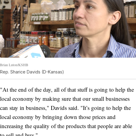
Brian Luton/KSHB
Rep. Sharice Davids (D-Kansas)
"At the end of the day, all of that stuff is going to help the
local economy by making sure that our small businesses
can stay in business," Davids said. "It’s going to help the
local economy by bringing down those prices and
increasing the quality of the products that people are able
to sell and buy."