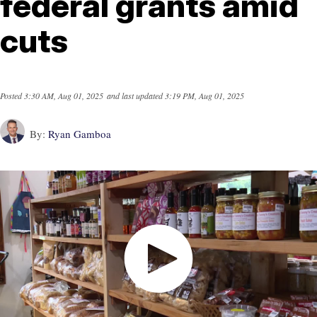
federal grants amid
cuts
Posted
3:30 AM, Aug 01, 2025
and last updated
3:19 PM, Aug 01, 2025
By:
Ryan Gamboa