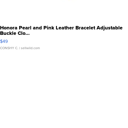
Honora Pearl and Pink Leather Bracelet Adjustable
Buckle Clo...
$49
CONSHY C.
| sellwild.com