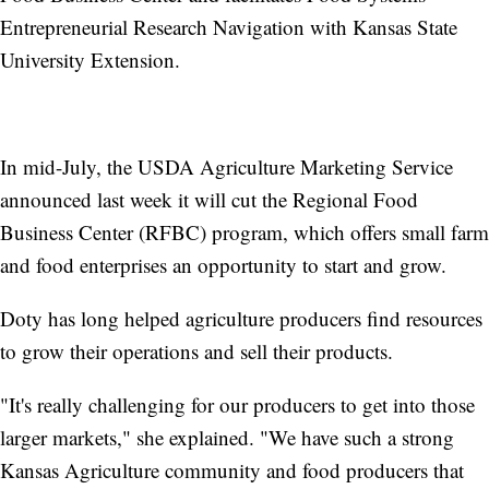
Entrepreneurial Research Navigation with Kansas State
University Extension.
In mid-July, the USDA Agriculture Marketing Service
announced last week it will cut the Regional Food
Business Center (RFBC) program, which offers small farm
and food enterprises an opportunity to start and grow.
Doty has long helped agriculture producers find resources
to grow their operations and sell their products.
"It's really challenging for our producers to get into those
larger markets," she explained. "We have such a strong
Kansas Agriculture community and food producers that