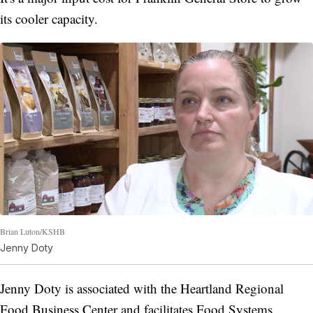
its cooler capacity.
Brian Luton/KSHB
Jenny Doty
Jenny Doty is associated with the Heartland Regional
Food Business Center and facilitates Food Systems