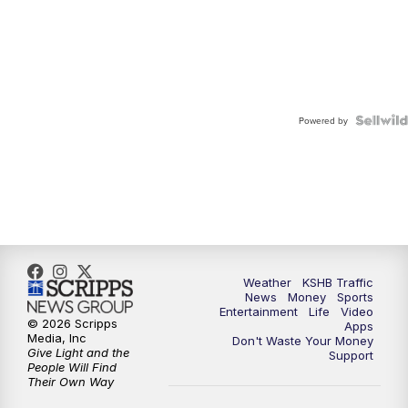
Powered by
Weather
KSHB Traffic
News
Money
Sports
Entertainment
Life
Video
© 2026 Scripps
Apps
Media, Inc
Don't Waste Your Money
Give Light and the
Support
People Will Find
Their Own Way