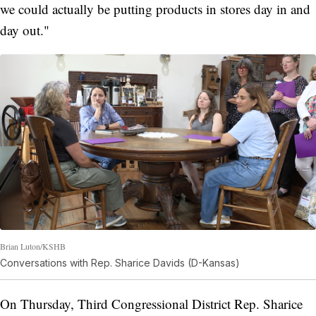
we could actually be putting products in stores day in and
day out."
Brian Luton/KSHB
Conversations with Rep. Sharice Davids (D-Kansas)
On Thursday, Third Congressional District Rep. Sharice