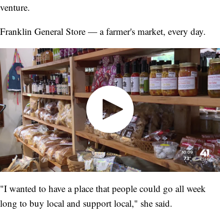
venture.
Franklin General Store — a farmer's market, every day.
"I wanted to have a place that people could go all week
long to buy local and support local," she said.