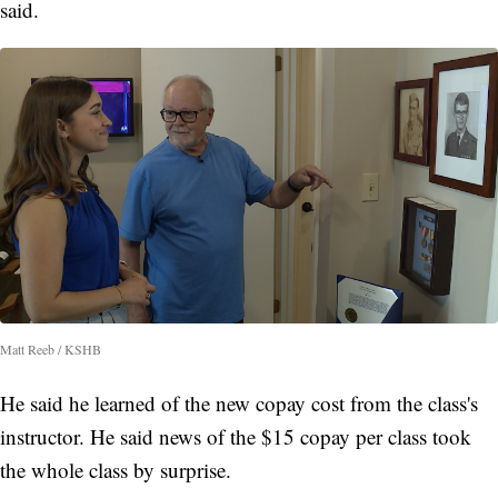
said.
Matt Reeb / KSHB
He said he learned of the new copay cost from the class's
instructor. He said news of the $15 copay per class took
the whole class by surprise.