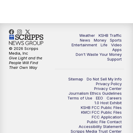
Weather
KSHB Traffic
News
Money
Sports
Entertainment
Life
Video
© 2026 Scripps
Apps
Media, Inc
Don't Waste Your Money
Give Light and the
Support
People Will Find
Their Own Way
Sitemap
Do Not Sell My Info
Privacy Policy
Privacy Center
Journalism Ethics Guidelines
Terms of Use
EEO
Careers
1.0 Host Exhibit
KSHB FCC Public Files
KMCI FCC Public Files
FCC Application
Public File Contact
Accessibility Statement
Scripps Media Trust Center