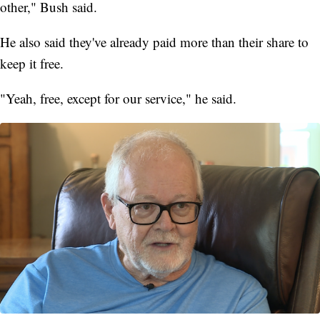
other," Bush said.
He also said they've already paid more than their share to
keep it free.
"Yeah, free, except for our service," he said.