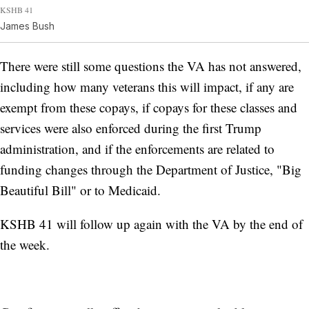
KSHB 41
James Bush
There were still some questions the VA has not answered,
including how many veterans this will impact, if any are
exempt from these copays, if copays for these classes and
services were also enforced during the first Trump
administration, and if the enforcements are related to
funding changes through the Department of Justice, "Big
Beautiful Bill" or to Medicaid.
KSHB 41 will follow up again with the VA by the end of
the week.