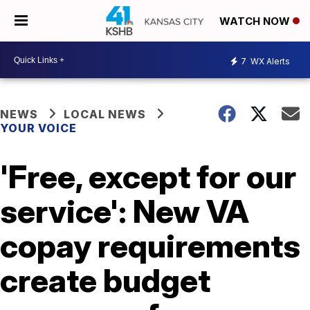
WATCH NOW
7
WX Alerts
NEWS
LOCAL NEWS
YOUR VOICE
'Free, except for our
service': New VA
copay requirements
create budget