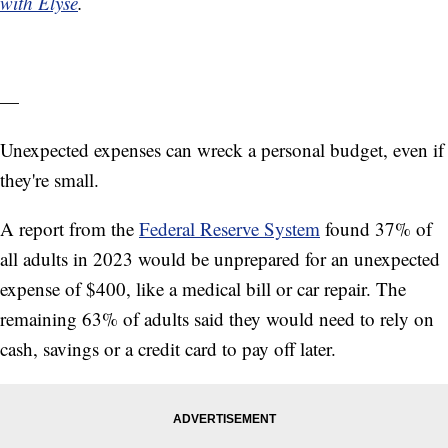
with Elyse
.
—
Unexpected expenses can wreck a personal budget, even if
they're small.
A report from the
Federal Reserve System
found 37% of
all adults in 2023 would be unprepared for an unexpected
expense of $400, like a medical bill or car repair. The
remaining 63% of adults said they would need to rely on
cash, savings or a credit card to pay off later.