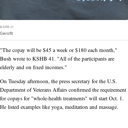
KSHB 41
Gerofit
"The copay will be $45 a week or $180 each month,"
Bush wrote to KSHB 41. "All of the participants are
elderly and on fixed incomes."
On Tuesday afternoon, the press secretary for the U.S.
Department of Veterans Affairs confirmed the requirement
for copays for "whole-health treatments" will start Oct. 1.
He listed examples like yoga, meditation and massage.