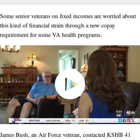
Some senior veterans on fixed incomes are worried about
this kind of financial strain through a new copay
requirement for some VA health programs.
James Bush, an Air Force veteran, contacted KSHB 41