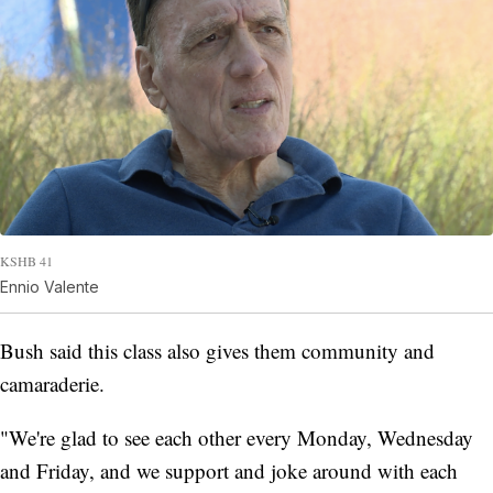
KSHB 41
Ennio Valente
Bush said this class also gives them community and
camaraderie.
"We're glad to see each other every Monday, Wednesday
and Friday, and we support and joke around with each