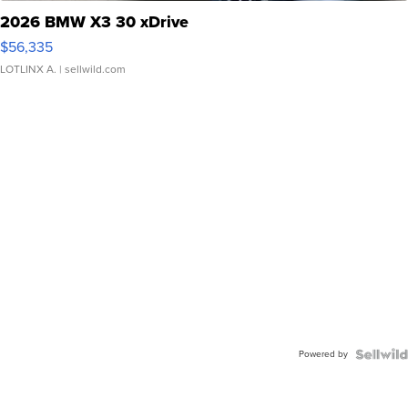
2026 BMW X3 30 xDrive
$56,335
LOTLINX A.
| sellwild.com
Powered by