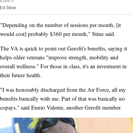
KSHB 41
Ed Stine
"Depending on the number of sessions per month, [it
would cost] probably $360 per month," Stine said.
The VA is quick to point out Gerofit's benefits, saying it
helps older veterans "improve strength, mobility and
overall wellness." For those in class, it's an investment in
their future health.
"I was honorably discharged from the Air Force, all my
benefits basically with me. Part of that was basically no
copays," said Ennio Valente, another Gerofit member.