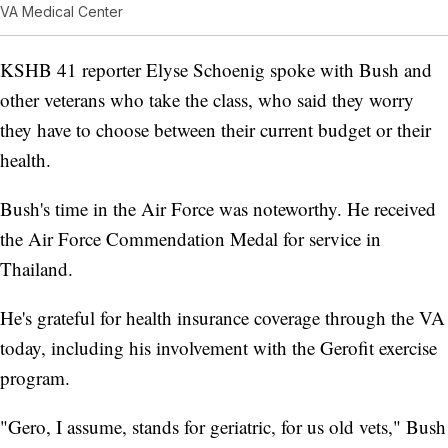
VA Medical Center
KSHB 41 reporter Elyse Schoenig spoke with Bush and
other veterans who take the class, who said they worry
they have to choose between their current budget or their
health.
Bush's time in the Air Force was noteworthy. He received
the Air Force Commendation Medal for service in
Thailand.
He's grateful for health insurance coverage through the VA
today, including his involvement with the Gerofit exercise
program.
"Gero, I assume, stands for geriatric, for us old vets," Bush