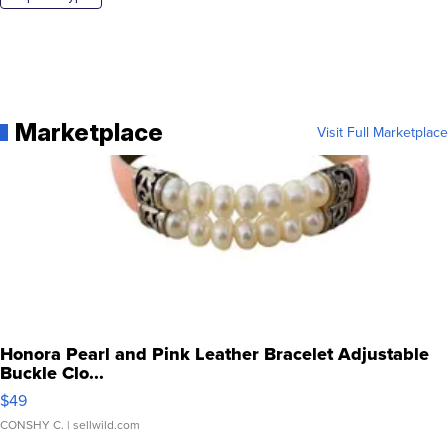
Marketplace
Visit Full Marketplace
Honora Pearl and Pink Leather Bracelet Adjustable
Buckle Clo...
$49
CONSHY C.
| sellwild.com