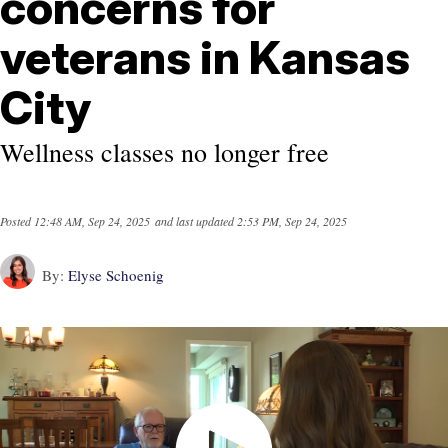
concerns for
veterans in Kansas
City
Wellness classes no longer free
Posted
12:48 AM, Sep 24, 2025
and last updated
2:53 PM, Sep 24, 2025
By:
Elyse Schoenig