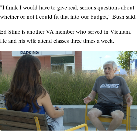
"I think I would have to give real, serious questions about
whether or not I could fit that into our budget," Bush said.
Ed Stine is another VA member who served in Vietnam.
He and his wife attend classes three times a week.