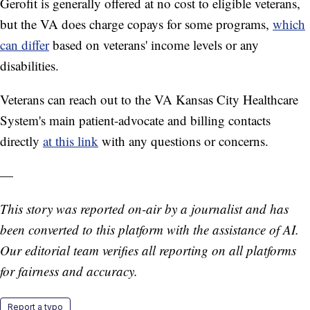
Gerofit is generally offered at no cost to eligible veterans,
but the VA does charge copays for some programs,
which
can differ
based on veterans' income levels or any
disabilities.
Veterans can reach out to the VA Kansas City Healthcare
System's main patient-advocate and billing contacts
directly
at this link
with any questions or concerns.
—
This story was reported on-air by a journalist and has
been converted to this platform with the assistance of AI.
Our editorial team verifies all reporting on all platforms
for fairness and accuracy.
Report a typo