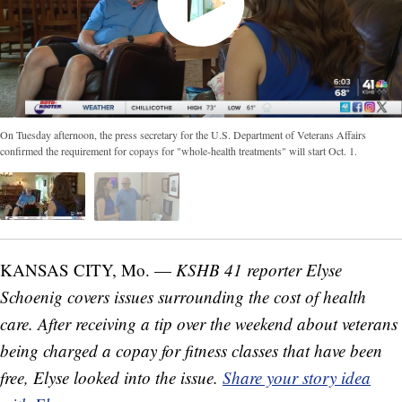
On Tuesday afternoon, the press secretary for the U.S. Department of Veterans Affairs
confirmed the requirement for copays for "whole-health treatments" will start Oct. 1.
KANSAS CITY, Mo. —
KSHB 41 reporter Elyse
Schoenig covers issues surrounding the cost of health
care. After receiving a tip over the weekend about veterans
being charged a copay for fitness classes that have been
free, Elyse looked into the issue.
Share your story idea