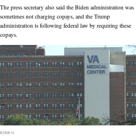
The press secretary also said the Biden administration was
sometimes not charging copays, and the Trump
administration is following federal law by requiring these
copays.
KSHB 41