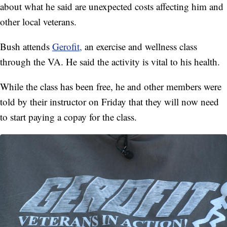
about what he said are unexpected costs affecting him and
other local veterans.
Bush attends
Gerofit,
an exercise and wellness class
through the VA. He said the activity is vital to his health.
While the class has been free, he and other members were
told by their instructor on Friday that they will now need
to start paying a copay for the class.