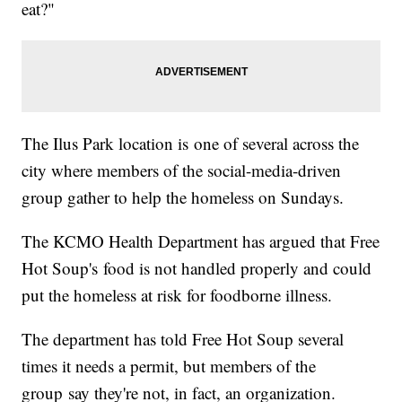
eat?"
The Ilus Park location is one of several across the
city where members of the social-media-driven
group gather to help the homeless on Sundays.
The KCMO Health Department has argued that Free
Hot Soup's food is not handled properly and could
put the homeless at risk for foodborne illness.
The department has told Free Hot Soup several
times it needs a permit, but members of the
group say they're not, in fact, an organization.