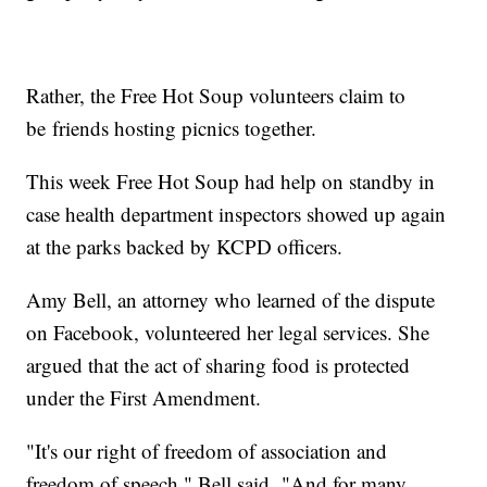
Rather, the Free Hot Soup volunteers claim to
be friends hosting picnics together.
This week Free Hot Soup had help on standby in
case health department inspectors showed up again
at the parks backed by KCPD officers.
Amy Bell, an attorney who learned of the dispute
on Facebook, volunteered her legal services. She
argued that the act of sharing food is protected
under the First Amendment.
"It's our right of freedom of association and
freedom of speech," Bell said. "And for many