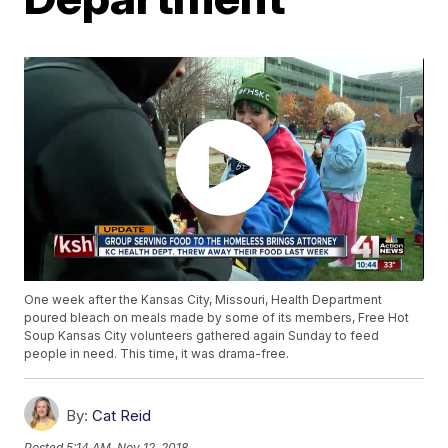
One week after the Kansas City, Missouri, Health Department
poured bleach on meals made by some of its members, Free Hot
Soup Kansas City volunteers gathered again Sunday to feed
people in need. This time, it was drama-free.
By:
Cat Reid
Posted
5:14 AM, Nov 12, 2018