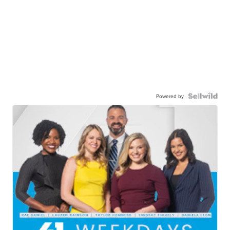
Powered by