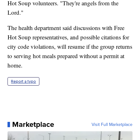
Hot Soup volunteers. "They're angels from the
Lord."
The health department said discussions with Free
Hot Soup representatives, and possible citations for
city code violations, will resume if the group returns
to serving hot meals prepared without a permit at
home.
Report a typo
Marketplace
Visit Full Marketplace