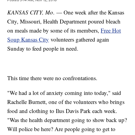
KANSAS CITY, Mo
. — One week after the Kansas
City, Missouri, Health Department poured bleach
on meals made by some of its members,
Free Hot
Soup Kansas City
volunteers gathered again
Sunday to feed people in need.
This time there were no confrontations.
"We had a lot of anxiety coming into today," said
Rachelle Burnett, one of the volunteers who brings
food and clothing to Ilus Davis Park each week.
"Was the health department going to show back up?
Will police be here? Are people going to get to