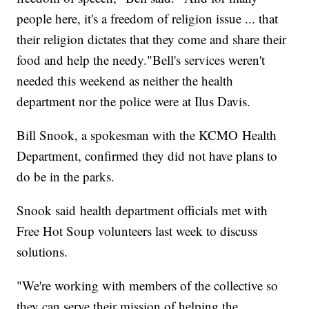
people here, it's a freedom of religion issue ... that
their religion dictates that they come and share their
food and help the needy."Bell's services weren't
needed this weekend as neither the health
department nor the police were at Ilus Davis.
Bill Snook, a spokesman with the KCMO Health
Department, confirmed they did not have plans to
do be in the parks.
Snook said health department officials met with
Free Hot Soup volunteers last week to discuss
solutions.
"We're working with members of the collective so
they can serve their mission of helping the