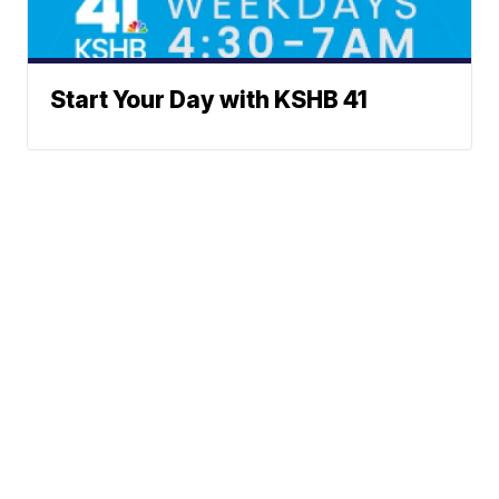
Start Your Day with KSHB 41