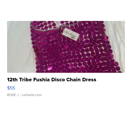
12th Tribe Fushia Disco Chain Dress
$55
ROSE J.
| sellwild.com