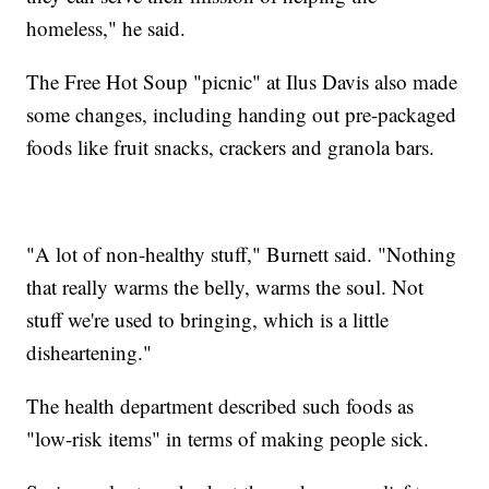
homeless," he said.
The Free Hot Soup "picnic" at Ilus Davis also made
some changes, including handing out pre-packaged
foods like fruit snacks, crackers and granola bars.
"A lot of non-healthy stuff," Burnett said. "Nothing
that really warms the belly, warms the soul. Not
stuff we're used to bringing, which is a little
disheartening."
The health department described such foods as
"low-risk items" in terms of making people sick.