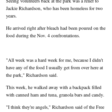
Seeing volunteers back at the park was a relief to
Jackie Richardson, who has been homeless for two
years.
He arrived right after bleach had been poured on the
food during the Nov. 4 confrontations.
"All week was a hard week for me, because I didn't
have any of the food I usually get from over here at
the park," Richardson said.
This week, he walked away with a backpack filled
with canned ham and tuna, granola bars and candy.
"I think they're angels," Richardson said of the Free