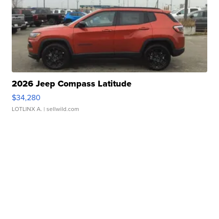
2026 Jeep Compass Latitude
$34,280
LOTLINX A.
| sellwild.com