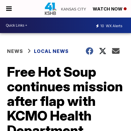
WATCH NOW
10
WX Alerts
NEWS
LOCAL NEWS
Free Hot Soup
continues mission
after flap with
KCMO Health
Department