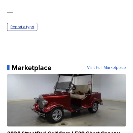
—
Report a typo
Marketplace
Visit Full Marketplace