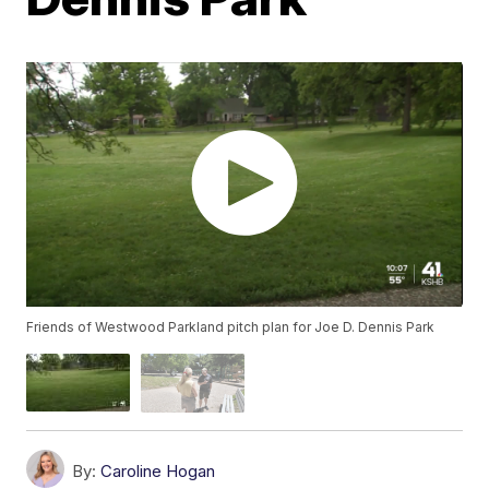
Friends of Westwood Parkland pitch plan for Joe D. Dennis Park
By:
Caroline Hogan