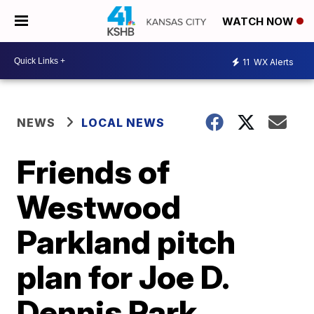
WATCH NOW
11
WX Alerts
NEWS
LOCAL NEWS
Friends of
Westwood
Parkland pitch
plan for Joe D.
Dennis Park