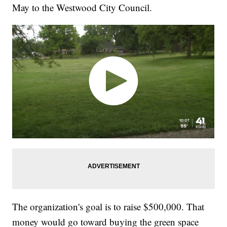
May to the Westwood City Council.
The organization's goal is to raise $500,000. That
money would go toward buying the green space