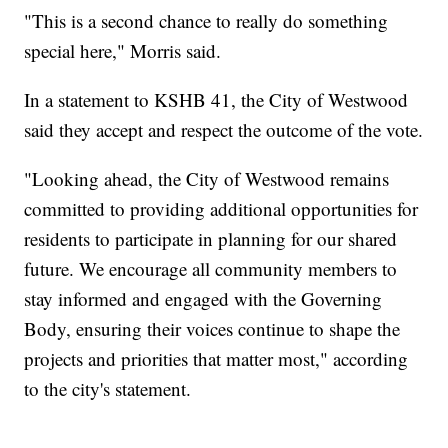
"This is a second chance to really do something
special here," Morris said.
In a statement to KSHB 41, the City of Westwood
said they accept and respect the outcome of the vote.
"Looking ahead, the City of Westwood remains
committed to providing additional opportunities for
residents to participate in planning for our shared
future. We encourage all community members to
stay informed and engaged with the Governing
Body, ensuring their voices continue to shape the
projects and priorities that matter most," according
to the city's statement.