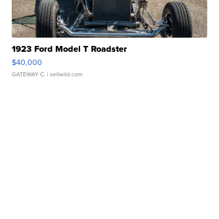
1923 Ford Model T Roadster
$40,000
GATEWAY C.
| sellwild.com