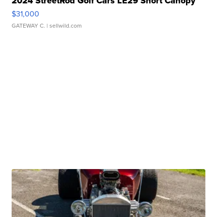
2024 StreetRod Golf Cars LE29 Short Canopy
$31,000
GATEWAY C.
| sellwild.com