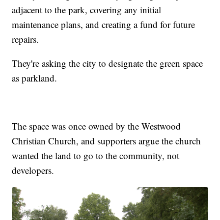
adjacent to the park, covering any initial
maintenance plans, and creating a fund for future
repairs.
They're asking the city to designate the green space
as parkland.
The space was once owned by the Westwood
Christian Church, and supporters argue the church
wanted the land to go to the community, not
developers.