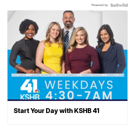
Powered by
Start Your Day with KSHB 41