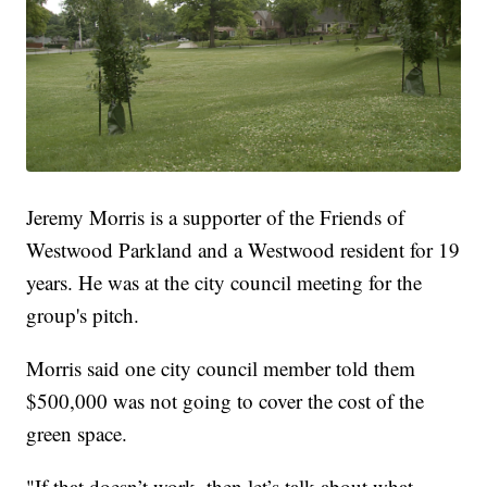
Jeremy Morris is a supporter of the Friends of
Westwood Parkland and a Westwood resident for 19
years. He was at the city council meeting for the
group's pitch.
Morris said one city council member told them
$500,000 was not going to cover the cost of the
green space.
"If that doesn’t work, then let’s talk about what