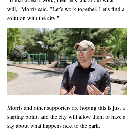
will," Morris said. "Let’s work together. Let’s find a
solution with the city."
Morris and other supporters are hoping this is just a
starting point, and the city will allow them to have a
say about what happens next to the park.