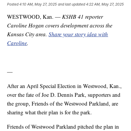
Posted
4:10 AM, May 27, 2025
and last updated
4:22 AM, May 27, 2025
WESTWOOD, Kan. —
KSHB 41 reporter
Caroline Hogan covers development across the
Kansas City area.
Share your story idea with
Caroline
.
—
After an April Special Election in Westwood, Kan.,
over the fate of Joe D. Dennis Park, supporters and
the group, Friends of the Westwood Parkland, are
sharing what their plan is for the park.
Friends of Westwood Parkland pitched the plan in