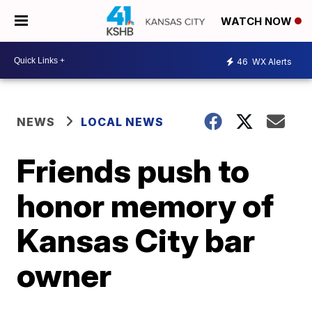
WATCH NOW
46
WX Alerts
NEWS
LOCAL NEWS
Friends push to
honor memory of
Kansas City bar
owner