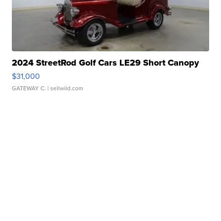
2024 StreetRod Golf Cars LE29 Short Canopy
$31,000
GATEWAY C.
| sellwild.com