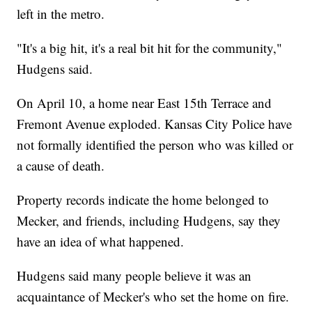
left in the metro.
"It's a big hit, it's a real bit hit for the community,"
Hudgens said.
On April 10, a home near East 15th Terrace and
Fremont Avenue exploded. Kansas City Police have
not formally identified the person who was killed or
a cause of death.
Property records indicate the home belonged to
Mecker, and friends, including Hudgens, say they
have an idea of what happened.
Hudgens said many people believe it was an
acquaintance of Mecker's who set the home on fire.