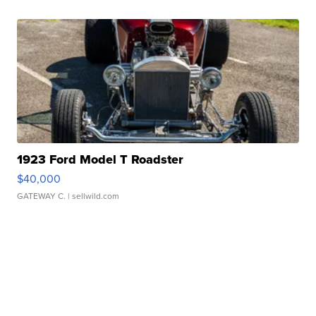
1923 Ford Model T Roadster
$40,000
GATEWAY C.
| sellwild.com