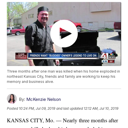
Three months after one man was killed when his home exploded in
northeast Kansas City, friends and family are working to keep his
memory and business alive.
By:
McKenzie Nelson
Posted
10:24 PM, Jul 09, 2019
and last updated
12:12 AM, Jul 10, 2019
KANSAS CITY, Mo. — Nearly three months after