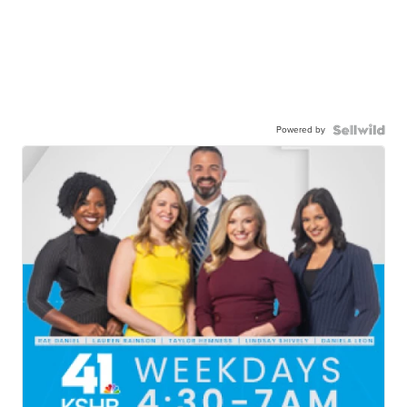
Powered by