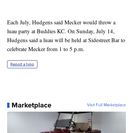
Each July, Hudgens said Mecker would throw a
luau party at Buddies KC. On Sunday, July 14,
Hudgens said a luau will be held at Sidestreet Bar to
celebrate Mecker from 1 to 5 p.m.
Report a typo
Marketplace
Visit Full Marketplace