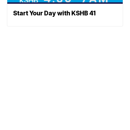
Start Your Day with KSHB 41