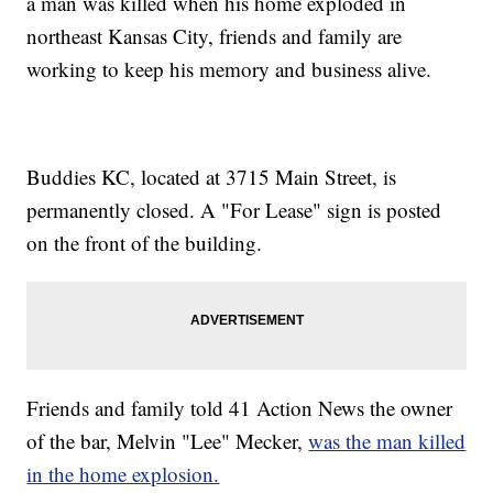
a man was killed when his home exploded in
northeast Kansas City, friends and family are
working to keep his memory and business alive.
Buddies KC, located at 3715 Main Street, is
permanently closed. A "For Lease" sign is posted
on the front of the building.
Friends and family told 41 Action News the owner
of the bar, Melvin "Lee" Mecker,
was the man killed
in the home explosion.