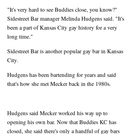
"It's very hard to see Buddies close, you know?"
Sidestreet Bar manager Melinda Hudgens said. "It's
been a part of Kansas City gay history for a very
long time."
Sidestreet Bar is another popular gay bar in Kansas
City.
Hudgens has been bartending for years and said
that's how she met Mecker back in the 1980s.
Hudgens said Mecker worked his way up to
opening his own bar. Now that Buddies KC has
closed, she said there's only a handful of gay bars