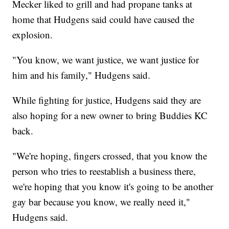
Mecker liked to grill and had propane tanks at
home that Hudgens said could have caused the
explosion.
"You know, we want justice, we want justice for
him and his family," Hudgens said.
While fighting for justice, Hudgens said they are
also hoping for a new owner to bring Buddies KC
back.
"We're hoping, fingers crossed, that you know the
person who tries to reestablish a business there,
we're hoping that you know it's going to be another
gay bar because you know, we really need it,"
Hudgens said.