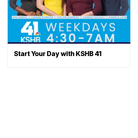
Start Your Day with KSHB 41