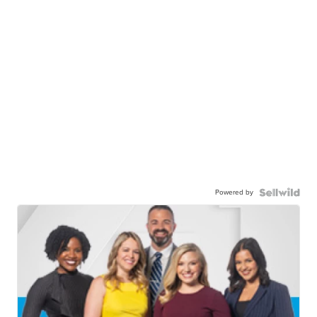
Powered by