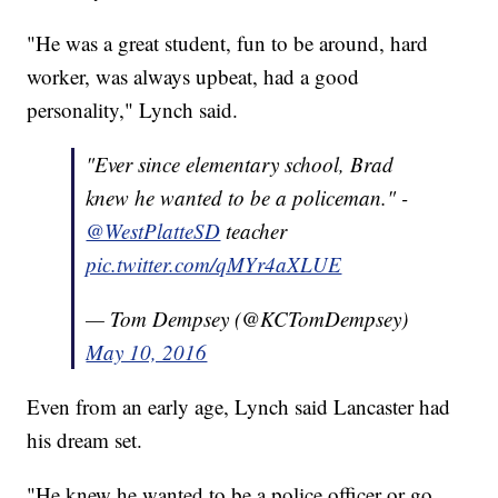
"He was a great student, fun to be around, hard
worker, was always upbeat, had a good
personality," Lynch said.
"Ever since elementary school, Brad
knew he wanted to be a policeman." -
@WestPlatteSD
teacher
pic.twitter.com/qMYr4aXLUE
— Tom Dempsey (@KCTomDempsey)
May 10, 2016
Even from an early age, Lynch said Lancaster had
his dream set.
"He knew he wanted to be a police officer or go