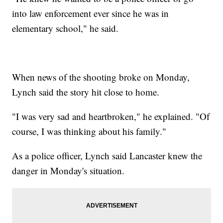
into law enforcement ever since he was in
elementary school," he said.
When news of the shooting broke on Monday,
Lynch said the story hit close to home.
"I was very sad and heartbroken," he explained. "Of
course, I was thinking about his family."
As a police officer, Lynch said Lancaster knew the
danger in Monday's situation.