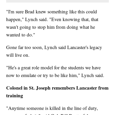
"I'm sure Brad knew something like this could
happen," Lynch said. "Even knowing that, that
wasn't going to stop him from doing what he
wanted to do."
Gone far too soon, Lynch said Lancaster's legacy
will live on.
"He's a great role model for the students we have
now to emulate or try to be like him," Lynch said.
Colonel in St. Joseph remembers Lancaster from
training
"Anytime someone is killed in the line of duty,