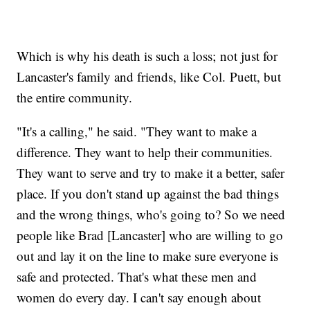
Which is why his death is such a loss; not just for
Lancaster's family and friends, like Col. Puett, but
the entire community.
"It's a calling," he said. "They want to make a
difference. They want to help their communities.
They want to serve and try to make it a better, safer
place. If you don't stand up against the bad things
and the wrong things, who's going to? So we need
people like Brad [Lancaster] who are willing to go
out and lay it on the line to make sure everyone is
safe and protected. That's what these men and
women do every day. I can't say enough about