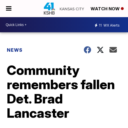
WATCH NOW
11
WX Alerts
NEWS
Community
remembers fallen
Det. Brad
Lancaster