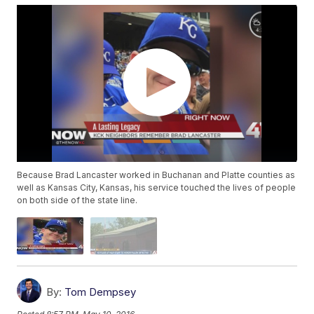
Because Brad Lancaster worked in Buchanan and Platte counties as
well as Kansas City, Kansas, his service touched the lives of people
on both side of the state line.
By:
Tom Dempsey