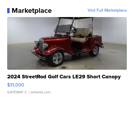
Marketplace
Visit Full Marketplace
2024 StreetRod Golf Cars LE29 Short Canopy
$31,000
GATEWAY C.
| sellwild.com