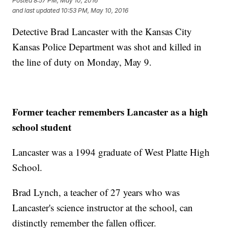
Posted
8:57 PM, May 10, 2016
and last updated
10:53 PM, May 10, 2016
Detective Brad Lancaster with the Kansas City
Kansas Police Department was shot and killed in
the line of duty on Monday, May 9.
Former teacher remembers Lancaster as a high
school student
Lancaster was a 1994 graduate of West Platte High
School.
Brad Lynch, a teacher of 27 years who was
Lancaster's science instructor at the school, can
distinctly remember the fallen officer.