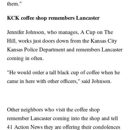
them."
KCK coffee shop remembers Lancaster
Jennifer Johnson, who manages, A Cup on The
Hill, works just doors down from the Kansas City
Kansas Police Department and remembers Lancaster
coming in often.
"He would order a tall black cup of coffee when he
came in here with other officers," said Johnson.
Other neighbors who visit the coffee shop
remember Lancaster coming into the shop and tell
41 Action News they are offering their condolences