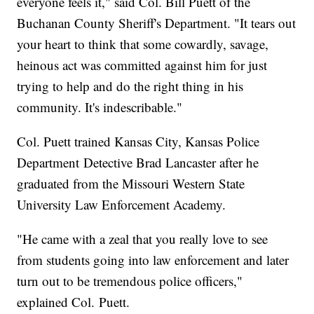
everyone feels it," said Col. Bill Puett of the
Buchanan County Sheriff's Department. "It tears out
your heart to think that some cowardly, savage,
heinous act was committed against him for just
trying to help and do the right thing in his
community. It's indescribable."
Col. Puett trained Kansas City, Kansas Police
Department Detective Brad Lancaster after he
graduated from the Missouri Western State
University Law Enforcement Academy.
"He came with a zeal that you really love to see
from students going into law enforcement and later
turn out to be tremendous police officers,"
explained Col. Puett.