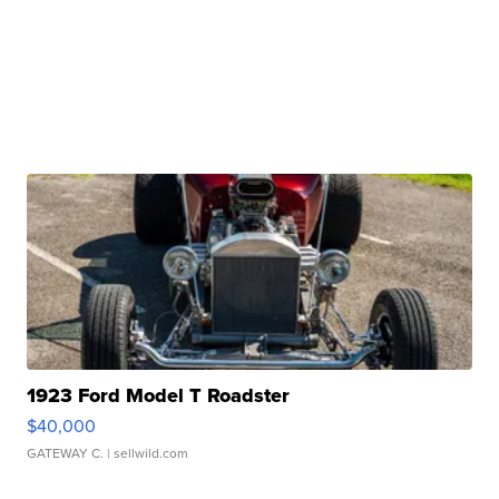
1923 Ford Model T Roadster
$40,000
GATEWAY C.
| sellwild.com