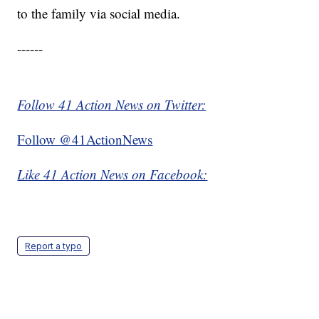
to the family via social media.
------
Follow 41 Action News on Twitter:
Follow @41ActionNews
Like 41 Action News on Facebook:
Report a typo