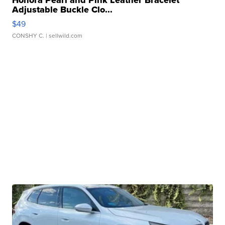
Honora Pearl and Pink Leather Bracelet
Adjustable Buckle Clo...
$49
CONSHY C.
| sellwild.com