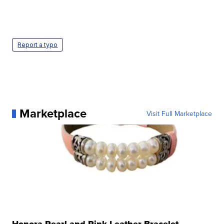
Report a typo
Marketplace
Visit Full Marketplace