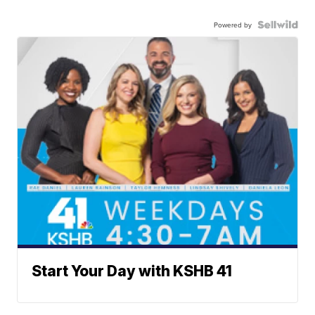
Powered by
Start Your Day with KSHB 41