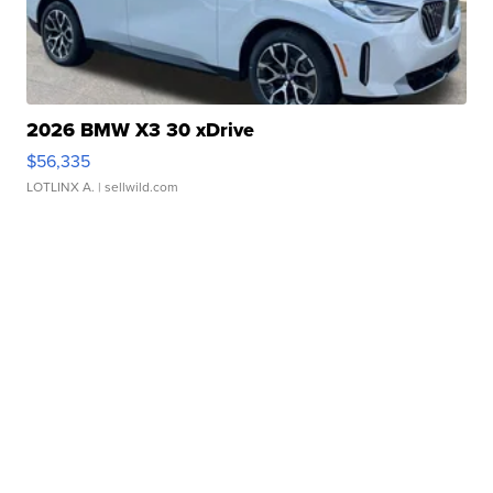
2026 BMW X3 30 xDrive
$56,335
LOTLINX A.
| sellwild.com