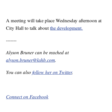
A meeting will take place Wednesday afternoon at
City Hall to talk about
the development.
-------
Alyson Bruner can be reached at
alyson.bruner@kshb.com
.
You can also
follow her on Twitter
.
Connect on Facebook