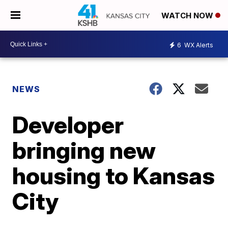
WATCH NOW
6
WX Alerts
NEWS
Developer
bringing new
housing to Kansas
City