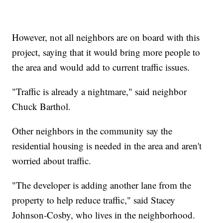
However, not all neighbors are on board with this
project, saying that it would bring more people to
the area and would add to current traffic issues.
"Traffic is already a nightmare," said neighbor
Chuck Barthol.
Other neighbors in the community say the
residential housing is needed in the area and aren't
worried about traffic.
"The developer is adding another lane from the
property to help reduce traffic," said Stacey
Johnson-Cosby, who lives in the neighborhood.