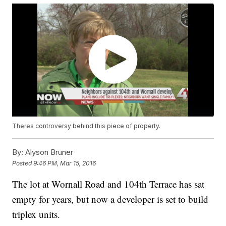
Theres controversy behind this piece of property.
By:
Alyson Bruner
Posted
9:46 PM, Mar 15, 2016
The lot at Wornall Road and 104th Terrace has sat
empty for years, but now a developer is set to build
triplex units.