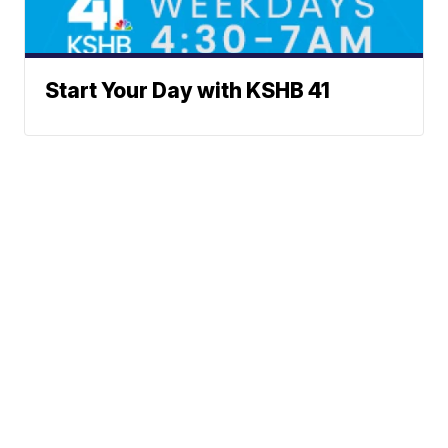
Start Your Day with KSHB 41