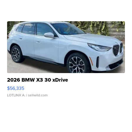
2026 BMW X3 30 xDrive
$56,335
LOTLINX A.
| sellwild.com