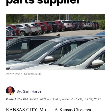
Photo by: Al Miller/KSHB
By:
Sam Hartle
Posted
7:57 PM, Jul 02, 2021
and last updated
7:57 PM, Jul 02, 2021
KANSAS CITY, Mo. — A Kansas City-area