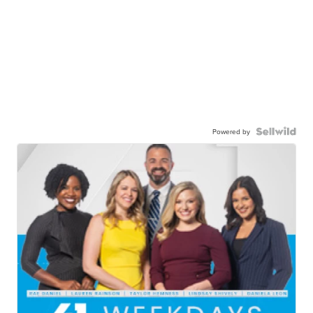
Powered by