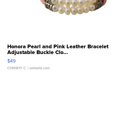
Honora Pearl and Pink Leather Bracelet
Adjustable Buckle Clo...
$49
CONSHY C.
| sellwild.com