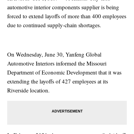
automotive interior components supplier is being
forced to extend layoffs of more than 400 employees
due to continued supply-chain shortages.
On Wednesday, June 30, Yanfeng Global
Automotive Interiors informed the Missouri
Department of Economic Development that it was
extending the layoffs of 427 employees at its
Riverside location.