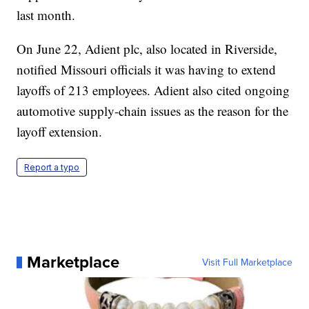
last month.
On June 22, Adient plc, also located in Riverside,
notified Missouri officials it was having to extend
layoffs of 213 employees. Adient also cited ongoing
automotive supply-chain issues as the reason for the
layoff extension.
Report a typo
Marketplace
Visit Full Marketplace