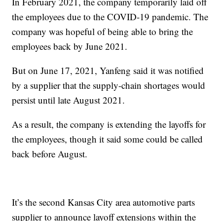
In February 2021, the company temporarily laid off
the employees due to the COVID-19 pandemic. The
company was hopeful of being able to bring the
employees back by June 2021.
But on June 17, 2021, Yanfeng said it was notified
by a supplier that the supply-chain shortages would
persist until late August 2021.
As a result, the company is extending the layoffs for
the employees, though it said some could be called
back before August.
It’s the second Kansas City area automotive parts
supplier to announce layoff extensions within the