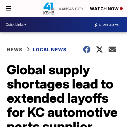
WATCH NOW
4
WX Alerts
NEWS
LOCAL NEWS
Global supply
shortages lead to
extended layoffs
for KC automotive
parts supplier