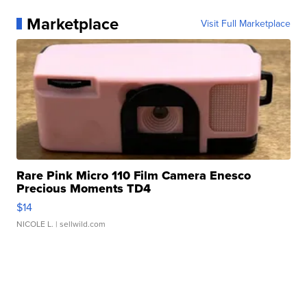
Marketplace
Visit Full Marketplace
Rare Pink Micro 110 Film Camera Enesco
Precious Moments TD4
$14
NICOLE L.
| sellwild.com