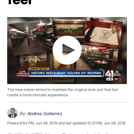
The new owner aimed to maintain the original look and feel but
create a more intimate experience.
By:
Andres Gutierrez
Posted
9:54 PM, Jun 08, 2018
and last updated
10:31 PM, Jun 08, 2018