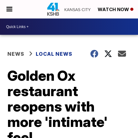
WATCH NOW
NEWS
LOCAL NEWS
Golden Ox
restaurant
reopens with
more 'intimate'
feel