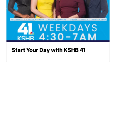
Start Your Day with KSHB 41