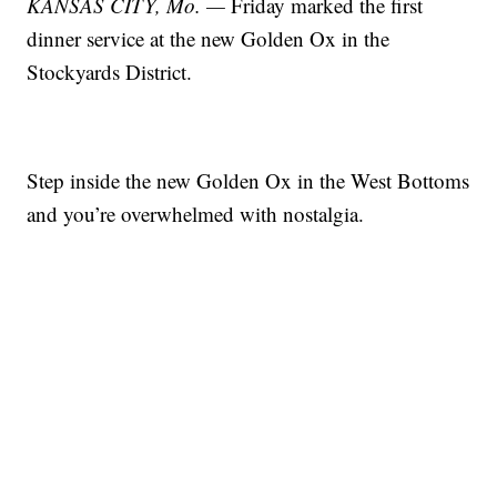
KANSAS CITY, Mo. —
Friday marked the first
dinner service at the new Golden Ox in the
Stockyards District.
Step inside the new Golden Ox in the West Bottoms
and you’re overwhelmed with nostalgia.