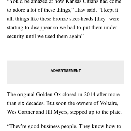
“You’d be amazed at how Kansas Citians had come
to adore a lot of these things,” Haw said. “I kept it
all, things like these bronze steer-heads [they] were
starting to disappear so we had to put them under
security until we used them again”
The original Golden Ox closed in 2014 after more
than six decades. But soon the owners of Voltaire,
Wes Gartner and Jill Myers, stepped up to the plate.
“They’re good business people. They know how to