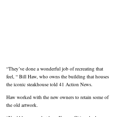
“They’ve done a wonderful job of recreating that
feel, “ Bill Haw, who owns the building that houses
the iconic steakhouse told 41 Action News.
Haw worked with the new owners to retain some of
the old artwork.