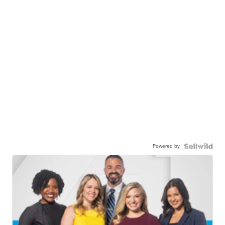
Powered by