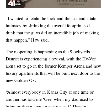
“I wanted to retain the look and the feel and attain
intimacy by shrinking the overall footprint so I
think that the guys did an incredible job of making
that happen,” Haw said.
The reopening is happening as the Stockyards
District is experiencing a revival, with the Hy-Vee
arena set to go in the former Kemper Arena and new
luxury apartments that will be built next door to the
new Golden Ox.
“Almost everybody in Kanas City at one time or
another has told me ‘Gee, when my dad used to
bring us down here for every event.' They’re