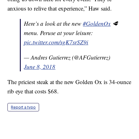
anxious to relive that experience,” Haw said.
Here’s a look at the new
#GoldenOx
🥩
menu. Peruse at your leisure:
pic.twitter.com/sgK7srSZ9i
— Andres Gutierrez (@AFGutierrez)
June 8, 2018
The priciest steak at the new Golden Ox is 34-ounce
rib eye that costs $68.
Report a typo