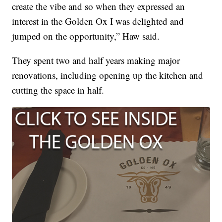
create the vibe and so when they expressed an
interest in the Golden Ox I was delighted and
jumped on the opportunity,” Haw said.
They spent two and half years making major
renovations, including opening up the kitchen and
cutting the space in half.