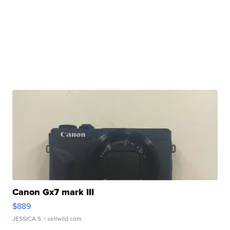
Canon Gx7 mark III
$889
JESSICA S.
| sellwild.com