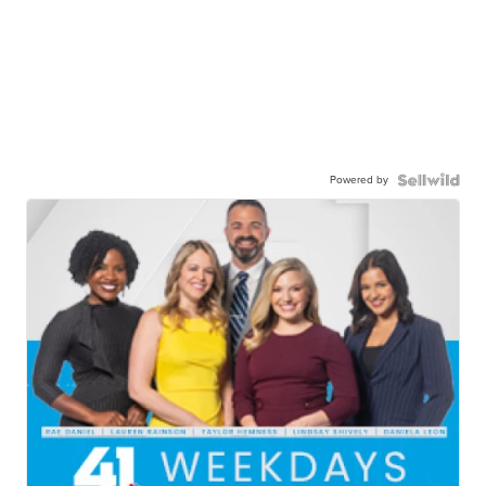
Powered by