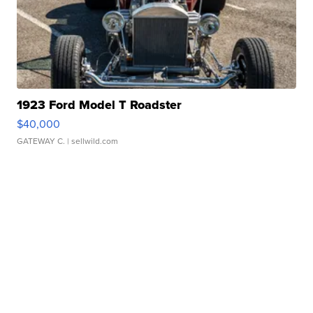
1923 Ford Model T Roadster
$40,000
GATEWAY C.
| sellwild.com