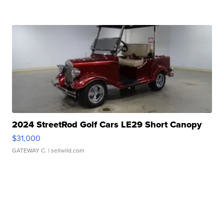
2024 StreetRod Golf Cars LE29 Short Canopy
$31,000
GATEWAY C.
| sellwild.com