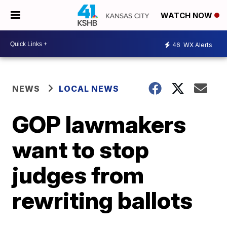
WATCH NOW
46
WX Alerts
NEWS
LOCAL NEWS
GOP lawmakers
want to stop
judges from
rewriting ballots