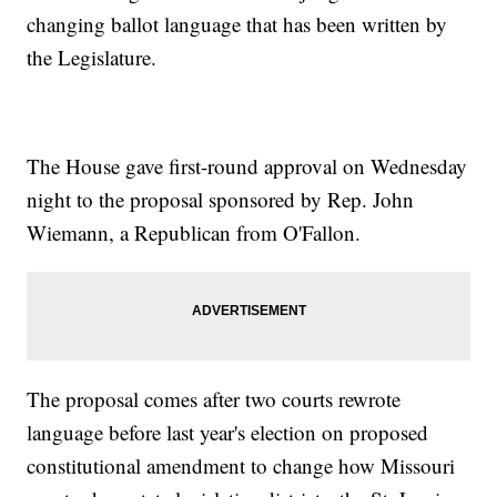
changing ballot language that has been written by
the Legislature.
The House gave first-round approval on Wednesday
night to the proposal sponsored by Rep. John
Wiemann, a Republican from O'Fallon.
The proposal comes after two courts rewrote
language before last year's election on proposed
constitutional amendment to change how Missouri