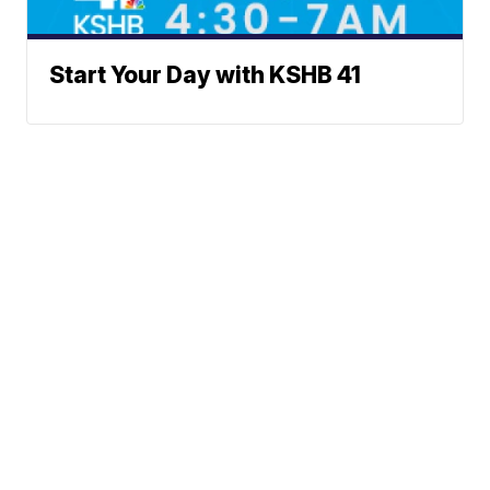
Start Your Day with KSHB 41