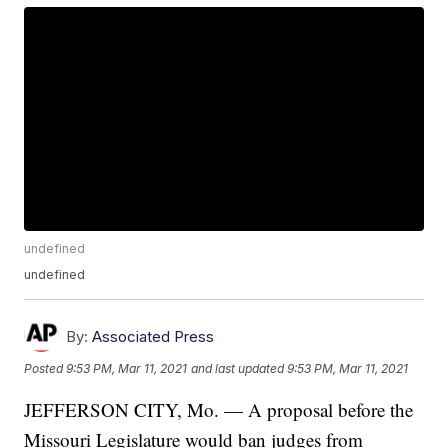
undefined
undefined
By:
Associated Press
Posted
9:53 PM, Mar 11, 2021
and last updated
9:53 PM, Mar 11, 2021
JEFFERSON CITY, Mo. — A proposal before the
Missouri Legislature would ban judges from