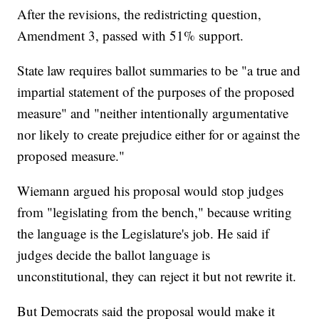
After the revisions, the redistricting question,
Amendment 3, passed with 51% support.
State law requires ballot summaries to be "a true and
impartial statement of the purposes of the proposed
measure" and "neither intentionally argumentative
nor likely to create prejudice either for or against the
proposed measure."
Wiemann argued his proposal would stop judges
from "legislating from the bench," because writing
the language is the Legislature's job. He said if
judges decide the ballot language is
unconstitutional, they can reject it but not rewrite it.
But Democrats said the proposal would make it