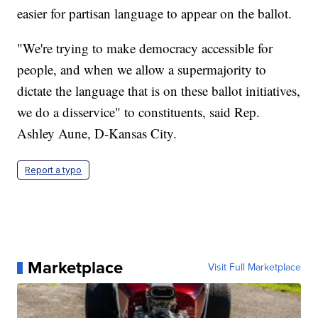
easier for partisan language to appear on the ballot.
"We're trying to make democracy accessible for
people, and when we allow a supermajority to
dictate the language that is on these ballot initiatives,
we do a disservice" to constituents, said Rep.
Ashley Aune, D-Kansas City.
Report a typo
Marketplace
Visit Full Marketplace