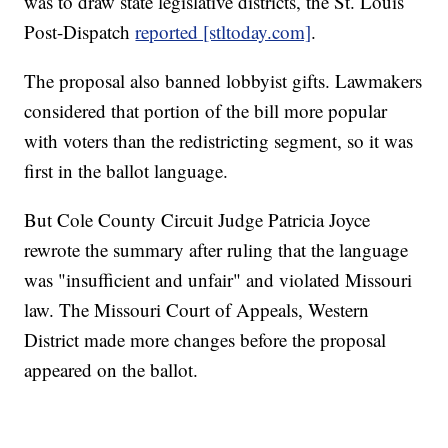
was to draw state legislative districts, the St. Louis
Post-Dispatch
reported [stltoday.com]
.
The proposal also banned lobbyist gifts. Lawmakers
considered that portion of the bill more popular
with voters than the redistricting segment, so it was
first in the ballot language.
But Cole County Circuit Judge Patricia Joyce
rewrote the summary after ruling that the language
was "insufficient and unfair" and violated Missouri
law. The Missouri Court of Appeals, Western
District made more changes before the proposal
appeared on the ballot.