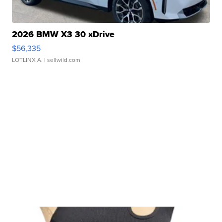
2026 BMW X3 30 xDrive
$56,335
LOTLINX A.
| sellwild.com