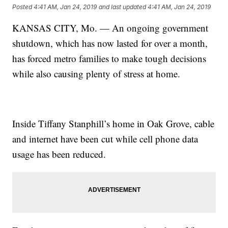
Posted
4:41 AM, Jan 24, 2019
and last updated
4:41 AM, Jan 24, 2019
KANSAS CITY, Mo. — An ongoing government
shutdown, which has now lasted for over a month,
has forced metro families to make tough decisions
while also causing plenty of stress at home.
Inside Tiffany Stanphill’s home in Oak Grove, cable
and internet have been cut while cell phone data
usage has been reduced.