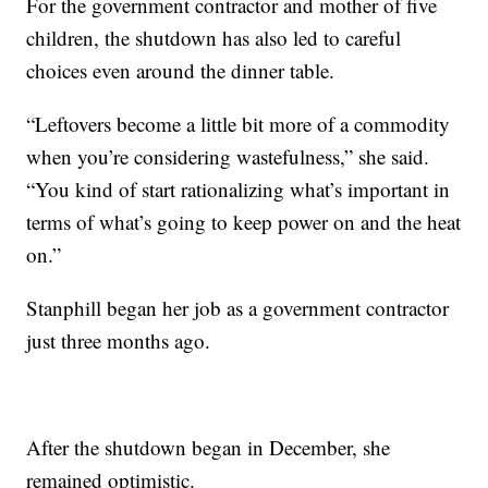
For the government contractor and mother of five
children, the shutdown has also led to careful
choices even around the dinner table.
“Leftovers become a little bit more of a commodity
when you’re considering wastefulness,” she said.
“You kind of start rationalizing what’s important in
terms of what’s going to keep power on and the heat
on.”
Stanphill began her job as a government contractor
just three months ago.
After the shutdown began in December, she
remained optimistic.