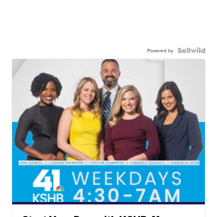
Powered by