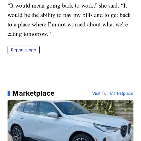
“It would mean going back to work,” she said. “It
would be the ability to pay my bills and to get back
to a place where I’m not worried about what we’re
eating tomorrow.”
Report a typo
Marketplace
Visit Full Marketplace