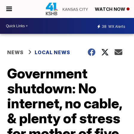
WATCH NOW
38
WX Alerts
NEWS
LOCAL NEWS
Government
shutdown: No
internet, no cable,
& plenty of stress
for mother of five