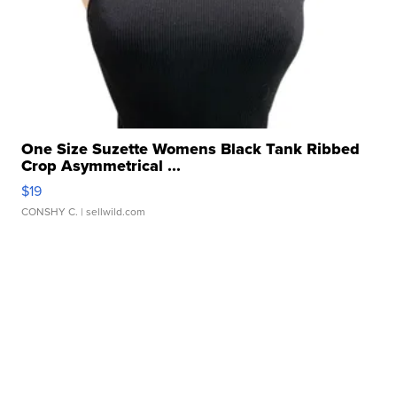
One Size Suzette Womens Black Tank Ribbed
Crop Asymmetrical ...
$19
CONSHY C.
| sellwild.com