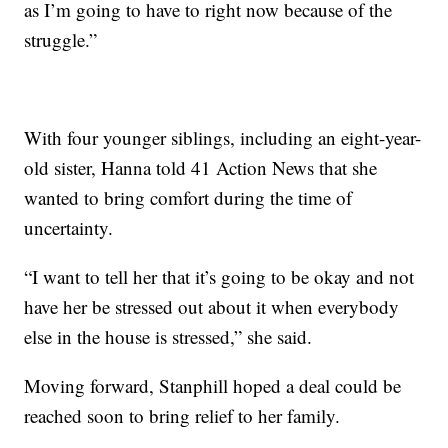
as I’m going to have to right now because of the
struggle.”
With four younger siblings, including an eight-year-
old sister, Hanna told 41 Action News that she
wanted to bring comfort during the time of
uncertainty.
“I want to tell her that it’s going to be okay and not
have her be stressed out about it when everybody
else in the house is stressed,” she said.
Moving forward, Stanphill hoped a deal could be
reached soon to bring relief to her family.