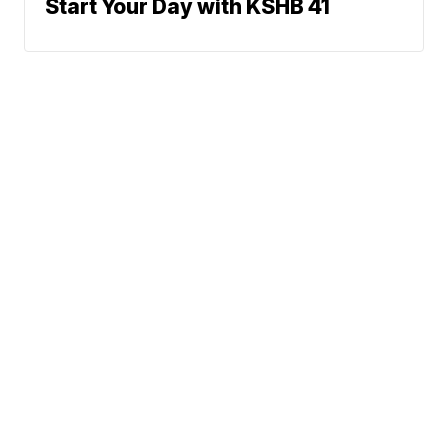
Start Your Day with KSHB 41