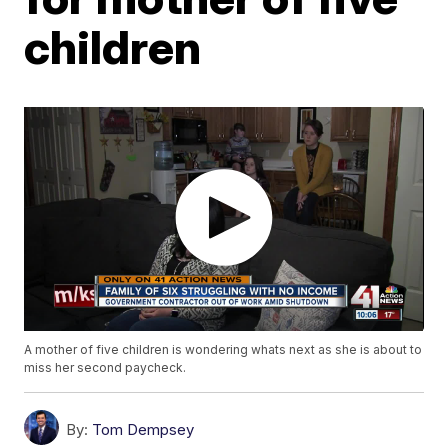
children
A mother of five children is wondering whats next as she is about to
miss her second paycheck.
By:
Tom Dempsey