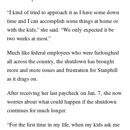
“I kind of tried to approach it as I have some down
time and I can accomplish some things at home or
with the kids,” she said. “We only expected it be
two weeks at most.”
Much like federal employees who were furloughed
all across the country, the shutdown has brought
more and more issues and frustration for Stanphill
as it drags on.
After receiving her last paycheck on Jan. 7, she now
worries about what could happen if the shutdown
continues for much longer.
“For the first time in my life, when my kids ask me