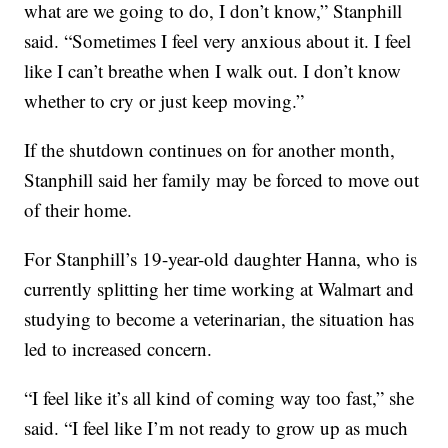
what are we going to do, I don’t know,” Stanphill
said. “Sometimes I feel very anxious about it. I feel
like I can’t breathe when I walk out. I don’t know
whether to cry or just keep moving.”
If the shutdown continues on for another month,
Stanphill said her family may be forced to move out
of their home.
For Stanphill’s 19-year-old daughter Hanna, who is
currently splitting her time working at Walmart and
studying to become a veterinarian, the situation has
led to increased concern.
“I feel like it’s all kind of coming way too fast,” she
said. “I feel like I’m not ready to grow up as much