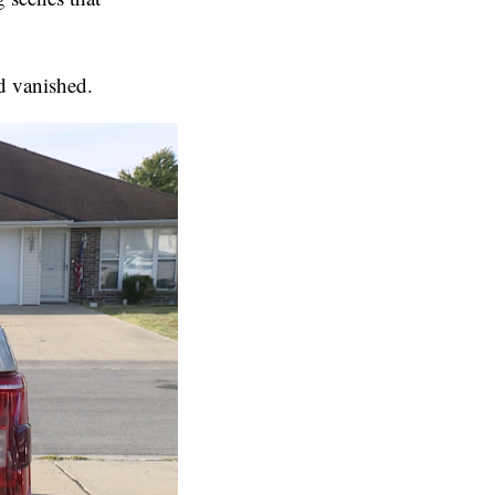
d vanished.