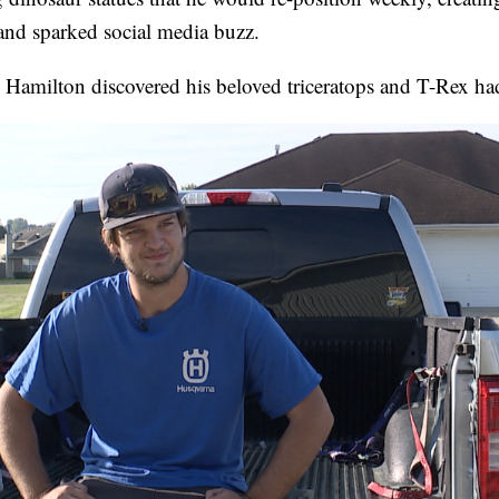
and sparked social media buzz.
 Hamilton discovered his beloved triceratops and T-Rex ha