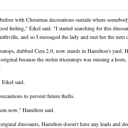
 before with Christmas decorations outside where somebo
good feeling," Eikel said. "I started searching for this dinos
ithville, and so I messaged the lady and met her the next 
eratops, dubbed Cera 2.0, now stands in Hamilton's yard.
he original because the stolen triceratops was missing a horn
.
Eikel said.
ecautions to prevent future thefts.
them now," Hamilton said.
original dinosaurs, Hamilton doesn't have any leads and de