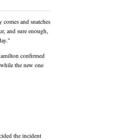
dy comes and snatches
aur, and sure enough,
day."
 Hamilton confirmed
, while the new one
cided the incident