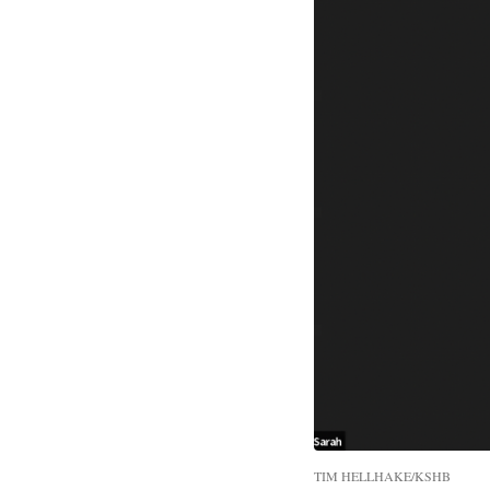
TIM HELLHAKE/KSHB