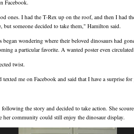
on Facebook.
d ones. I had the T-Rex up on the roof, and then I had th
re, but someone decided to take them," Hamilton said.
egan wondering where their beloved dinosaurs had gone
ing a particular favorite. A wanted poster even circulated
cted twist.
texted me on Facebook and said that I have a surprise for
 following the story and decided to take action. She scou
e her community could still enjoy the dinosaur display.