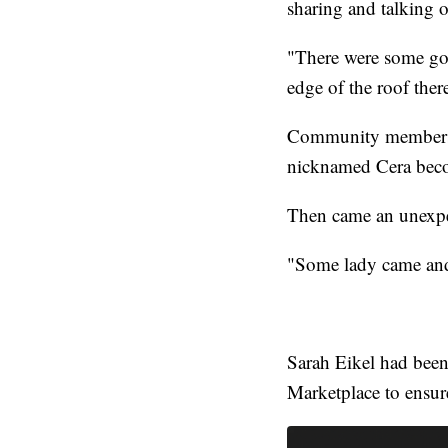
sharing and talking 
"There were some goo
edge of the roof the
Community members b
nicknamed Cera becom
Then came an unexpe
"Some lady came and 
Sarah Eikel had been
Marketplace to ensur