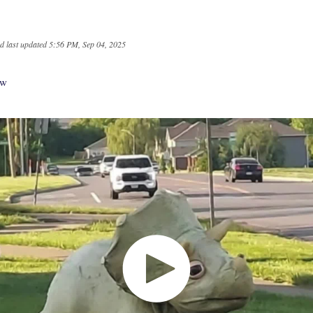
d last updated
5:56 PM, Sep 04, 2025
aw