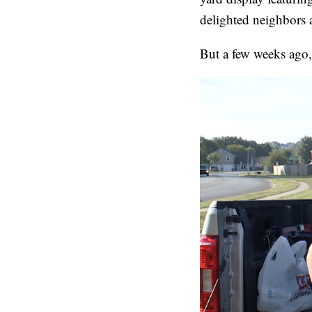
delighted neighbors 
But a few weeks ago,