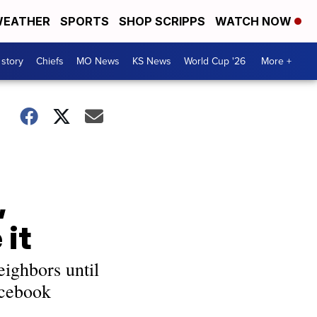
EATHER
SPORTS
SHOP SCRIPPS
WATCH NOW
 story
Chiefs
MO News
KS News
World Cup '26
More +
,
 it
eighbors until
acebook