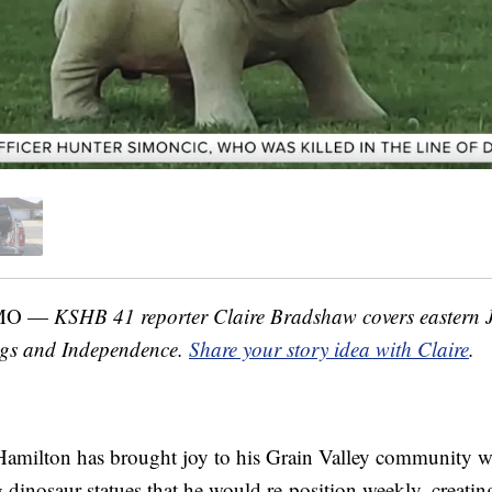
 MO —
KSHB 41 reporter Claire Bradshaw covers eastern 
ngs and Independence.
Share your story idea with Claire
.
amilton has brought joy to his Grain Valley community wi
g dinosaur statues that he would re-position weekly, creatin