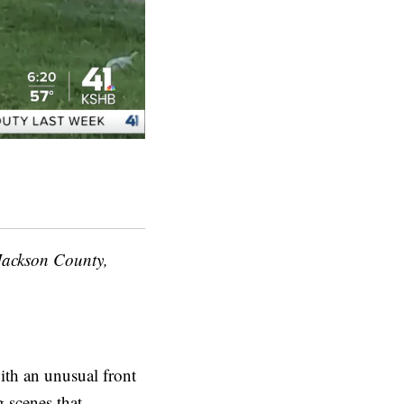
Jackson County,
th an unusual front
g scenes that