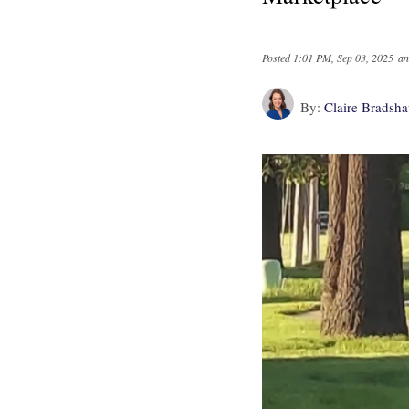
Posted
1:01 PM, Sep 03, 2025
an
By:
Claire Bradsh