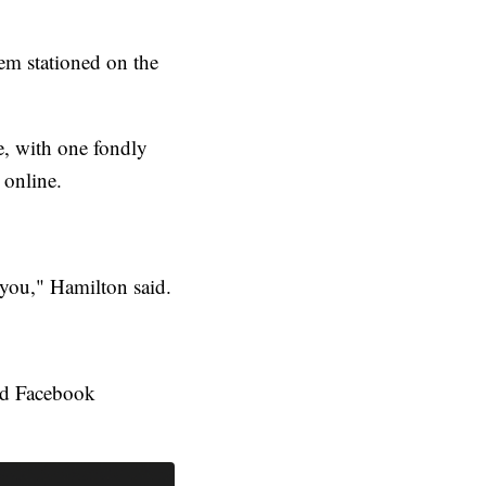
em stationed on the
, with one fondly
 online.
 you," Hamilton said.
red Facebook