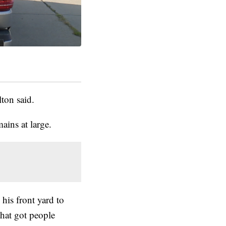
ton said.
mains at large.
his front yard to
hat got people