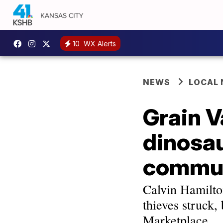
10
WX Alerts
NEWS
LOCAL
Grain V
dinosau
communi
Calvin Hamilton
thieves struck
Marketplace