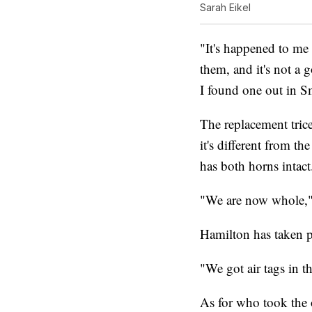
Sarah Eikel
"It's happened to me
them, and it's not a 
I found one out in Sm
The replacement tric
it's different from t
has both horns intact
"We are now whole," 
Hamilton has taken pr
"We got air tags in 
As for who took the 