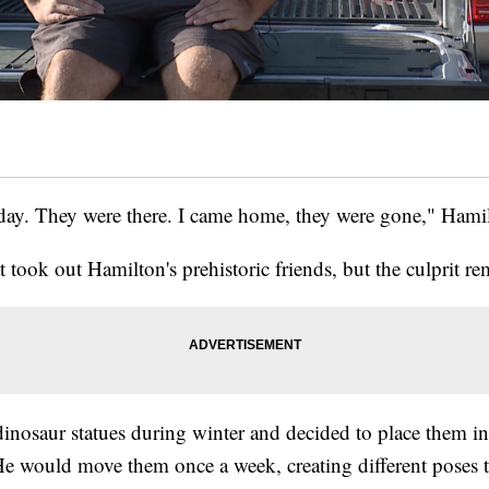
day. They were there. I came home, they were gone," Hamil
t took out Hamilton's prehistoric friends, but the culprit re
nosaur statues during winter and decided to place them in 
e would move them once a week, creating different poses t