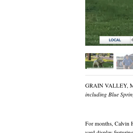
GRAIN VALLEY,
including Blue Spri
For months, Calvin H
yard display featurin