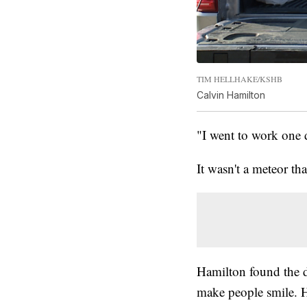
TIM HELLHAKE/KSHB
Calvin Hamilton
"I went to work one 
It wasn't a meteor tha
Hamilton found the di
make people smile. H