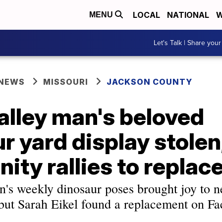
LOCAL
NATIONAL
W
MENU
Let's Talk | Share your
 NEWS
MISSOURI
JACKSON COUNTY
alley man's beloved
r yard display stolen
ty rallies to replace
's weekly dinosaur poses brought joy to n
, but Sarah Eikel found a replacement on F