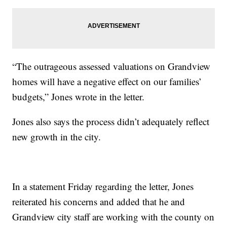
“The outrageous assessed valuations on Grandview
homes will have a negative effect on our families’
budgets,” Jones wrote in the letter.
Jones also says the process didn’t adequately reflect
new growth in the city.
In a statement Friday regarding the letter, Jones
reiterated his concerns and added that he and
Grandview city staff are working with the county on