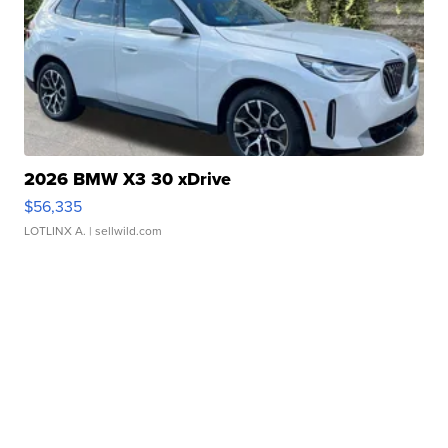
2026 BMW X3 30 xDrive
$56,335
LOTLINX A.
| sellwild.com