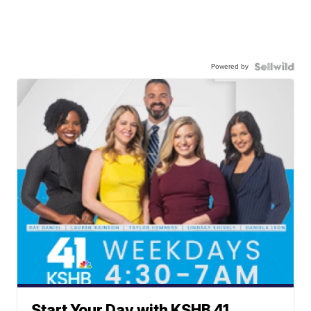
Powered by
Start Your Day with KSHB 41