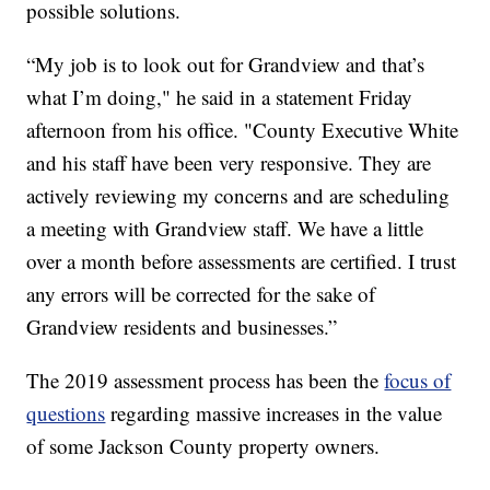
possible solutions.
“My job is to look out for Grandview and that’s
what I’m doing," he said in a statement Friday
afternoon from his office. "County Executive White
and his staff have been very responsive. They are
actively reviewing my concerns and are scheduling
a meeting with Grandview staff. We have a little
over a month before assessments are certified. I trust
any errors will be corrected for the sake of
Grandview residents and businesses.”
The 2019 assessment process has been the
focus of
questions
regarding massive increases in the value
of some Jackson County property owners.