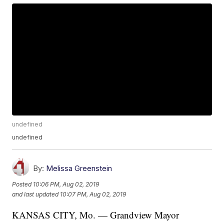
undefined
undefined
By:
Melissa Greenstein
Posted
10:06 PM, Aug 02, 2019
and last updated
10:07 PM, Aug 02, 2019
KANSAS CITY, Mo. — Grandview Mayor