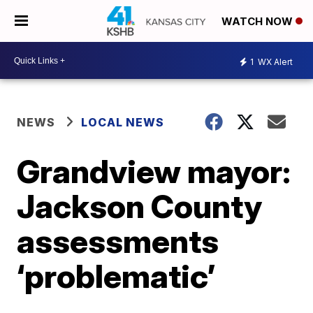
WATCH NOW
1
WX Alert
NEWS
LOCAL NEWS
Grandview mayor:
Jackson County
assessments
‘problematic’