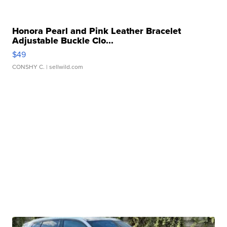
Honora Pearl and Pink Leather Bracelet
Adjustable Buckle Clo...
$49
CONSHY C.
| sellwild.com