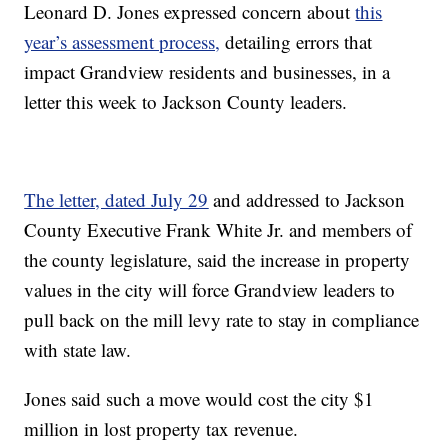
Leonard D. Jones expressed concern about
this
year’s assessment process,
detailing errors that
impact Grandview residents and businesses, in a
letter this week to Jackson County leaders.
The letter, dated July 29
and addressed to Jackson
County Executive Frank White Jr. and members of
the county legislature, said the increase in property
values in the city will force Grandview leaders to
pull back on the mill levy rate to stay in compliance
with state law.
Jones said such a move would cost the city $1
million in lost property tax revenue.