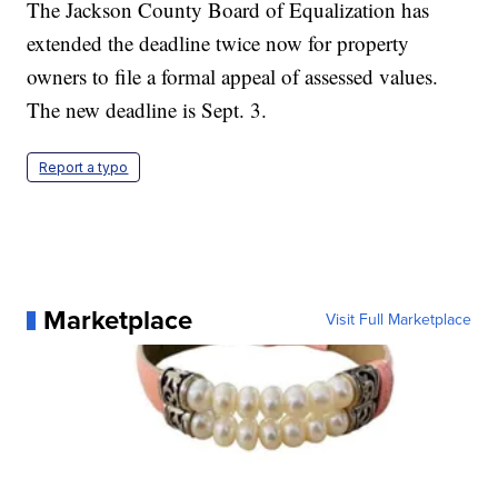
The Jackson County Board of Equalization has
extended the deadline twice now for property
owners to file a formal appeal of assessed values.
The new deadline is Sept. 3.
Report a typo
Marketplace
Visit Full Marketplace