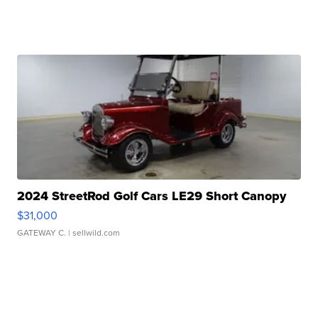
2024 StreetRod Golf Cars LE29 Short Canopy
$31,000
GATEWAY C.
| sellwild.com