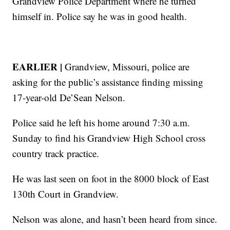
Grandview Police Department where he turned
himself in. Police say he was in good health.
EARLIER |
Grandview, Missouri, police are
asking for the public’s assistance finding missing
17-year-old De’Sean Nelson.
Police said he left his home around 7:30 a.m.
Sunday to find his Grandview High School cross
country track practice.
He was last seen on foot in the 8000 block of East
130th Court in Grandview.
Nelson was alone, and hasn’t been heard from since.