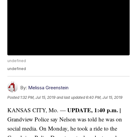
undefined
undefined
By:
Melissa Greenstein
Posted
1:32 PM, Jul 15, 2019
and last updated
6:40 PM, Jul 15, 2019
UPDATE, 1:40 p.m. |
KANSAS CITY, Mo. —
Grandview Police say Nelson was told he was on
social media. On Monday, he took a ride to the