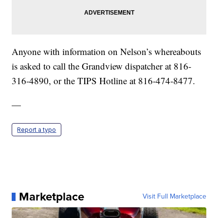
Anyone with information on Nelson’s whereabouts
is asked to call the Grandview dispatcher at 816-
316-4890, or the TIPS Hotline at 816-474-8477.
—
Report a typo
Marketplace
Visit Full Marketplace