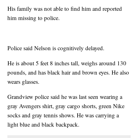
His family was not able to find him and reported
him missing to police.
Police said Nelson is cognitively delayed.
He is about 5 feet 8 inches tall, weighs around 130
pounds, and has black hair and brown eyes. He also
wears glasses.
Grandview police said he was last seen wearing a
gray Avengers shirt, gray cargo shorts, green Nike
socks and gray tennis shows. He was carrying a
light blue and black backpack.