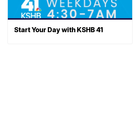
Start Your Day with KSHB 41