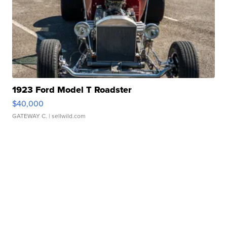
1923 Ford Model T Roadster
$40,000
GATEWAY C.
| sellwild.com