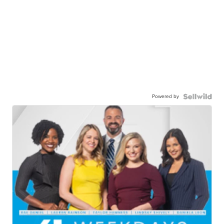
Powered by