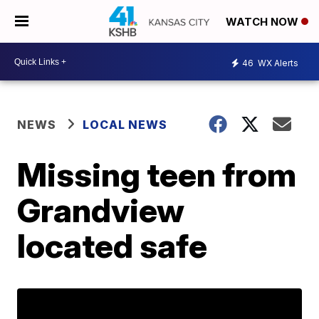
WATCH NOW
46
WX Alerts
NEWS
LOCAL NEWS
Missing teen from
Grandview
located safe