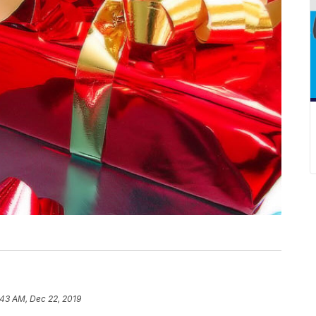
:43 AM, Dec 22, 2019