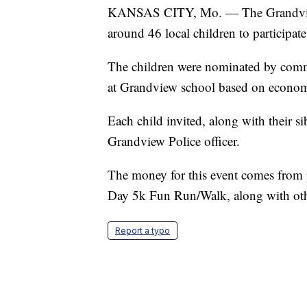
KANSAS CITY, Mo. — The Grandview,
around 46 local children to participa
The children were nominated by comm
at Grandview school based on economi
Each child invited, along with their s
Grandview Police officer.
The money for this event comes from
Day 5k Fun Run/Walk, along with oth
Report a typo