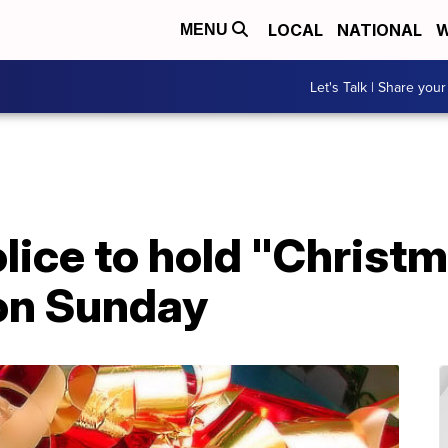
LOCAL
NATIONAL
W
MENU
Let's Talk | Share your
lice to hold "Christ
on Sunday