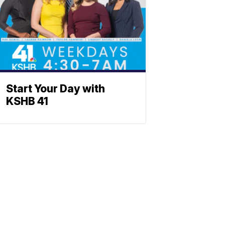
Start Your Day with
KSHB 41