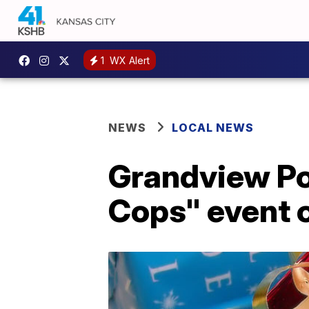
1
WX Alert
NEWS
LOCAL NEWS
Grandview Po
Cops" event 