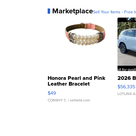
Marketplace
Sell Your Items - Free t
Honora Pearl and Pink
2026 B
Leather Bracelet
$56,335
Adjustable Buckle Clo...
$49
LOTLINX A
CONSHY C.
| sellwild.com