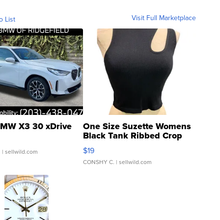
Visit Full Marketplace
o List
MW X3 30 xDrive
One Size Suzette Womens
Black Tank Ribbed Crop
Asymmetrical ...
$19
.
| sellwild.com
CONSHY C.
| sellwild.com