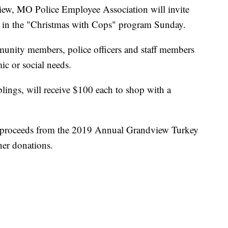
 MO Police Employee Association will invite
te in the "Christmas with Cops" program Sunday.
unity members, police officers and staff members
c or social needs.
iblings, will receive $100 each to shop with a
 proceeds from the 2019 Annual Grandview Turkey
er donations.