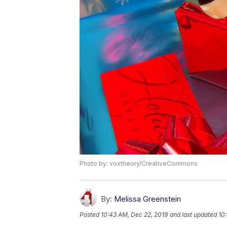
Photo by: voxtheory/CreativeCommons
By:
Melissa Greenstein
Posted
10:43 AM, Dec 22, 2019
and last updated
10