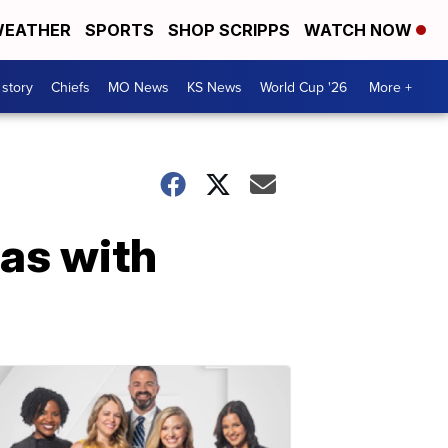
EATHER
SPORTS
SHOP SCRIPPS
WATCH NOW
 story
Chiefs
MO News
KS News
World Cup '26
More +
mas with