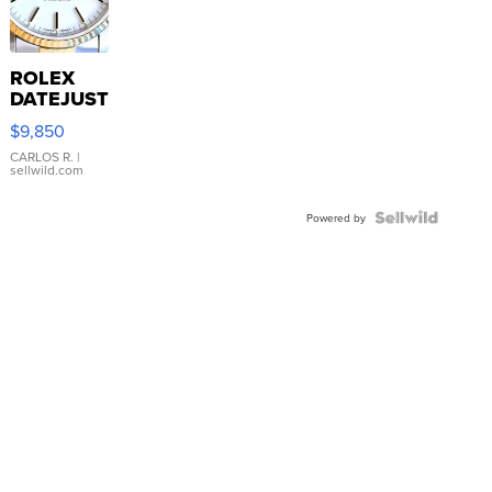
ROLEX
DATEJUST
16233
$9,850
WHITE
DIAL
CARLOS R.
|
sellwild.com
FLUTED
BEZEL
TWO-
Powered by
TONE
JUBILE...