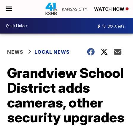
WATCH NOW
10
WX Alerts
NEWS
LOCAL NEWS
Grandview School
District adds
cameras, other
security upgrades