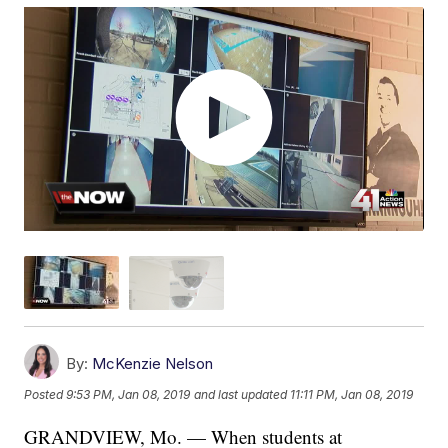
By:
McKenzie Nelson
Posted
9:53 PM, Jan 08, 2019
and last updated
11:11 PM, Jan 08, 2019
GRANDVIEW, Mo. — When students at