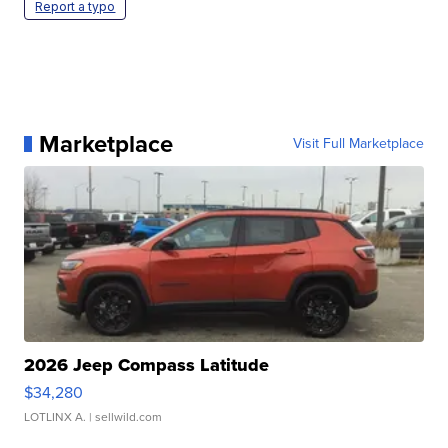
Report a typo
Marketplace
Visit Full Marketplace
2026 Jeep Compass Latitude
$34,280
LOTLINX A.
| sellwild.com