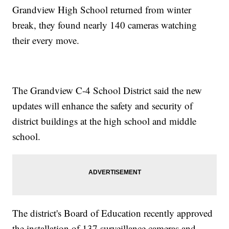
Grandview High School returned from winter
break, they found nearly 140 cameras watching
their every move.
The Grandview C-4 School District said the new
updates will enhance the safety and security of
district buildings at the high school and middle
school.
The district's Board of Education recently approved
the installation of 137 surveillance cameras and