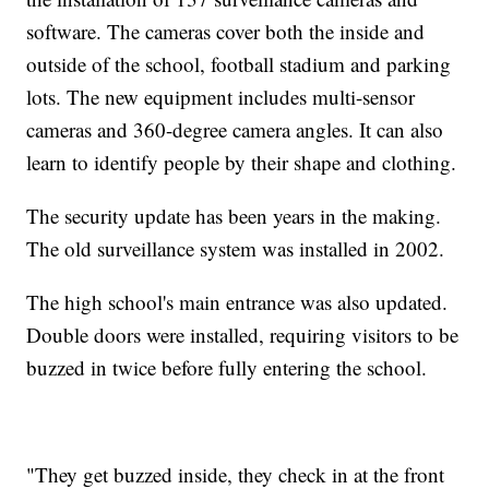
software. The cameras cover both the inside and
outside of the school, football stadium and parking
lots. The new equipment includes multi-sensor
cameras and 360-degree camera angles. It can also
learn to identify people by their shape and clothing.
The security update has been years in the making.
The old surveillance system was installed in 2002.
The high school's main entrance was also updated.
Double doors were installed, requiring visitors to be
buzzed in twice before fully entering the school.
"They get buzzed inside, they check in at the front