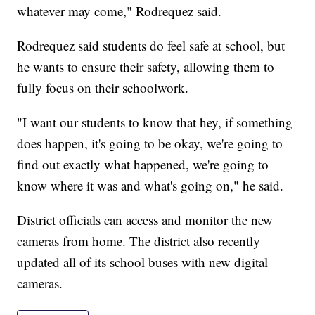
whatever may come," Rodrequez said.
Rodrequez said students do feel safe at school, but
he wants to ensure their safety, allowing them to
fully focus on their schoolwork.
"I want our students to know that hey, if something
does happen, it's going to be okay, we're going to
find out exactly what happened, we're going to
know where it was and what's going on," he said.
District officials can access and monitor the new
cameras from home. The district also recently
updated all of its school buses with new digital
cameras.