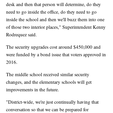
desk and then that person will determine, do they
need to go inside the office, do they need to go
inside the school and then we'll buzz them into one
of those two interior places," Superintendent Kenny
Rodrequez said.
The security upgrades cost around $450,000 and
were funded by a bond issue that voters approved in
2016.
The middle school received similar security
changes, and the elementary schools will get
improvements in the future.
"District-wide, we're just continually having that
conversation so that we can be prepared for