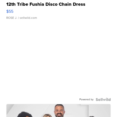
12th Tribe Fushia Disco Chain Dress
$55
ROSE J.
| sellwild.com
Powered by