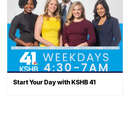
Start Your Day with KSHB 41