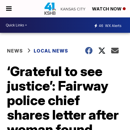
WATCH NOW
46
WX Alerts
NEWS
LOCAL NEWS
‘Grateful to see
justice’: Fairway
police chief
shares letter after
woman found