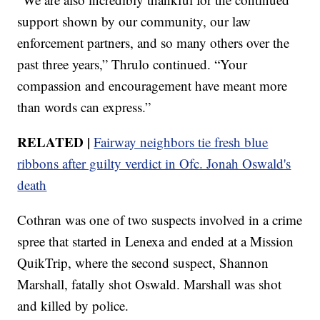
support shown by our community, our law
enforcement partners, and so many others over the
past three years,” Thrulo continued. “Your
compassion and encouragement have meant more
than words can express.”
RELATED |
Fairway neighbors tie fresh blue
ribbons after guilty verdict in Ofc. Jonah Oswald's
death
Cothran was one of two suspects involved in a crime
spree that started in Lenexa and ended at a Mission
QuikTrip, where the second suspect, Shannon
Marshall, fatally shot Oswald. Marshall was shot
and killed by police.