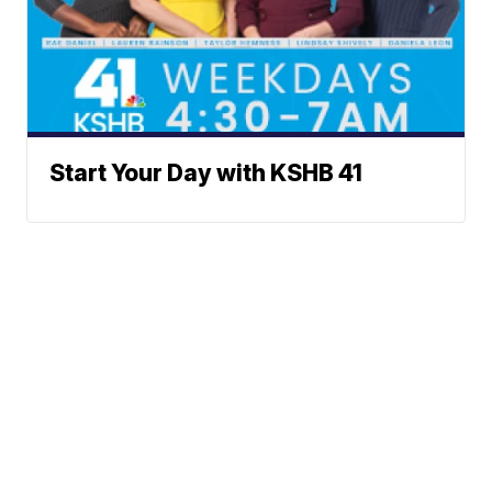
Start Your Day with KSHB 41