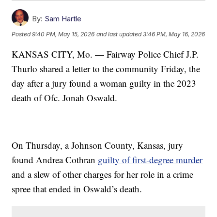
By:
Sam Hartle
Posted
9:40 PM, May 15, 2026
and last updated
3:46 PM, May 16, 2026
KANSAS CITY, Mo. — Fairway Police Chief J.P.
Thurlo shared a letter to the community Friday, the
day after a jury found a woman guilty in the 2023
death of Ofc. Jonah Oswald.
On Thursday, a Johnson County, Kansas, jury
found Andrea Cothran
guilty of first-degree murder
and a slew of other charges for her role in a crime
spree that ended in Oswald’s death.