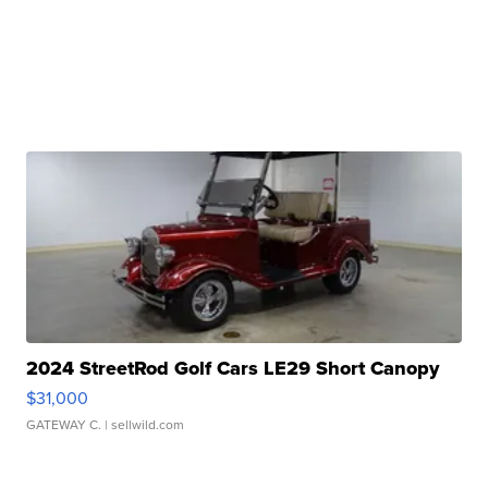
2024 StreetRod Golf Cars LE29 Short Canopy
$31,000
GATEWAY C.
| sellwild.com