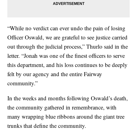
“While no verdict can ever undo the pain of losing
Officer Oswald, we are grateful to see justice carried
out through the judicial process,” Thurlo said in the
letter. “Jonah was one of the finest officers to serve
this department, and his loss continues to be deeply
felt by our agency and the entire Fairway
community.”
In the weeks and months following Oswald’s death,
the community gathered in remembrance, with
many wrapping blue ribbons around the giant tree
trunks that define the community.