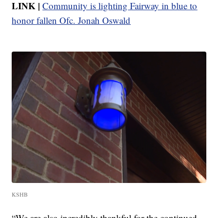
LINK |
Community is lighting Fairway in blue to
honor fallen Ofc. Jonah Oswald
KSHB
“We are also incredibly thankful for the continued