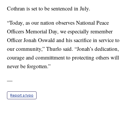
Cothran is set to be sentenced in July.
“Today, as our nation observes National Peace
Officers Memorial Day, we especially remember
Officer Jonah Oswald and his sacrifice in service to
our community,” Thurlo said. “Jonah’s dedication,
courage and committment to protecting others will
never be forgotten.”
—
Report a typo