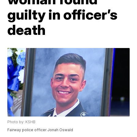
guilty in officer’s
death
Photo by: KSHB
Fairway police officer Jonah Oswald