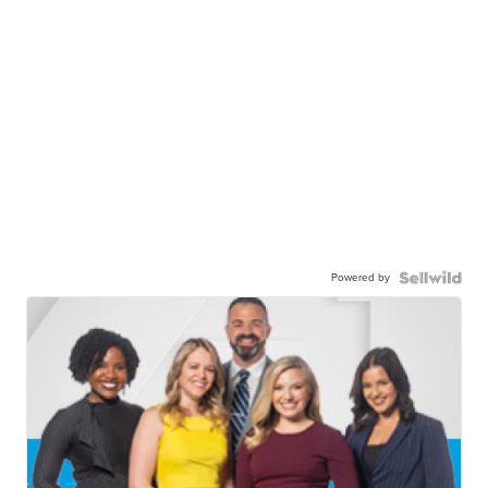
Powered by