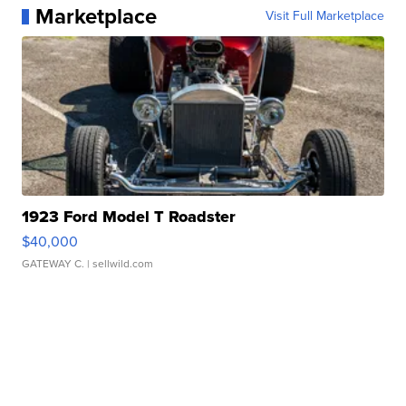
Marketplace
Visit Full Marketplace
1923 Ford Model T Roadster
$40,000
GATEWAY C.
| sellwild.com