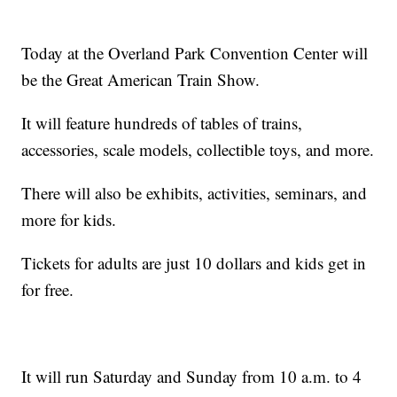
Today at the Overland Park Convention Center will
be the Great American Train Show.
It will feature hundreds of tables of trains,
accessories, scale models, collectible toys, and more.
There will also be exhibits, activities, seminars, and
more for kids.
Tickets for adults are just 10 dollars and kids get in
for free.
It will run Saturday and Sunday from 10 a.m. to 4