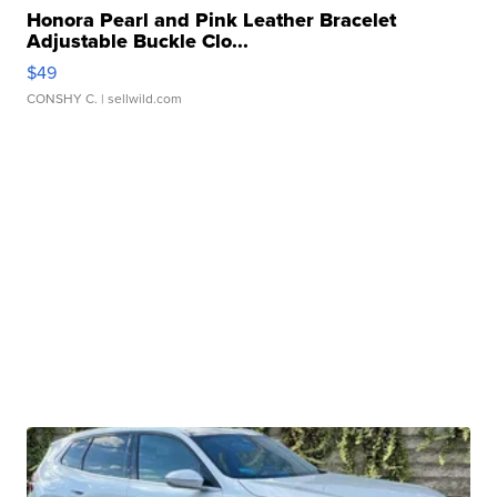
Honora Pearl and Pink Leather Bracelet
Adjustable Buckle Clo...
$49
CONSHY C.
| sellwild.com