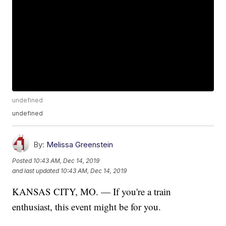
undefined
undefined
By:
Melissa Greenstein
Posted
10:43 AM, Dec 14, 2019
and last updated
10:43 AM, Dec 14, 2019
KANSAS CITY, MO. — If you're a train
enthusiast, this event might be for you.