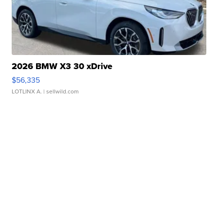
2026 BMW X3 30 xDrive
$56,335
LOTLINX A.
| sellwild.com