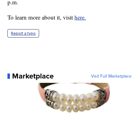
p.m.
To learn more about it, visit
here.
Report a typo
Marketplace
Visit Full Marketplace