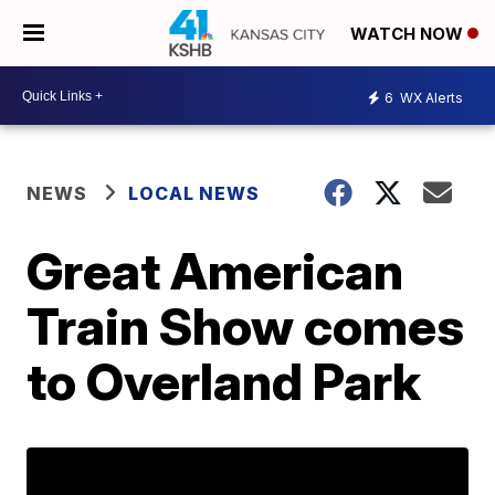
WATCH NOW
6
WX Alerts
NEWS
LOCAL NEWS
Great American
Train Show comes
to Overland Park