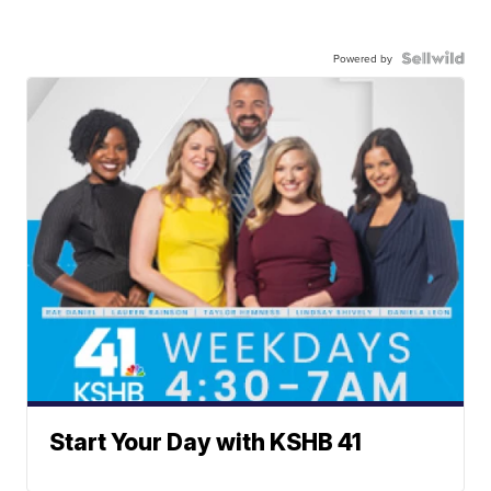
Powered by
Start Your Day with KSHB 41