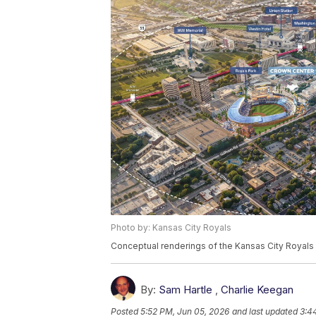
Photo by: Kansas City Royals
Conceptual renderings of the Kansas City Royals 
By:
Sam Hartle
,
Charlie Keegan
Posted
5:52 PM, Jun 05, 2026
and last updated
3:4