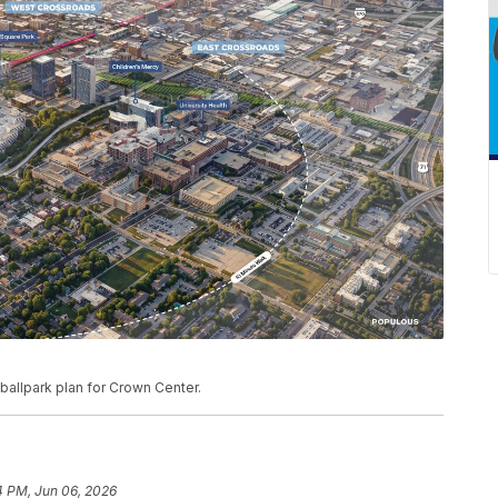
ballpark plan for Crown Center.
4 PM, Jun 06, 2026