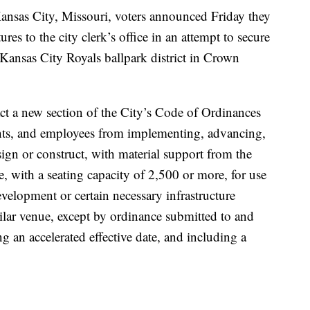
nsas City, Missouri, voters announced Friday they
es to the city clerk’s office in an attempt to secure
r Kansas City Royals ballpark district in Crown
act a new section of the City’s Code of Ordinances
gents, and employees from implementing, advancing,
sign or construct, with material support from the
e, with a seating capacity of 2,500 or more, for use
development or certain necessary infrastructure
milar venue, except by ordinance submitted to and
g an accelerated effective date, and including a