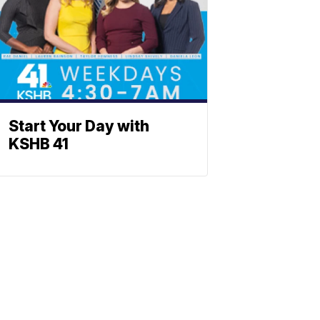
Start Your Day with
KSHB 41