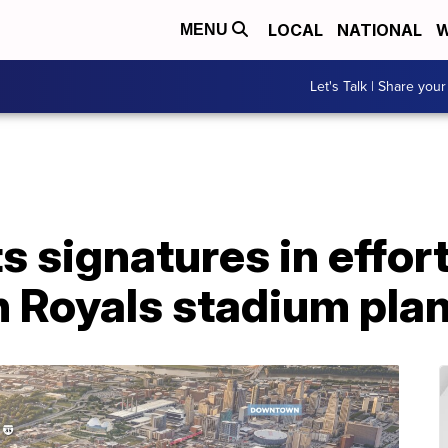
LOCAL
NATIONAL
W
MENU
Let's Talk | Share your
 signatures in effort
n Royals stadium pla