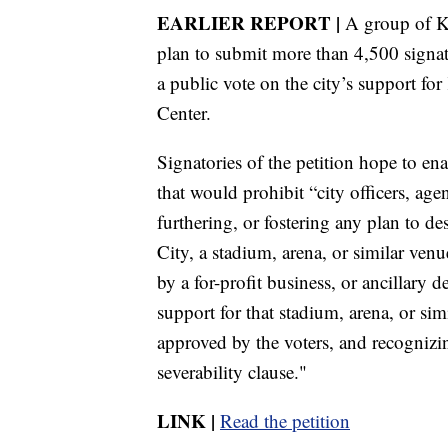
EARLIER REPORT |
A group of Ka
plan to submit more than 4,500 signatur
a public vote on the city’s support fo
Center.
Signatories of the petition hope to en
that would prohibit “city officers, a
furthering, or fostering any plan to de
City, a stadium, arena, or similar venu
by a for-profit business, or ancillary 
support for that stadium, arena, or si
approved by the voters, and recognizin
severability clause."
LINK |
Read the petition