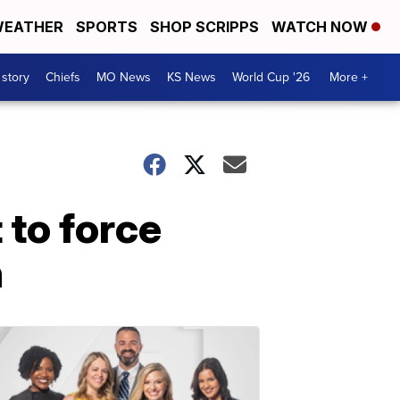
EATHER
SPORTS
SHOP SCRIPPS
WATCH NOW
 story
Chiefs
MO News
KS News
World Cup '26
More +
 to force
n