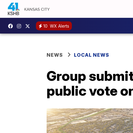
10
WX Alerts
NEWS
LOCAL NEWS
Group submits
public vote o