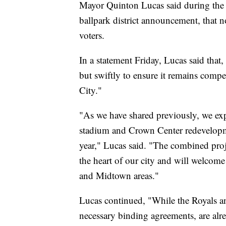
Mayor Quinton Lucas said during the 
ballpark district announcement, that 
voters.
In a statement Friday, Lucas said that,
but swiftly to ensure it remains compe
City."
"As we have shared previously, we expe
stadium and Crown Center redevelopment
year," Lucas said. "The combined proje
the heart of our city and will welcom
and Midtown areas."
Lucas continued, "While the Royals 
necessary binding agreements, are alr