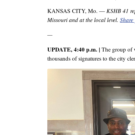
KANSAS CITY, Mo. —
KSHB 41 rep
Missouri and at the local level.
Share 
—
UPDATE, 4:40 p.m. |
The group of v
thousands of signatures to the city cler