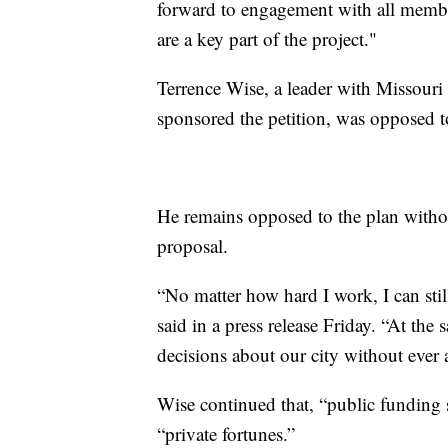
forward to engagement with all memb
are a key part of the project."
Terrence Wise, a leader with Missouri
sponsored the petition, was opposed t
He remains opposed to the plan withou
proposal.
“No matter how hard I work, I can stil
said in a press release Friday. “At the
decisions about our city without ever
Wise continued that, “public funding
“private fortunes.”