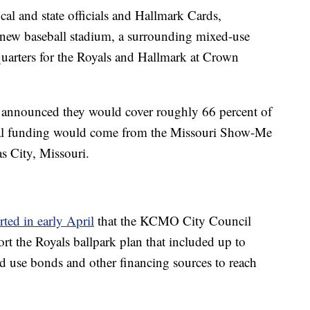
ocal and state officials and Hallmark Cards,
 new baseball stadium, a surrounding mixed-use
arters for the Royals and Hallmark at Crown
 announced they would cover roughly 66 percent of
ional funding would come from the Missouri Show-Me
s City, Missouri.
rted in early April
that the KCMO City Council
rt the Royals ballpark plan that included up to
d use bonds and other financing sources to reach