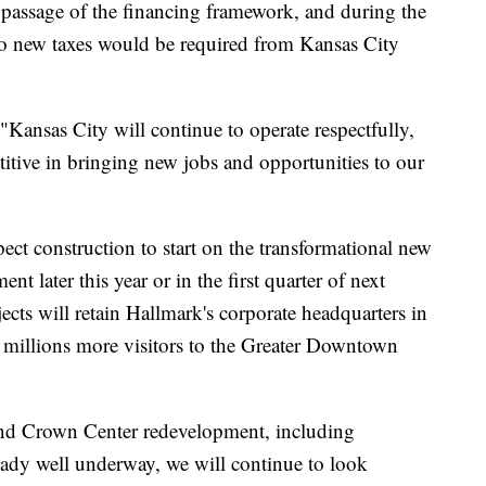
passage of the financing framework, and during the
no new taxes would be required from Kansas City
 "Kansas City will continue to operate respectfully,
titive in bringing new jobs and opportunities to our
ct construction to start on the transformational new
 later this year or in the first quarter of next
cts will retain Hallmark's corporate headquarters in
e millions more visitors to the Greater Downtown
and Crown Center redevelopment, including
eady well underway, we will continue to look