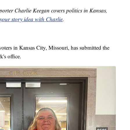
orter Charlie Keegan covers politics in Kansas,
your story idea with Charlie
.
oters in Kansas City, Missouri, has submitted the
k's office.