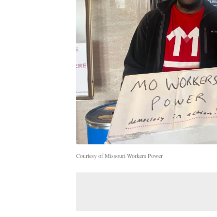
Courtesy of Missouri Workers Power