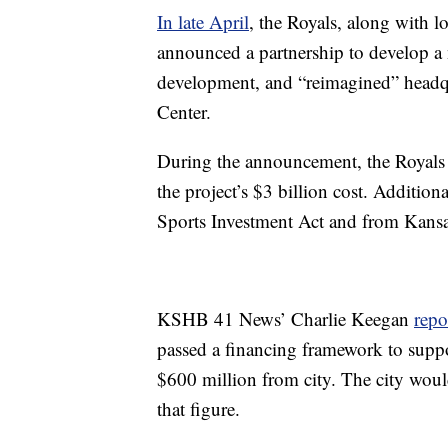
In late April
, the Royals, along with l
announced a partnership to develop a
development, and “reimagined” headqu
Center.
During the announcement, the Royals
the project’s $3 billion cost. Addit
Sports Investment Act and from Kansa
KSHB 41 News’ Charlie Keegan
repo
passed a financing framework to suppo
$600 million from city. The city woul
that figure.