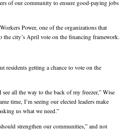
ers of our community to ensure good-paying jobs
 Workers Power, one of the organizations that
o the city’s April vote on the financing framework.
t residents getting a chance to vote on the
l see all the way to the back of my freezer,” Wise
 same time, I’m seeing our elected leaders make
 asking us what we need.”
 should strengthen our communities,” and not