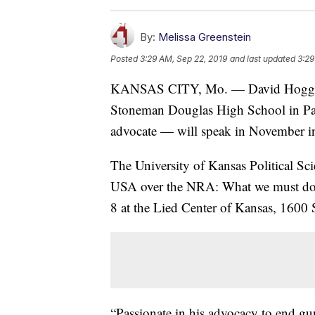
By:
Melissa Greenstein
Posted
3:29 AM, Sep 22, 2019
and last updated
3:29
KANSAS CITY, Mo. — David Hogg — a
Stoneman Douglas High School in Par
advocate — will speak in November i
The University of Kansas Political Sc
USA over the NRA: What we must do 
8 at the Lied Center of Kansas, 1600 
“Passionate in his advocacy to end gun