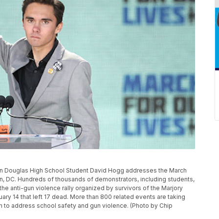
Douglas High School Student David Hogg addresses the March
ton, DC. Hundreds of thousands of demonstrators, including students,
he anti-gun violence rally organized by survivors of the Marjory
y 14 that left 17 dead. More than 800 related events are taking
ion to address school safety and gun violence. (Photo by Chip