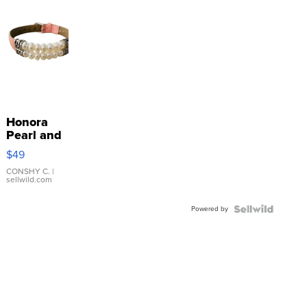
Honora
Pearl and
Pink
$49
Leather
Bracelet
CONSHY C.
|
sellwild.com
Adjustable
Buckle
Powered by
Clo...