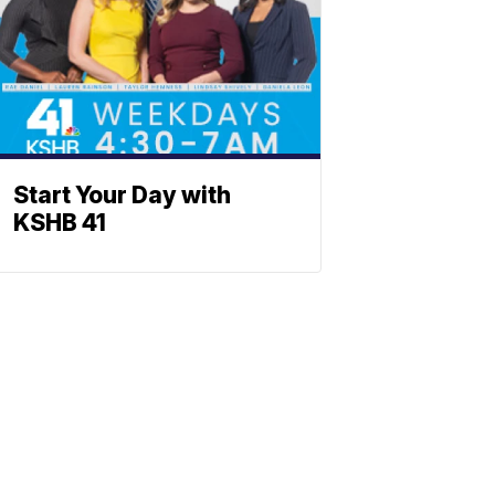
Start Your Day with
KSHB 41