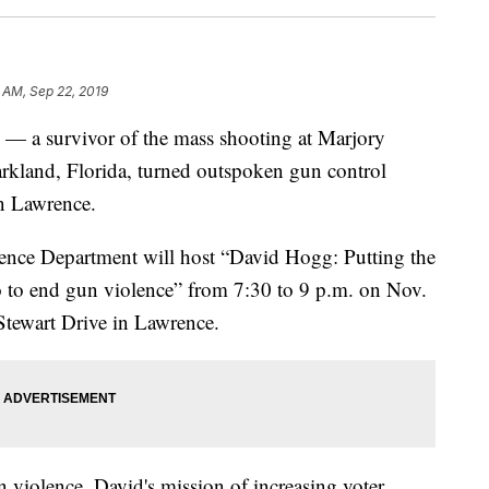
 AM, Sep 22, 2019
 survivor of the mass shooting at Marjory
kland, Florida, turned outspoken gun control
n Lawrence.
ience Department will host “David Hogg: Putting the
to end gun violence” from 7:30 to 9 p.m. on Nov.
Stewart Drive in Lawrence.
 violence, David's mission of increasing voter