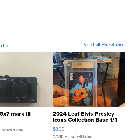
Visit Full Marketplace
o List
Gx7 mark III
2024 Leaf Elvis Presley
Icons Collection Base 1/1
SSP Clear ...
$300
| sellwild.com
DAVID M.
| sellwild.com