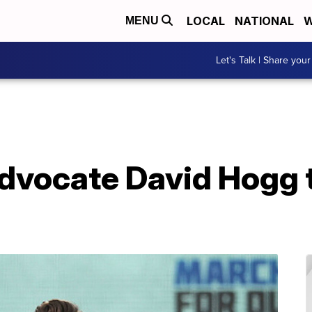
LOCAL
NATIONAL
W
MENU
Let's Talk | Share your
advocate David Hogg 