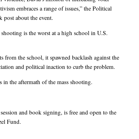
tivism embraces a range of issues,” the Political
 post about the event.
ooting is the worst at a high school in U.S.
 from the school, it spawned backlash against the
iation and political inaction to curb the problem.
in the aftermath of the mass shooting.
ession and book signing, is free and open to the
tzel Fund.