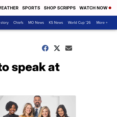
EATHER
SPORTS
SHOP SCRIPPS
WATCH NOW
 story
Chiefs
MO News
KS News
World Cup '26
More +
to speak at