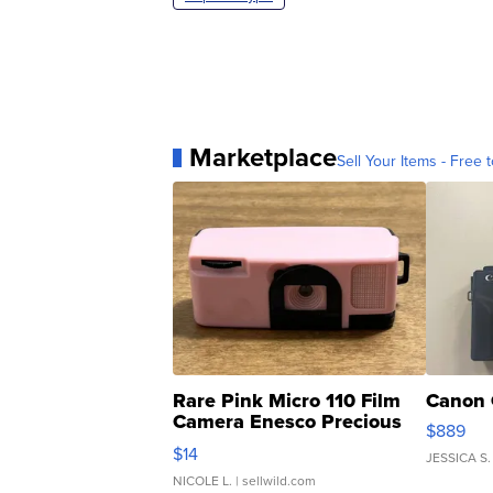
Marketplace
Sell Your Items - Free t
Rare Pink Micro 110 Film
Canon 
Camera Enesco Precious
$889
Moments TD4
$14
JESSICA S.
NICOLE L.
| sellwild.com