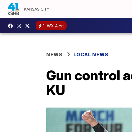
1
WX Alert
NEWS
LOCAL NEWS
Gun control 
KU