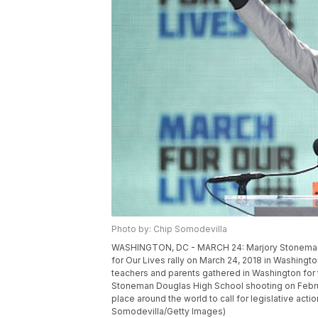
Photo by: Chip Somodevilla
WASHINGTON, DC - MARCH 24: Marjory Stoneman 
for Our Lives rally on March 24, 2018 in Washing
teachers and parents gathered in Washington for t
Stoneman Douglas High School shooting on Februar
place around the world to call for legislative act
Somodevilla/Getty Images)