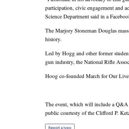
participation, civic engagement and ac
Science Department said in a Facebook
The Marjory Stoneman Douglas mass sh
history.
Led by Hogg and other former students
gun industry, the National Rifle Assoc
Hoog co-founded March for Our Lives 
The event, which will include a Q&A s
public courtesty of the Clifford P. Ke
Report a typo