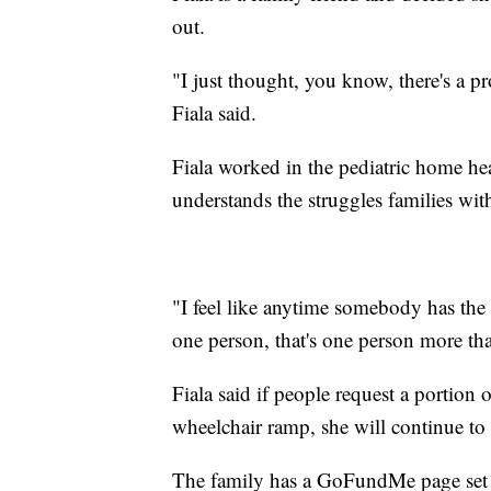
out.
"I just thought, you know, there's a pr
Fiala said.
Fiala worked in the pediatric home heal
understands the struggles families with
"I feel like anytime somebody has the o
one person, that's one person more than
Fiala said if people request a portion
wheelchair ramp, she will continue to 
The family has a GoFundMe page set 