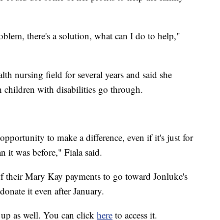
oblem, there's a solution, what can I do to help,"
th nursing field for several years and said she
 children with disabilities go through.
pportunity to make a difference, even if it's just for
 it was before," Fiala said.
 of their Mary Kay payments to go toward Jonluke's
donate it even after January.
up as well. You can click
here
to access it.