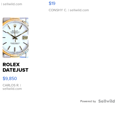
Asymmetrical ...
$19
.
| sellwild.com
CONSHY C.
| sellwild.com
ROLEX
DATEJUST
16233
$9,850
WHITE
DIAL
CARLOS R.
|
sellwild.com
FLUTED
BEZEL
TWO-
Powered by
TONE
JUBILE...