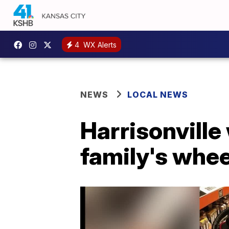
4
WX Alerts
NEWS
LOCAL NEWS
Harrisonvill
family's whe