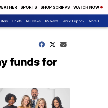
EATHER
SPORTS
SHOP SCRIPPS
WATCH NOW
 story
Chiefs
MO News
KS News
World Cup '26
More +
y funds for