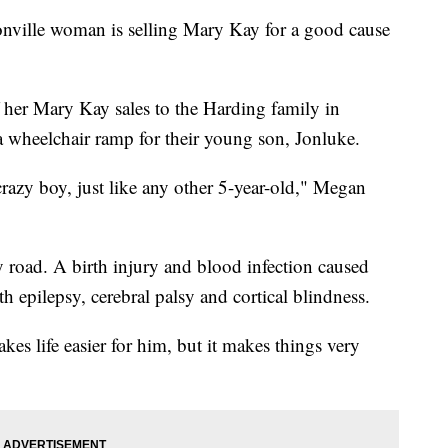
le woman is selling Mary Kay for a good cause
 her Mary Kay sales to the Harding family in
 wheelchair ramp for their young son, Jonluke.
razy boy, just like any other 5-year-old," Megan
y road. A birth injury and blood infection caused
h epilepsy, cerebral palsy and cortical blindness.
kes life easier for him, but it makes things very