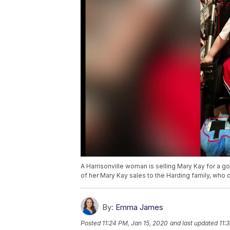
A Harrisonville woman is selling Mary Kay for a g
of her Mary Kay sales to the Harding family, who 
By:
Emma James
Posted
11:24 PM, Jan 15, 2020
and last updated
11: