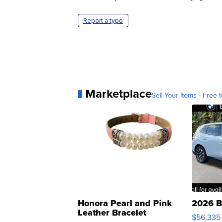
Report a typo
Marketplace
Sell Your Items - Free t
Honora Pearl and Pink
2026 B
Leather Bracelet
$56,335