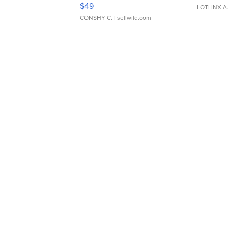
Adjustable Buckle Clo...
$49
LOTLINX A
CONSHY C.
| sellwild.com