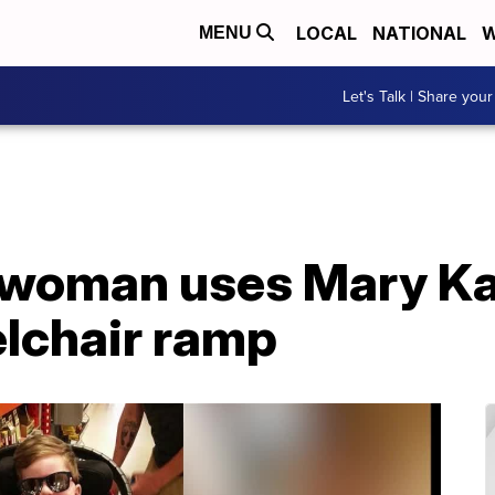
LOCAL
NATIONAL
W
MENU
Let's Talk | Share your
e woman uses Mary Ka
elchair ramp