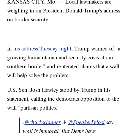
KANSAS CITY, Mo. — Local lawmakers are
weighing in on President Donald Trump's address
on border security.
In
his address Tuesday night
, Trump warned of "a
growing humanitarian and security crisis at our
southern border" and re-iterated claims that a wall
will help solve the problem.
U.S. Sen. Josh Hawley stood by Trump in his
statement, calling the democrats opposition to the
wall "partisan politics."
.
@chuckschumer
&
@SpeakerPelosi
say
wall is immoral. But Dems have