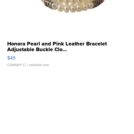
Honora Pearl and Pink Leather Bracelet
Adjustable Buckle Clo...
$49
CONSHY C.
| sellwild.com