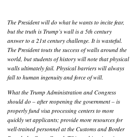
The President will do what he wants to incite fear,
but the truth is Trump’s wall is a 5th century
answer to a 21st century challenge. It is wasteful.
The President touts the success of walls around the
world, but students of history will note that physical
walls ultimately fail. Physical barriers will always
fall to human ingenuity and force of will.
What the Trump Administration and Congress
should do – after reopening the government – is
properly fund visa processing centers to more
quickly vet applicants; provide more resources for
well-trained personnel at the Customs and Border