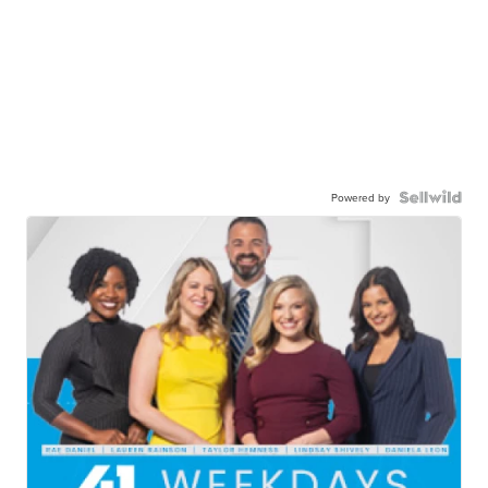
Powered by