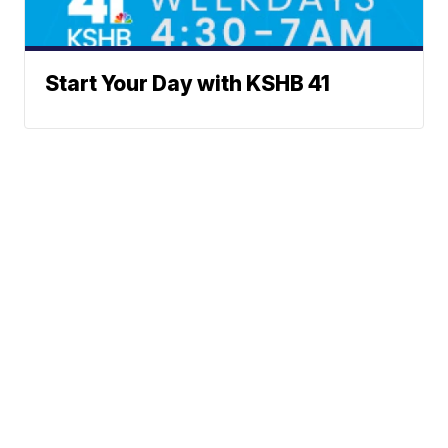
Start Your Day with KSHB 41