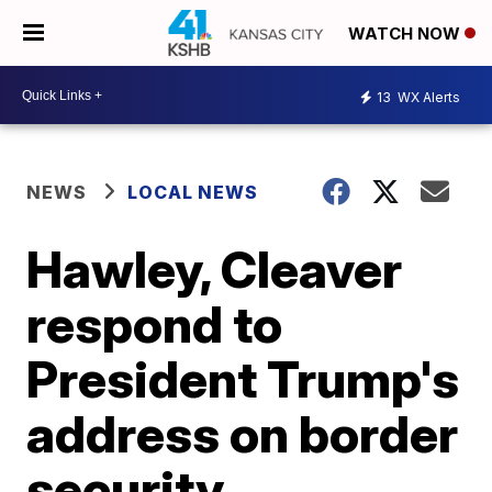
WATCH NOW
13
WX Alerts
NEWS
LOCAL NEWS
Hawley, Cleaver
respond to
President Trump's
address on border
security