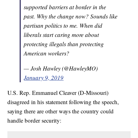
supported barriers at border in the
past. Why the change now? Sounds like
partisan politics to me. When did
liberals start caring more about
protecting illegals than protecting
American workers?
— Josh Hawley (@HawleyMO)
January 9, 2019
U.S. Rep. Emmanuel Cleaver (D-Missouri)
disagreed in his statement following the speech,
saying there are other ways the country could
handle border security: