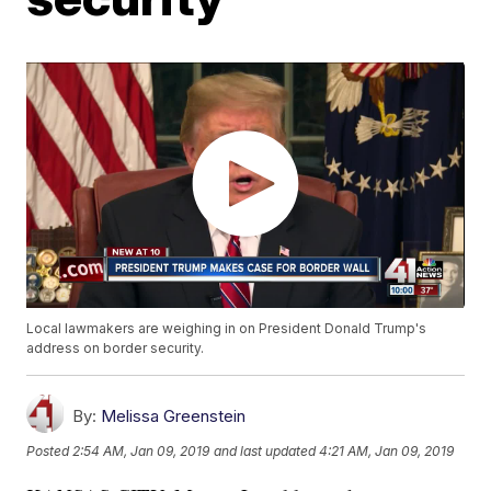
Local lawmakers are weighing in on President Donald Trump's
address on border security.
By:
Melissa Greenstein
Posted
2:54 AM, Jan 09, 2019
and last updated
4:21 AM, Jan 09, 2019