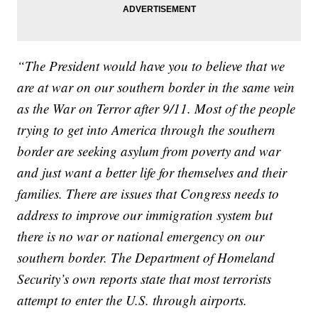
“The President would have you to believe that we
are at war on our southern border in the same vein
as the War on Terror after 9/11. Most of the people
trying to get into America through the southern
border are seeking asylum from poverty and war
and just want a better life for themselves and their
families. There are issues that Congress needs to
address to improve our immigration system but
there is no war or national emergency on our
southern border. The Department of Homeland
Security’s own reports state that most terrorists
attempt to enter the U.S. through airports.