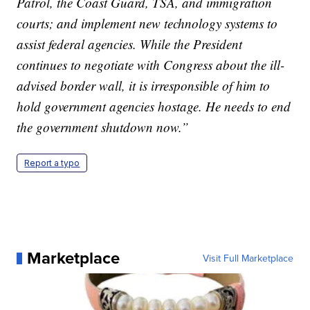
Patrol, the Coast Guard, TSA, and immigration
courts; and implement new technology systems to
assist federal agencies. While the President
continues to negotiate with Congress about the ill-
advised border wall, it is irresponsible of him to
hold government agencies hostage. He needs to end
the government shutdown now.”
Report a typo
Marketplace
Visit Full Marketplace