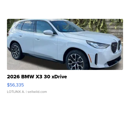
2026 BMW X3 30 xDrive
$56,335
LOTLINX A.
| sellwild.com