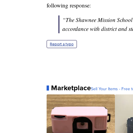
following response:
“The Shawnee Mission School Di
accordance with district and st
Report a typo
Marketplace
Sell Your Items - Free t