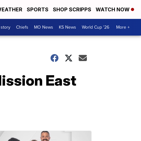
EATHER
SPORTS
SHOP SCRIPPS
WATCH NOW
 story
Chiefs
MO News
KS News
World Cup '26
More +
ission East