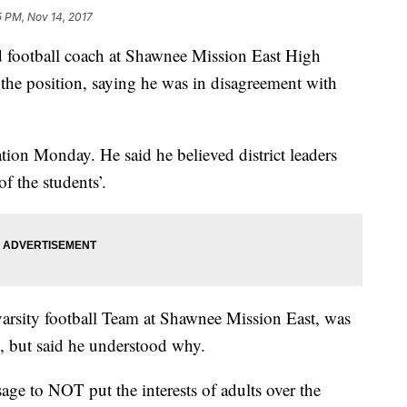
5 PM, Nov 14, 2017
 football coach at Shawnee Mission East High
n the position, saying he was in disagreement with
ion Monday. He said he believed district leaders
of the students’.
varsity football Team at Shawnee Mission East, was
, but said he understood why.
sage to NOT put the interests of adults over the