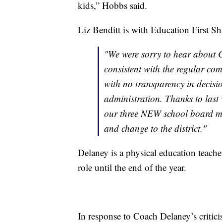
kids,” Hobbs said.
Liz Benditt is with Education First S
"We were sorry to hear about 
consistent with the regular co
with no transparency in decisi
administration. Thanks to last
our three NEW school board me
and change to the district."
Delaney is a physical education teache
role until the end of the year.
In response to Coach Delaney’s critic