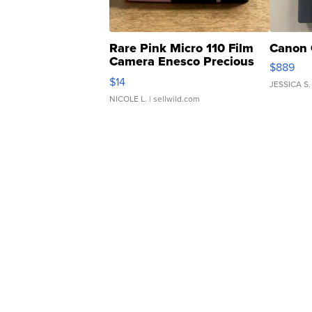
Rare Pink Micro 110 Film
Canon 
Camera Enesco Precious
$889
Moments TD4
$14
JESSICA S.
NICOLE L.
| sellwild.com