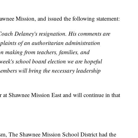
hawnee Mission, and issued the following statement:
Coach Delaney's resignation. His comments are
mplaints of an authoritarian administration
on making from teachers, families, and
 week's school board election we are hopeful
mbers will bring the necessary leadership
r at Shawnee Mission East and will continue in that
ism, The Shawnee Mission School District had the