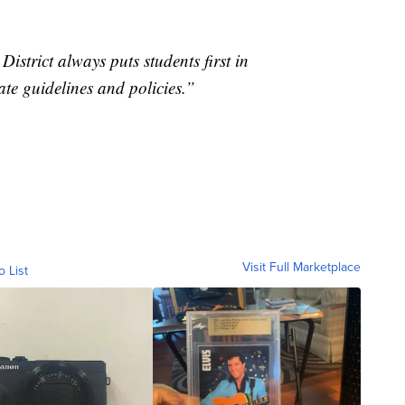
strict always puts students first in
ate guidelines and policies.”
Visit Full Marketplace
o List