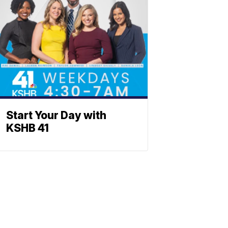
Start Your Day with
KSHB 41