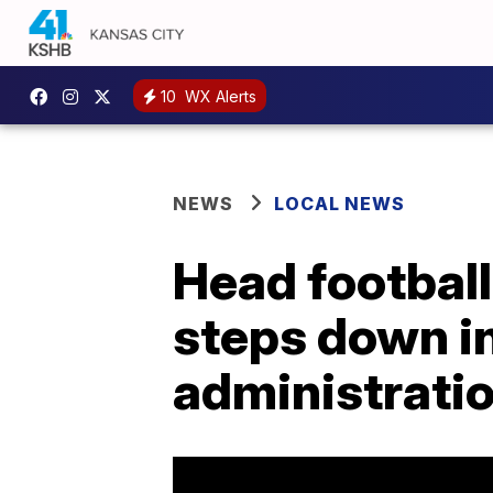
10
WX Alerts
NEWS
LOCAL NEWS
Head footbal
steps down i
administrati