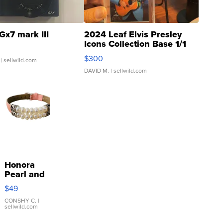
Gx7 mark III
2024 Leaf Elvis Presley
Icons Collection Base 1/1
SSP Clear ...
$300
| sellwild.com
DAVID M.
| sellwild.com
Honora
Pearl and
Pink
$49
Leather
Bracelet
CONSHY C.
|
sellwild.com
Adjustable
Buckle