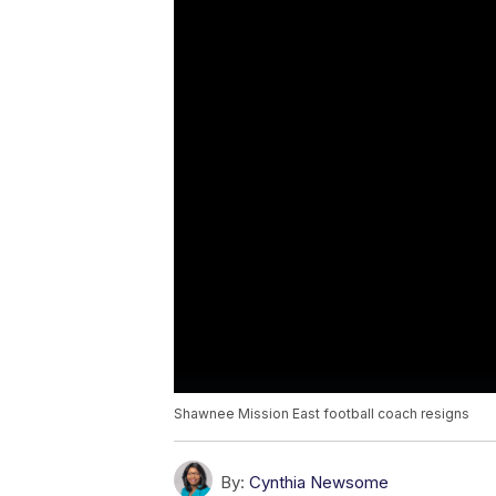
Shawnee Mission East football coach resigns
By:
Cynthia Newsome