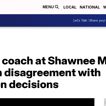
LOCAL
NATIONAL
W
MENU
Let's Talk | Share your
l coach at Shawnee M
n disagreement with
on decisions