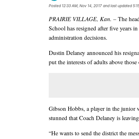
Posted
12:33 AM, Nov 14, 2017
and last updated
5:1
PRAIRIE VILLAGE, Kan. –
The head
School has resigned after five years i
administration decisions.
Dustin Delaney announced his resignat
put the interests of adults above those 
Gibson Hobbs, a player in the junior 
stunned that Coach Delaney is leaving
“He wants to send the district the mes