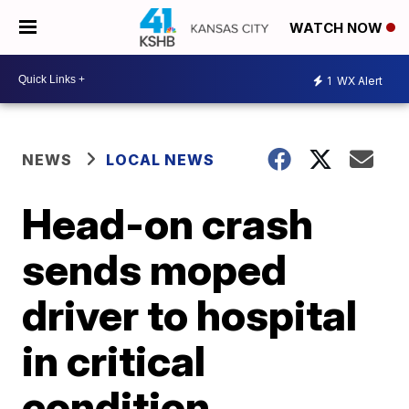
WATCH NOW
1
WX Alert
NEWS
LOCAL NEWS
Head-on crash
sends moped
driver to hospital
in critical
condition