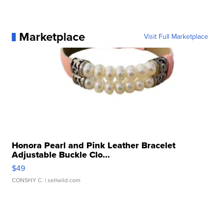
Marketplace
Visit Full Marketplace
Honora Pearl and Pink Leather Bracelet
Adjustable Buckle Clo...
$49
CONSHY C.
| sellwild.com