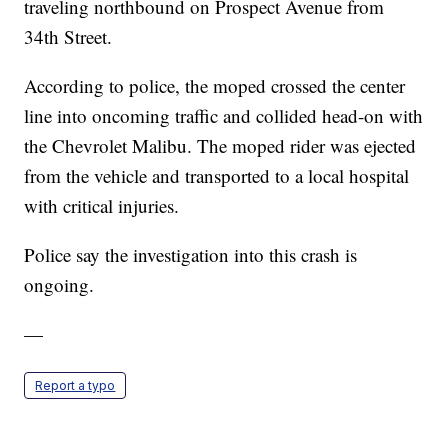
traveling northbound on Prospect Avenue from
34th Street.
According to police, the moped crossed the center
line into oncoming traffic and collided head-on with
the Chevrolet Malibu. The moped rider was ejected
from the vehicle and transported to a local hospital
with critical injuries.
Police say the investigation into this crash is
ongoing.
—
Report a typo