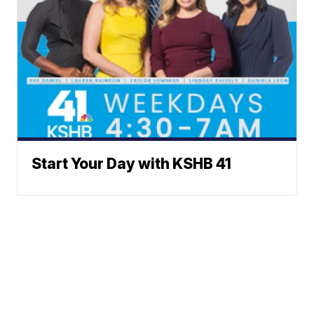
Start Your Day with KSHB 41