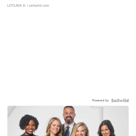
LOTLINX A.
| sellwild.com
Powered by