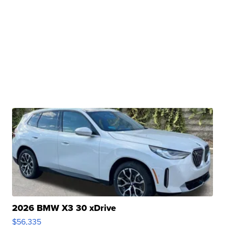
2026 BMW X3 30 xDrive
$56,335