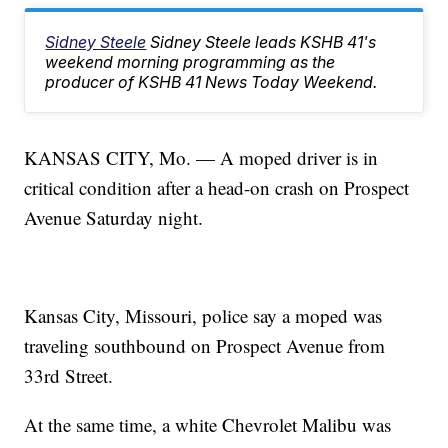
Sidney Steele
Sidney Steele leads KSHB 41's
weekend morning programming as the
producer of KSHB 41 News Today Weekend.
KANSAS CITY, Mo. — A moped driver is in
critical condition after a head-on crash on Prospect
Avenue Saturday night.
Kansas City, Missouri, police say a moped was
traveling southbound on Prospect Avenue from
33rd Street.
At the same time, a white Chevrolet Malibu was