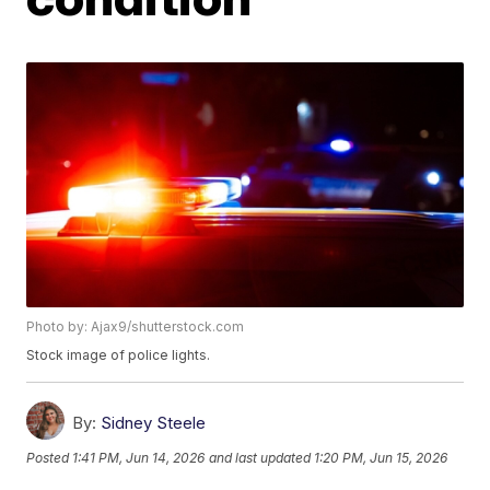
Photo by: Ajax9/shutterstock.com
Stock image of police lights.
By:
Sidney Steele
Posted
1:41 PM, Jun 14, 2026
and last updated
1:20 PM, Jun 15, 2026