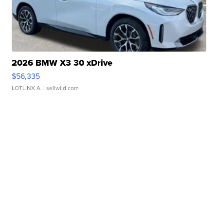
2026 BMW X3 30 xDrive
$56,335
LOTLINX A.
| sellwild.com