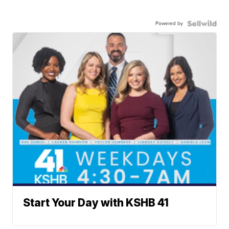
Powered by
Start Your Day with KSHB 41