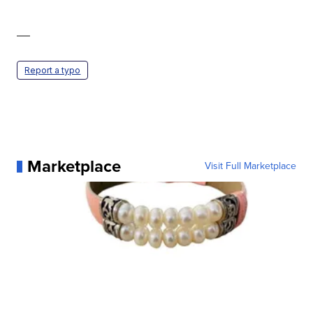
—
Report a typo
Marketplace
Visit Full Marketplace