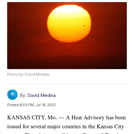
Photo by: David McNew
By:
David Medina
Posted
8:03 PM, Jul 18, 2022
KANSAS CITY, Mo. — A Heat Advisory has been
issued for several major counties in the Kansas City