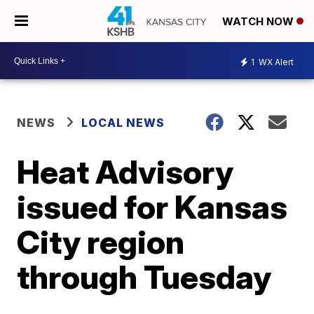
WATCH NOW
1
WX Alert
NEWS
LOCAL NEWS
Heat Advisory
issued for Kansas
City region
through Tuesday