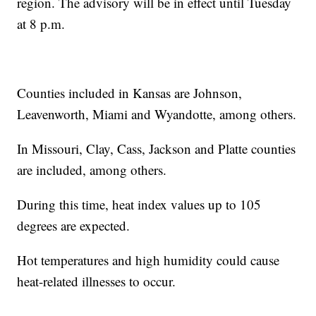
region. The advisory will be in effect until Tuesday
at 8 p.m.
Counties included in Kansas are Johnson,
Leavenworth, Miami and Wyandotte, among others.
In Missouri, Clay, Cass, Jackson and Platte counties
are included, among others.
During this time, heat index values up to 105
degrees are expected.
Hot temperatures and high humidity could cause
heat-related illnesses to occur.