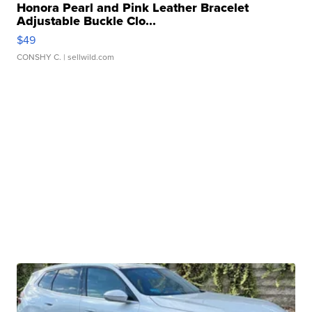
Honora Pearl and Pink Leather Bracelet
Adjustable Buckle Clo...
$49
CONSHY C.
| sellwild.com