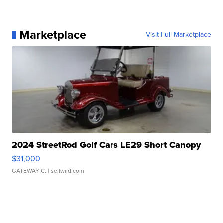
Marketplace
Visit Full Marketplace
2024 StreetRod Golf Cars LE29 Short Canopy
$31,000
GATEWAY C.
| sellwild.com