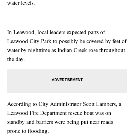
water levels.
In Leawood, local leaders expected parts of
Leawood City Park to possibly be covered by feet of
water by nighttime as Indian Creek rose throughout
the day.
According to City Administrator Scott Lambers, a
Leawood Fire Department rescue boat was on
standby and barriers were being put near roads
prone to flooding.