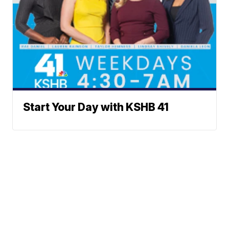
Start Your Day with KSHB 41