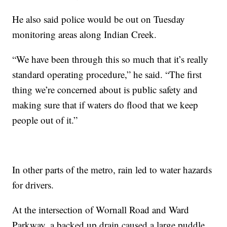
He also said police would be out on Tuesday
monitoring areas along Indian Creek.
“We have been through this so much that it’s really
standard operating procedure,” he said. “The first
thing we’re concerned about is public safety and
making sure that if waters do flood that we keep
people out of it.”
In other parts of the metro, rain led to water hazards
for drivers.
At the intersection of Wornall Road and Ward
Parkway, a backed up drain caused a large puddle