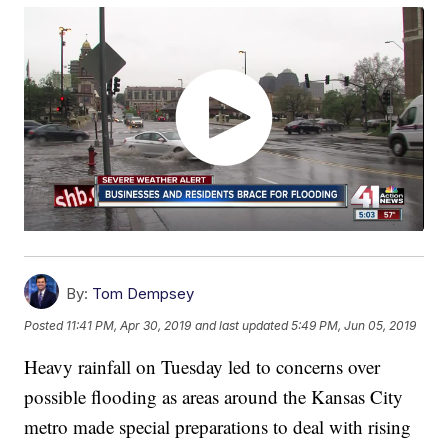
By:
Tom Dempsey
Posted
11:41 PM, Apr 30, 2019
and last updated
5:49 PM, Jun 05, 2019
Heavy rainfall on Tuesday led to concerns over
possible flooding as areas around the Kansas City
metro made special preparations to deal with rising