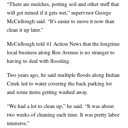
“There are mulches, potting soil and other stuff that
will get ruined if it gets wet,” supervisor George
McCullough said. “It’s easier to move it now than
clean it up later.”
McCullough told 41 Action News that the longtime
local business along Roe Avenue is no stranger to
having to deal with flooding.
Two years ago, he said multiple floods along Indian
Creek led to water covering the back parking lot
and some items getting washed away.
“We had a lot to clean up,” he said. “It was about
two weeks of cleaning each time. It was pretty labor
intensive.”