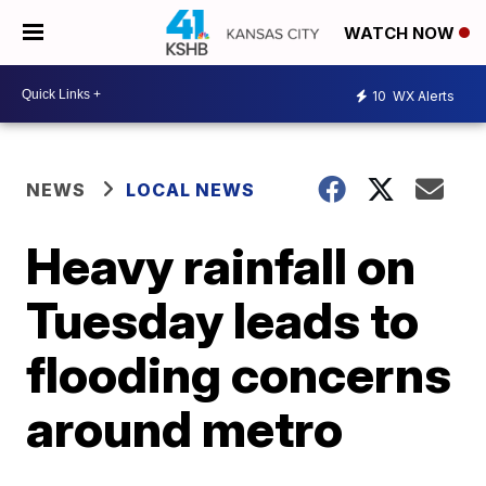
WATCH NOW
10
WX Alerts
NEWS
LOCAL NEWS
Heavy rainfall on
Tuesday leads to
flooding concerns
around metro