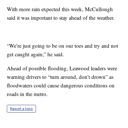
With more rain expected this week, McCullough
said it was important to stay ahead of the weather.
“We’re just going to be on our toes and try and not
get caught again,” he said.
Ahead of possible flooding, Leawood leaders were
warning drivers to “turn around, don’t drown” as
floodwaters could cause dangerous conditions on
roads in the metro.
Report a typo