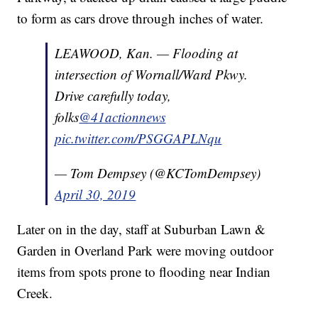
to form as cars drove through inches of water.
LEAWOOD, Kan. — Flooding at
intersection of Wornall/Ward Pkwy.
Drive carefully today,
folks
@41actionnews
pic.twitter.com/PSGGAPLNqu
— Tom Dempsey (@KCTomDempsey)
April 30, 2019
Later on in the day, staff at Suburban Lawn &
Garden in Overland Park were moving outdoor
items from spots prone to flooding near Indian
Creek.