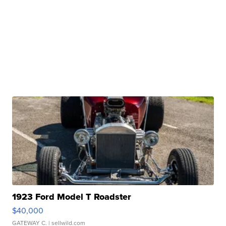
1923 Ford Model T Roadster
$40,000
GATEWAY C.
| sellwild.com