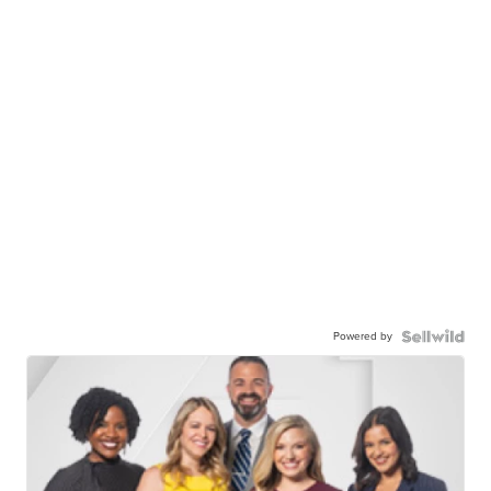
Powered by