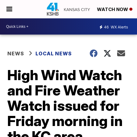
WATCH NOW
46
WX Alerts
NEWS
LOCAL NEWS
High Wind Watch
and Fire Weather
Watch issued for
Friday morning in
the KC area