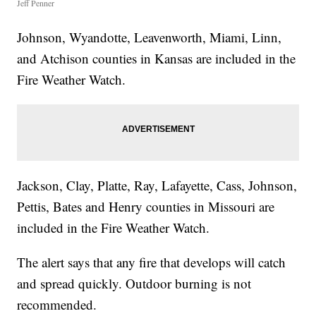
Jeff Penner
Johnson, Wyandotte, Leavenworth, Miami, Linn,
and Atchison counties in Kansas are included in the
Fire Weather Watch.
Jackson, Clay, Platte, Ray, Lafayette, Cass, Johnson,
Pettis, Bates and Henry counties in Missouri are
included in the Fire Weather Watch.
The alert says that any fire that develops will catch
and spread quickly. Outdoor burning is not
recommended.