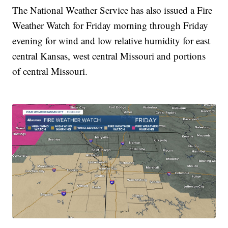
The National Weather Service has also issued a Fire
Weather Watch for Friday morning through Friday
evening for wind and low relative humidity for east
central Kansas, west central Missouri and portions
of central Missouri.