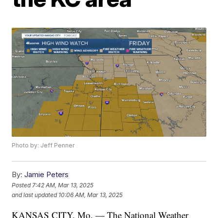
Photo by: Jeff Penner
By:
Jamie Peters
Posted
7:42 AM, Mar 13, 2025
and last updated
10:06 AM, Mar 13, 2025
KANSAS CITY, Mo. — The National Weather