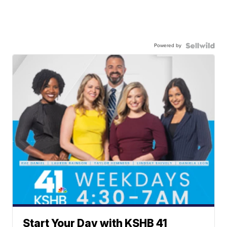
Powered by
Start Your Day with KSHB 41