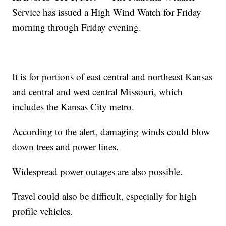
Service has issued a High Wind Watch for Friday
morning through Friday evening.
It is for portions of east central and northeast Kansas
and central and west central Missouri, which
includes the Kansas City metro.
According to the alert, damaging winds could blow
down trees and power lines.
Widespread power outages are also possible.
Travel could also be difficult, especially for high
profile vehicles.