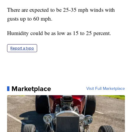
There are expected to be 25-35 mph winds with
gusts up to 60 mph.
Humidity could be as low as 15 to 25 percent.
Report a typo
Marketplace
Visit Full Marketplace