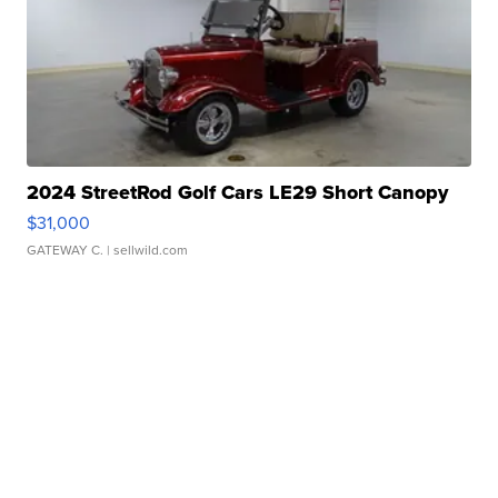
2024 StreetRod Golf Cars LE29 Short Canopy
$31,000
GATEWAY C.
| sellwild.com