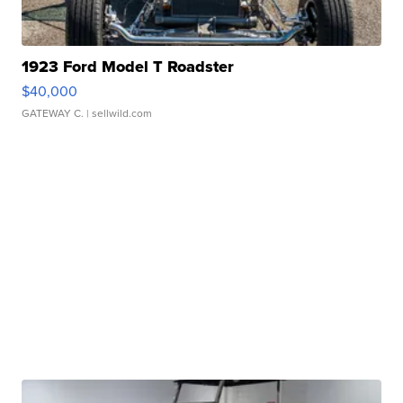
1923 Ford Model T Roadster
$40,000
GATEWAY C.
| sellwild.com