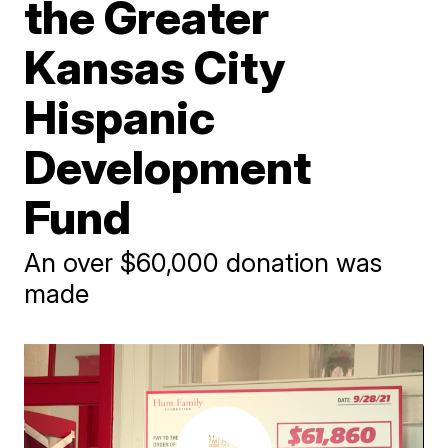
the Greater
Kansas City
Hispanic
Development
Fund
An over $60,000 donation was
made