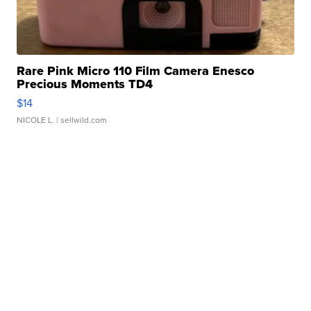
Rare Pink Micro 110 Film Camera Enesco
Precious Moments TD4
$14
NICOLE L.
| sellwild.com