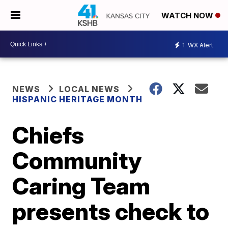
WATCH NOW
1
WX Alert
NEWS
LOCAL NEWS
HISPANIC HERITAGE MONTH
Chiefs
Community
Caring Team
presents check to