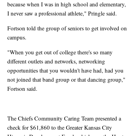
because when I was in high school and elementary,
I never saw a professional athlete," Pringle said.
Fortson told the group of seniors to get involved on
campus.
"When you get out of college there's so many
different outlets and networks, networking
opportunities that you wouldn't have had, had you
not joined that band group or that dancing group,"
Fortson said.
The Chiefs Community Caring Team presented a
check for $61,860 to the Greater Kansas City