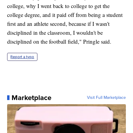
college, why I went back to college to get the
college degree, and it paid off from being a student
first and an athlete second, because if I wasn't
disciplined in the classroom, I wouldn't be
disciplined on the football field," Pringle said.
Report a typo
Marketplace
Visit Full Marketplace