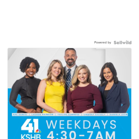
Powered by