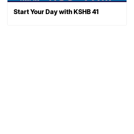
Start Your Day with KSHB 41