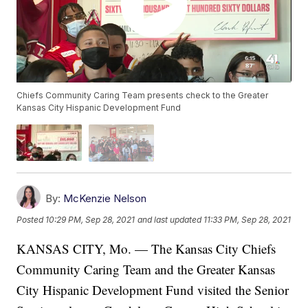
Chiefs Community Caring Team presents check to the Greater
Kansas City Hispanic Development Fund
By:
McKenzie Nelson
Posted
10:29 PM, Sep 28, 2021
and last updated
11:33 PM, Sep 28, 2021
KANSAS CITY, Mo. — The Kansas City Chiefs
Community Caring Team and the Greater Kansas
City Hispanic Development Fund visited the Senior