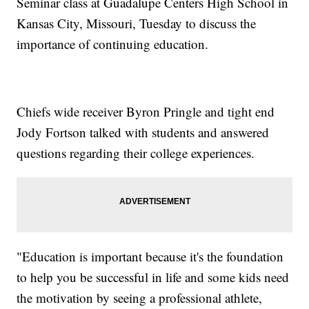
Seminar class at Guadalupe Centers High School in
Kansas City, Missouri, Tuesday to discuss the
importance of continuing education.
Chiefs wide receiver Byron Pringle and tight end
Jody Fortson talked with students and answered
questions regarding their college experiences.
"Education is important because it's the foundation
to help you be successful in life and some kids need
the motivation by seeing a professional athlete,