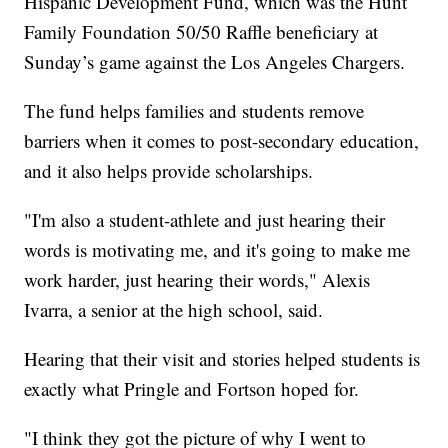
Hispanic Development Fund, which was the Hunt
Family Foundation 50/50 Raffle beneficiary at
Sunday’s game against the Los Angeles Chargers.
The fund helps families and students remove
barriers when it comes to post-secondary education,
and it also helps provide scholarships.
"I'm also a student-athlete and just hearing their
words is motivating me, and it's going to make me
work harder, just hearing their words," Alexis
Ivarra, a senior at the high school, said.
Hearing that their visit and stories helped students is
exactly what Pringle and Fortson hoped for.
"I think they got the picture of why I went to