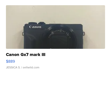
Canon Gx7 mark III
$889
JESSICA S.
| sellwild.com