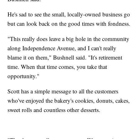
He's sad to see the small, locally-owned business go
but can look back on the good times with fondness.
"This really does leave a big hole in the community
along Independence Avenue, and I can't really
blame it on them," Bushnell said. "It's retirement
time. When that time comes, you take that
opportunity."
Scott has a simple message to all the customers
who've enjoyed the bakery's cookies, donuts, cakes,
sweet rolls and countless other desserts.