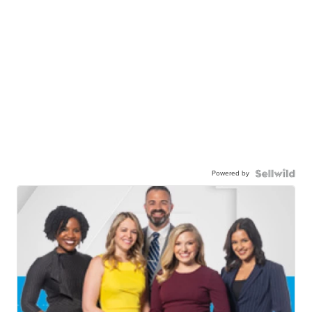
Powered by