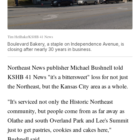
Tim Hellhake/KSHB 41 News
Boulevard Bakery, a staple on Independence Avenue, is
closing after nearly 30 years in business.
Northeast News publisher Michael Bushnell told
KSHB 41 News "it's a bittersweet" loss for not just
the Northeast, but the Kansas City area as a whole.
"It's serviced not only the Historic Northeast
community, but people come from as far away as
Olathe and south Overland Park and Lee's Summit
just to get pastries, cookies and cakes here,"
Bushnell said.