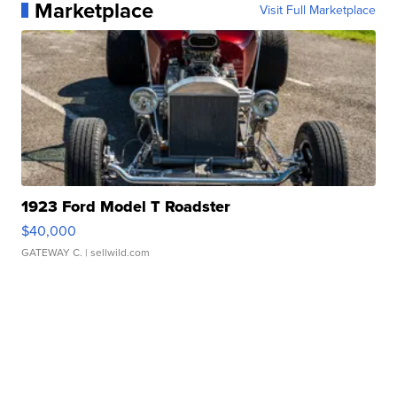
Marketplace
Visit Full Marketplace
1923 Ford Model T Roadster
$40,000
GATEWAY C.
| sellwild.com