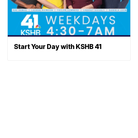
Start Your Day with KSHB 41