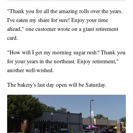
"Thank you for all the amazing rolls over the years.
I've eaten my share for sure! Enjoy your time
ahead," one customer wrote on a giant retirement
card.
"How will I get my morning sugar rush? Thank you
for your years in the northeast. Enjoy retirement,"
another well-wished.
The bakery's last day open will be Saturday.