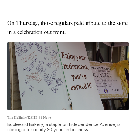
On Thursday, those regulars paid tribute to the store
in a celebration out front.
Tim Hellhake/KSHB 41 News
Boulevard Bakery, a staple on Independence Avenue, is
closing after nearly 30 years in business.