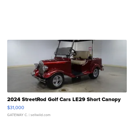
2024 StreetRod Golf Cars LE29 Short Canopy
$31,000
GATEWAY C.
| sellwild.com