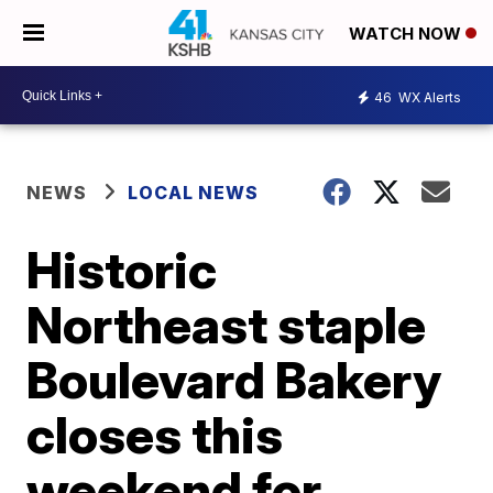
WATCH NOW
46
WX Alerts
NEWS
LOCAL NEWS
Historic
Northeast staple
Boulevard Bakery
closes this
weekend for