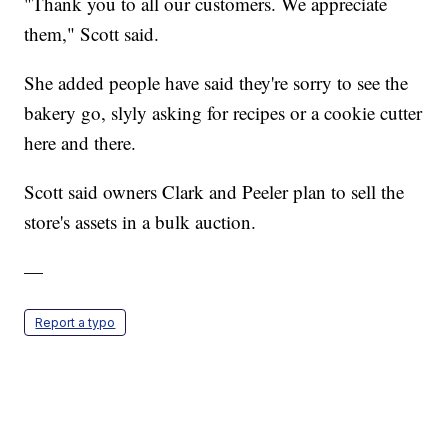
"Thank you to all our customers. We appreciate
them," Scott said.
She added people have said they're sorry to see the
bakery go, slyly asking for recipes or a cookie cutter
here and there.
Scott said owners Clark and Peeler plan to sell the
store's assets in a bulk auction.
—
Report a typo