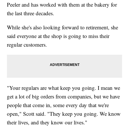
Peeler and has worked with them at the bakery for
the last three decades.
While she's also looking forward to retirement, she
said everyone at the shop is going to miss their
regular customers.
"Your regulars are what keep you going. I mean we
get a lot of big orders from companies, but we have
people that come in, some every day that we're
open," Scott said. "They keep you going. We know
their lives, and they know our lives."