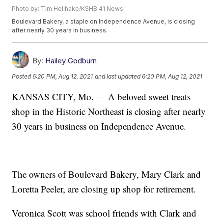
Photo by: Tim Hellhake/KSHB 41 News
Boulevard Bakery, a staple on Independence Avenue, is closing
after nearly 30 years in business.
By:
Hailey Godburn
Posted
6:20 PM, Aug 12, 2021
and last updated
6:20 PM, Aug 12, 2021
KANSAS CITY, Mo. — A beloved sweet treats
shop in the Historic Northeast is closing after nearly
30 years in business on Independence Avenue.
The owners of Boulevard Bakery, Mary Clark and
Loretta Peeler, are closing up shop for retirement.
Veronica Scott was school friends with Clark and