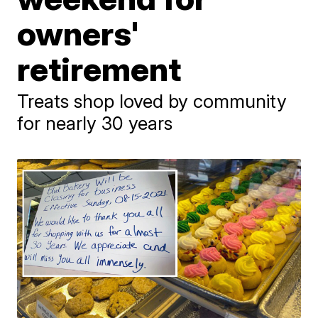
owners'
retirement
Treats shop loved by community
for nearly 30 years