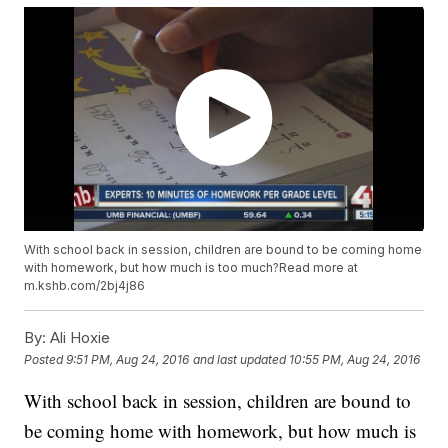
With school back in session, children are bound to be coming home
with homework, but how much is too much?Read more at
m.kshb.com/2bj4j86
By:
Ali Hoxie
Posted
9:51 PM, Aug 24, 2016
and last updated
10:55 PM, Aug 24, 2016
With school back in session, children are bound to
be coming home with homework, but how much is