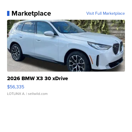
Marketplace
Visit Full Marketplace
2026 BMW X3 30 xDrive
$56,335
LOTLINX A.
| sellwild.com