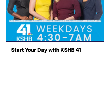
Start Your Day with KSHB 41