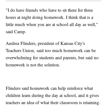
"I do have friends who have to sit there for three
hours at night doing homework. I think that is a
little much when you are at school all day as well,"
said Camp.
Andrea Flinders, president of Kansas City's
Teachers Union, said too much homework can be
overwhelming for students and parents, but said no
homework is not the solution.
Flinders said homework can help reinforce what
children learn during the day at school, and it gives
teachers an idea of what their classroom is retaining.