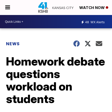
WATCH NOW
48
WX Alerts
NEWS
Homework debate
questions
workload on
students