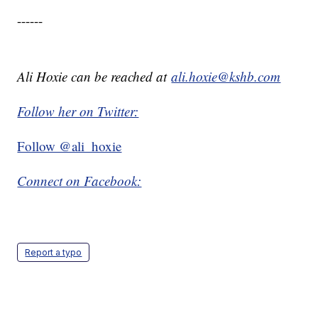
------
Ali Hoxie can be reached at
ali.hoxie@kshb.com
Follow her on Twitter:
Follow @ali_hoxie
Connect on Facebook:
Report a typo