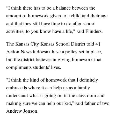
“I think there has to be a balance between the
amount of homework given to a child and their age
and that they still have time to do after school
activities, to you know have a life," said Flinders.
The Kansas City Kansas School District told 41
Action News it doesn't have a policy set in place,
but the district believes in giving homework that
compliments students' lives.
"I think the kind of homework that I definitely
embrace is where it can help us as a family
understand what is going on in the classroom and
making sure we can help our kid,” said father of two
Andrew Jonson.