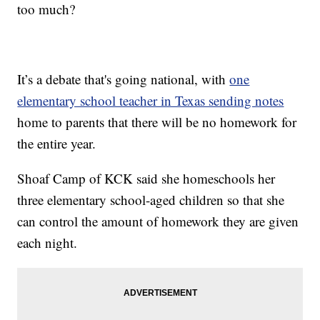
too much?
It’s a debate that's going national, with
one
elementary school teacher in Texas sending notes
home to parents that there will be no homework for
the entire year.
Shoaf Camp of KCK said she homeschools her
three elementary school-aged children so that she
can control the amount of homework they are given
each night.