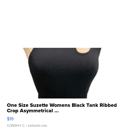
One Size Suzette Womens Black Tank Ribbed
Crop Asymmetrical ...
$19
CONSHY C.
| sellwild.com