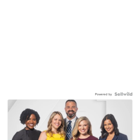
Powered by