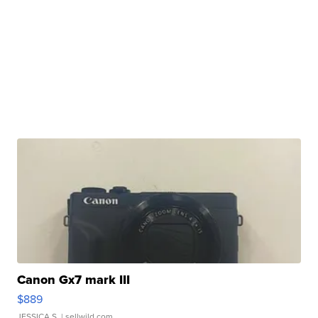
Canon Gx7 mark III
$889
JESSICA S.
| sellwild.com