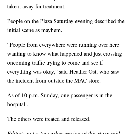
take it away for treatment.
People on the Plaza Saturday evening described the
initial scene as mayhem.
“People from everywhere were running over here
wanting to know what happened and just crossing
oncoming traffic trying to come and see if
everything was okay,” said Heather Ost, who saw
the incident from outside the MAC store.
As of 10 p.m. Sunday, one passenger is in the
hospital .
The others were treated and released.
Editor's note: An earlier version of this story said