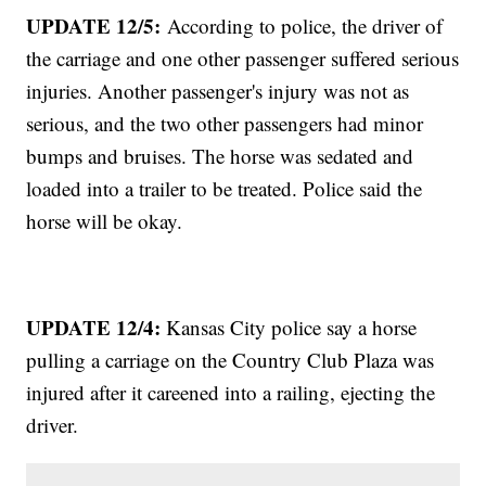
UPDATE 12/5:
According to police, the driver of
the carriage and one other passenger suffered serious
injuries. Another passenger's injury was not as
serious, and the two other passengers had minor
bumps and bruises. The horse was sedated and
loaded into a trailer to be treated. Police said the
horse will be okay.
UPDATE 12/4:
Kansas City police say a horse
pulling a carriage on the Country Club Plaza was
injured after it careened into a railing, ejecting the
driver.