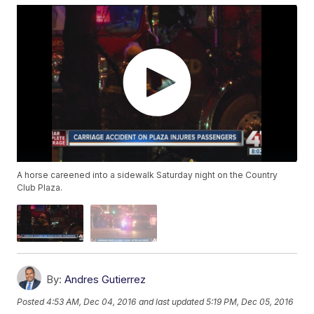
A horse careened into a sidewalk Saturday night on the Country
Club Plaza.
By:
Andres Gutierrez
Posted
4:53 AM, Dec 04, 2016
and last updated
5:19 PM, Dec 05, 2016