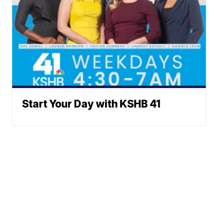
Start Your Day with KSHB 41