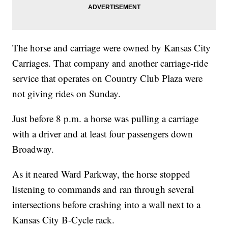
The horse and carriage were owned by Kansas City
Carriages. That company and another carriage-ride
service that operates on Country Club Plaza were
not giving rides on Sunday.
Just before 8 p.m. a horse was pulling a carriage
with a driver and at least four passengers down
Broadway.
As it neared Ward Parkway, the horse stopped
listening to commands and ran through several
intersections before crashing into a wall next to a
Kansas City B-Cycle rack.