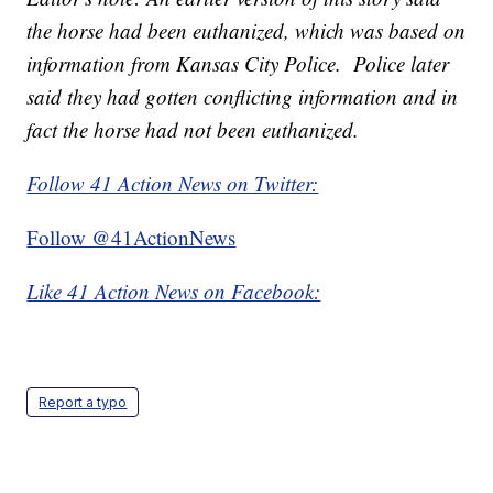
the horse had been euthanized, which was based on
information from Kansas City Police. Police later
said they had gotten conflicting information and in
fact the horse had not been euthanized.
Follow 41 Action News on Twitter:
Follow @41ActionNews
Like 41 Action News on Facebook:
Report a typo