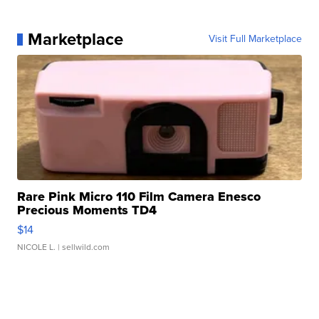
Marketplace
Visit Full Marketplace
Rare Pink Micro 110 Film Camera Enesco
Precious Moments TD4
$14
NICOLE L.
| sellwild.com