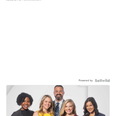
Powered by