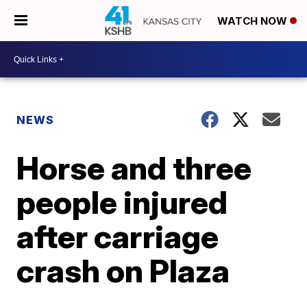
WATCH NOW
NEWS
Horse and three
people injured
after carriage
crash on Plaza