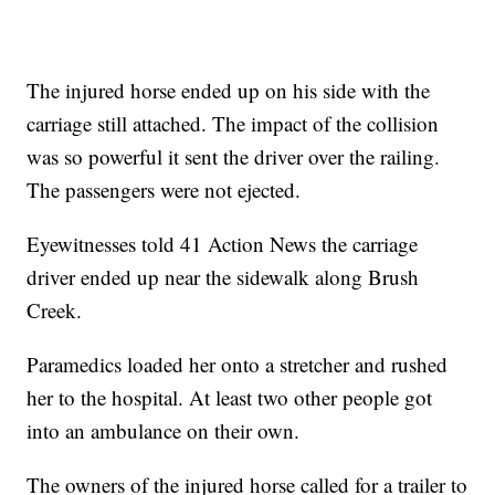
The injured horse ended up on his side with the
carriage still attached. The impact of the collision
was so powerful it sent the driver over the railing.
The passengers were not ejected.
Eyewitnesses told 41 Action News the carriage
driver ended up near the sidewalk along Brush
Creek.
Paramedics loaded her onto a stretcher and rushed
her to the hospital. At least two other people got
into an ambulance on their own.
The owners of the injured horse called for a trailer to