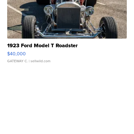
1923 Ford Model T Roadster
$40,000
GATEWAY C.
| sellwild.com