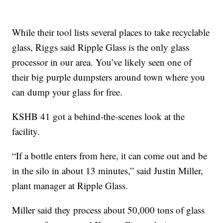
While their tool lists several places to take recyclable
glass, Riggs said Ripple Glass is the only glass
processor in our area. You’ve likely seen one of
their big purple dumpsters around town where you
can dump your glass for free.
KSHB 41 got a behind-the-scenes look at the
facility.
“If a bottle enters from here, it can come out and be
in the silo in about 13 minutes,” said Justin Miller,
plant manager at Ripple Glass.
Miller said they process about 50,000 tons of glass