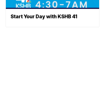
Start Your Day with KSHB 41