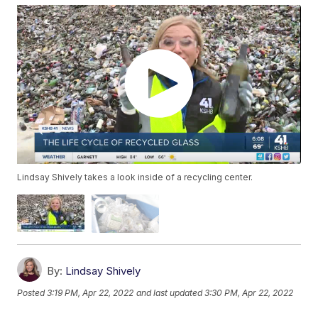
Lindsay Shively takes a look inside of a recycling center.
By:
Lindsay Shively
Posted
3:19 PM, Apr 22, 2022
and last updated
3:30 PM, Apr 22, 2022