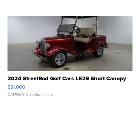
2024 StreetRod Golf Cars LE29 Short Canopy
$31,000
GATEWAY C.
| sellwild.com