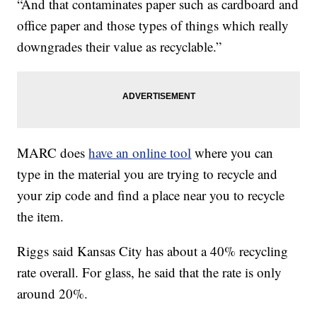
“And that contaminates paper such as cardboard and
office paper and those types of things which really
downgrades their value as recyclable.”
MARC does
have an online tool
where you can
type in the material you are trying to recycle and
your zip code and find a place near you to recycle
the item.
Riggs said Kansas City has about a 40% recycling
rate overall. For glass, he said that the rate is only
around 20%.