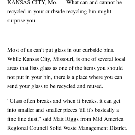
KANSAS CITY, Mo. — What can and cannot be
recycled in your curbside recycling bin might
surprise you.
Most of us can’t put glass in our curbside bins.
While Kansas City, Missouri, is one of several local
areas that lists glass as one of the items you should
not put in your bin, there is a place where you can
send your glass to be recycled and reused.
“Glass often breaks and when it breaks, it can get
into smaller and smaller pieces 'till it’s basically a
fine fine dust,” said Matt Riggs from Mid America
Regional Council Solid Waste Management District.