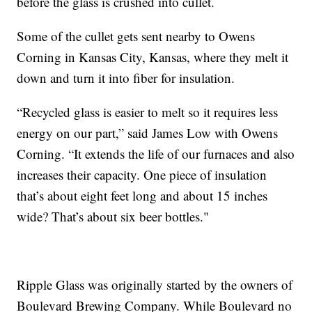
before the glass is crushed into cullet.
Some of the cullet gets sent nearby to Owens
Corning in Kansas City, Kansas, where they melt it
down and turn it into fiber for insulation.
“Recycled glass is easier to melt so it requires less
energy on our part,” said James Low with Owens
Corning. “It extends the life of our furnaces and also
increases their capacity. One piece of insulation
that’s about eight feet long and about 15 inches
wide? That’s about six beer bottles."
Ripple Glass was originally started by the owners of
Boulevard Brewing Company. While Boulevard no