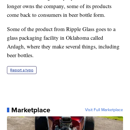
longer owns the company, some of its products
come back to consumers in beer bottle form.
Some of the product from Ripple Glass goes to a
glass packaging facility in Oklahoma called
Ardagh, where they make several things, including
beer bottles.
Report a typo
Marketplace
Visit Full Marketplace