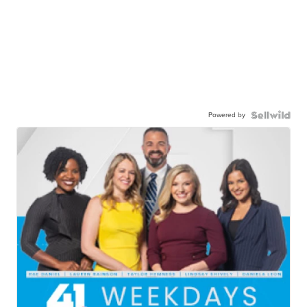
Powered by