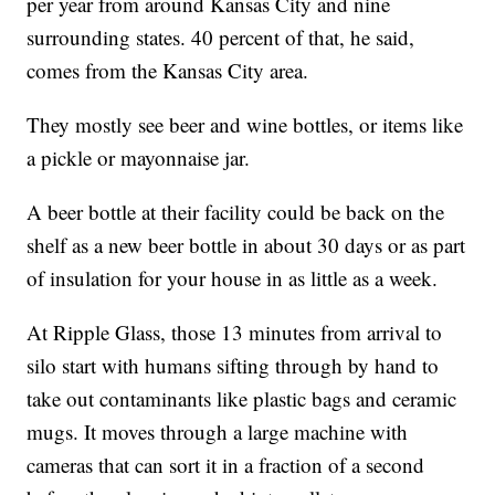
per year from around Kansas City and nine
surrounding states. 40 percent of that, he said,
comes from the Kansas City area.
They mostly see beer and wine bottles, or items like
a pickle or mayonnaise jar.
A beer bottle at their facility could be back on the
shelf as a new beer bottle in about 30 days or as part
of insulation for your house in as little as a week.
At Ripple Glass, those 13 minutes from arrival to
silo start with humans sifting through by hand to
take out contaminants like plastic bags and ceramic
mugs. It moves through a large machine with
cameras that can sort it in a fraction of a second