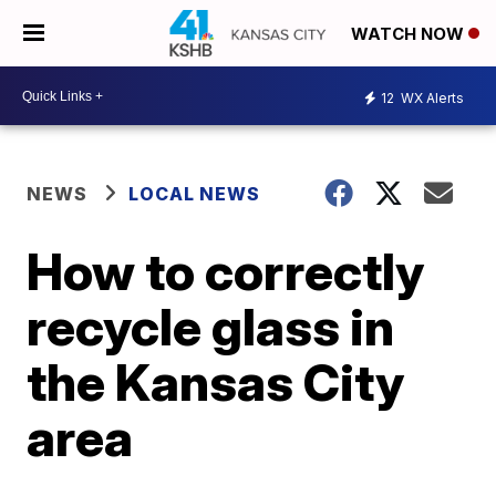
WATCH NOW
12
WX Alerts
NEWS
LOCAL NEWS
How to correctly
recycle glass in
the Kansas City
area