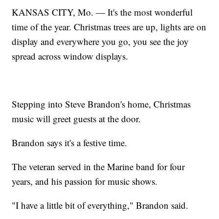
KANSAS CITY, Mo. — It's the most wonderful
time of the year. Christmas trees are up, lights are on
display and everywhere you go, you see the joy
spread across window displays.
Stepping into Steve Brandon's home, Christmas
music will greet guests at the door.
Brandon says it's a festive time.
The veteran served in the Marine band for four
years, and his passion for music shows.
"I have a little bit of everything," Brandon said.