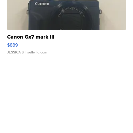
Canon Gx7 mark III
$889
JESSICA S.
| sellwild.com