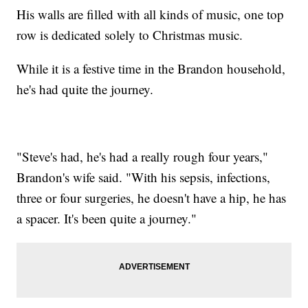
His walls are filled with all kinds of music, one top
row is dedicated solely to Christmas music.
While it is a festive time in the Brandon household,
he's had quite the journey.
"Steve's had, he's had a really rough four years,"
Brandon's wife said. "With his sepsis, infections,
three or four surgeries, he doesn't have a hip, he has
a spacer. It's been quite a journey."