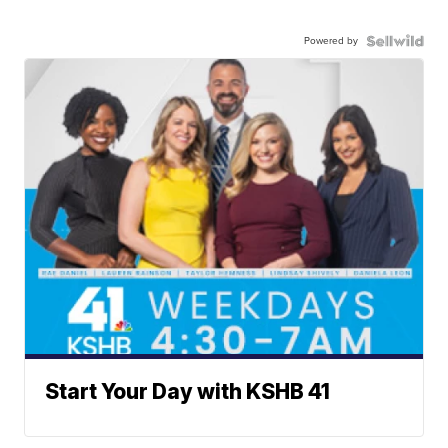
Powered by
Start Your Day with KSHB 41