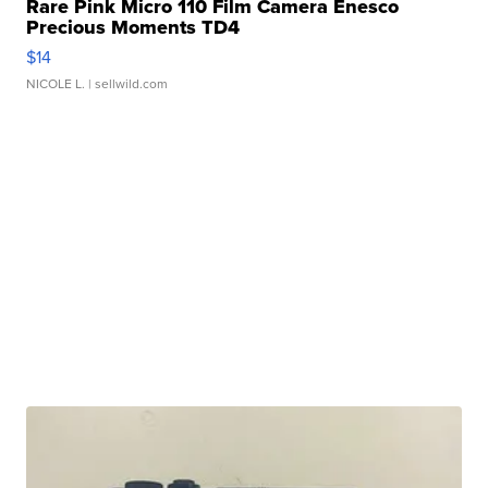
Rare Pink Micro 110 Film Camera Enesco
Precious Moments TD4
$14
NICOLE L.
| sellwild.com