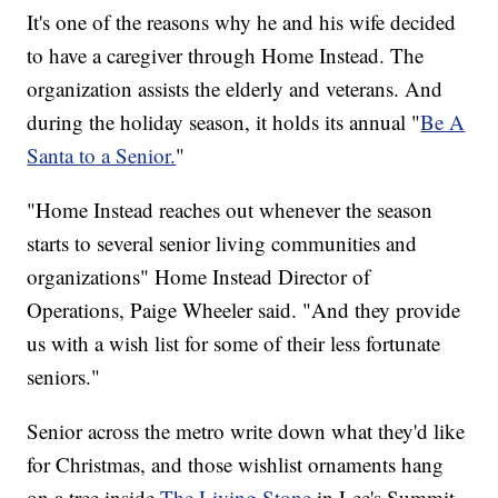
It's one of the reasons why he and his wife decided
to have a caregiver through Home Instead. The
organization assists the elderly and veterans. And
during the holiday season, it holds its annual "
Be A
Santa to a Senior.
"
"Home Instead reaches out whenever the season
starts to several senior living communities and
organizations" Home Instead Director of
Operations, Paige Wheeler said. "And they provide
us with a wish list for some of their less fortunate
seniors."
Senior across the metro write down what they'd like
for Christmas, and those wishlist ornaments hang
on a tree inside
The Living Stone
in Lee's Summit,