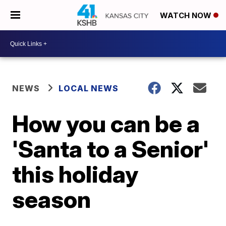
WATCH NOW
NEWS
LOCAL NEWS
How you can be a
'Santa to a Senior'
this holiday
season