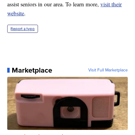
assist seniors in our area. To learn more,
visit their
website
.
Report a typo
Marketplace
Visit Full Marketplace