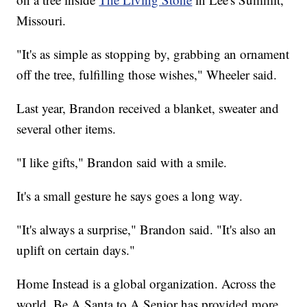
Missouri.
"It's as simple as stopping by, grabbing an ornament
off the tree, fulfilling those wishes," Wheeler said.
Last year, Brandon received a blanket, sweater and
several other items.
"I like gifts," Brandon said with a smile.
It's a small gesture he says goes a long way.
"It's always a surprise," Brandon said. "It's also an
uplift on certain days."
Home Instead is a global organization. Across the
world, Be A Santa to A Senior has provided more