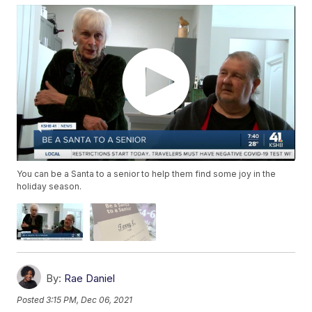
You can be a Santa to a senior to help them find some joy in the
holiday season.
By:
Rae Daniel
Posted
3:15 PM, Dec 06, 2021