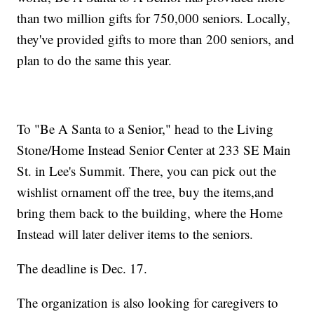
than two million gifts for 750,000 seniors. Locally,
they've provided gifts to more than 200 seniors, and
plan to do the same this year.
To "Be A Santa to a Senior," head to the Living
Stone/Home Instead Senior Center at 233 SE Main
St. in Lee's Summit. There, you can pick out the
wishlist ornament off the tree, buy the items,and
bring them back to the building, where the Home
Instead will later deliver items to the seniors.
The deadline is Dec. 17.
The organization is also looking for caregivers to