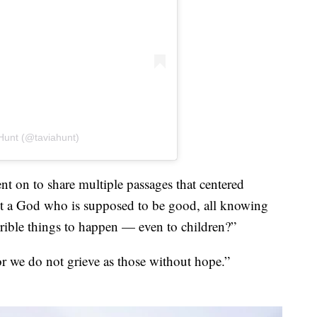
Hunt (@taviahunt)
nt on to share multiple passages that centered
t a God who is supposed to be good, all knowing
rible things to happen — even to children?”
r we do not grieve as those without hope.”