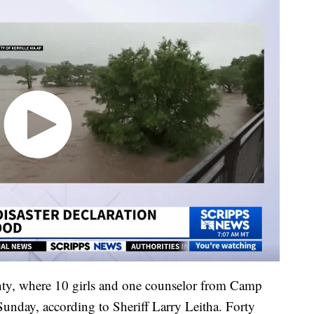
unty, where 10 girls and one counselor from Camp
 Sunday, according to Sheriff Larry Leitha. Forty