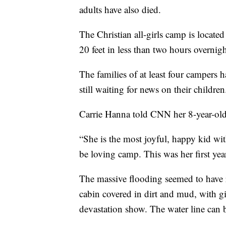
adults have also died.
The Christian all-girls camp is locat
20 feet in less than two hours overnigh
The families of at least four campers 
still waiting for news on their children
Carrie Hanna told CNN her 8-year-old d
“She is the most joyful, happy kid wi
be loving camp. This was her first yea
The massive flooding seemed to have ri
cabin covered in dirt and mud, with gir
devastation show. The water line can 