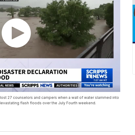
 it lost 27 counselors and campers when a wall of water slammed into
 devastating flash floods over the July Fourth weekend.