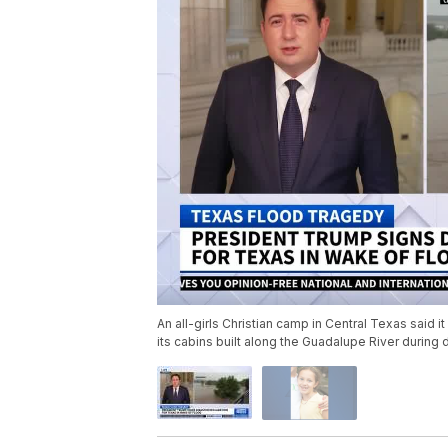
An all-girls Christian camp in Central Texas said
its cabins built along the Guadalupe River during