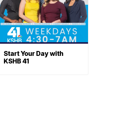
Start Your Day with
KSHB 41