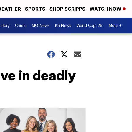
EATHER
SPORTS
SHOP SCRIPPS
WATCH NOW
 story
Chiefs
MO News
KS News
World Cup '26
More +
ive in deadly