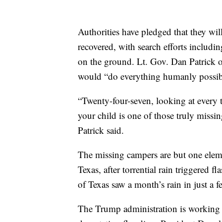
Authorities have pledged that they will
recovered, with search efforts includin
on the ground. Lt. Gov. Dan Patrick 
would “do everything humanly possible
“Twenty-four-seven, looking at every tr
your child is one of those truly missi
Patrick said.
The missing campers are but one elemen
Texas, after torrential rain triggered f
of Texas saw a month’s rain in just a f
The Trump administration is working wi