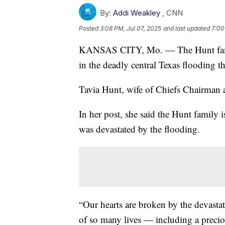
By:
Addi Weakley
,
CNN
Posted
3:08 PM, Jul 07, 2025
and last updated
7:00
KANSAS CITY, Mo. — The Hunt family
in the deadly central Texas flooding t
Tavia Hunt, wife of Chiefs Chairman 
In her post, she said the Hunt family 
was devastated by the flooding.
“Our hearts are broken by the devasta
of so many lives — including a preciou