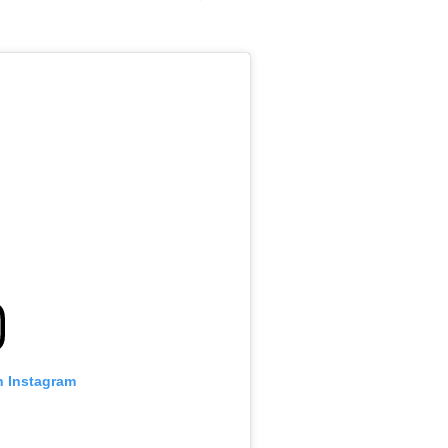
n Instagram