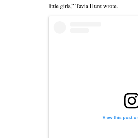
little girls,” Tavia Hunt wrote.
View this post o