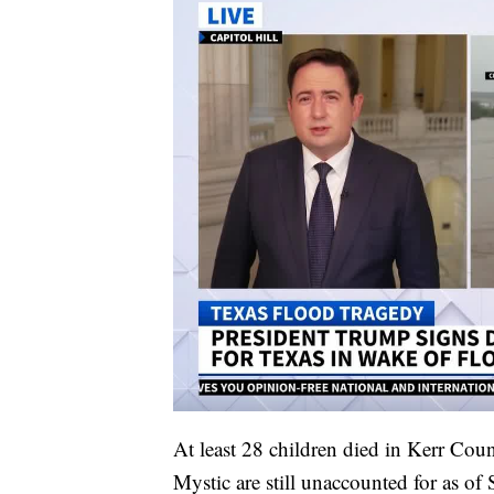
At least 28 children died in Kerr Co
Mystic are still unaccounted for as of