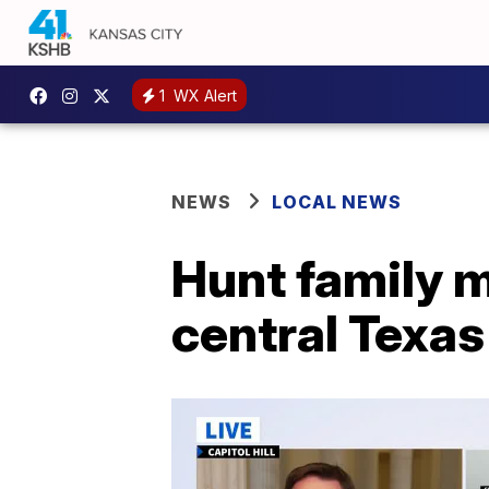
1
WX Alert
NEWS
LOCAL NEWS
Hunt family m
central Texas