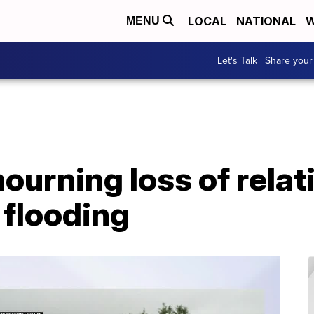
LOCAL
NATIONAL
W
MENU
Let's Talk | Share your
ourning loss of relat
 flooding