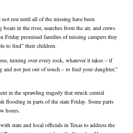
 not rest until all of the missing have been
g boats in the river, searches from the air, and crews
on Friday promised families of missing campers they
 to find” their children.
ee, turning over every rock, whatever it takes – if
ng and not just out of touch – to find your daughter,”
t in the sprawling tragedy that struck central
lash flooding in parts of the state Friday. Some parts
ew hours.
th state and local officials in Texas to address the