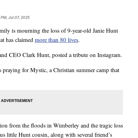
 PM, Jul 07, 2025
 is mourning the loss of 9-year-old Janie Hunt
hat has claimed
more than 80 lives
.
and CEO Clark Hunt, posted a tribute on Instagram.
is praying for Mystic, a Christian summer camp that
tion from the floods in Wimberley and the tragic loss
s little Hunt cousin, along with several friend’s