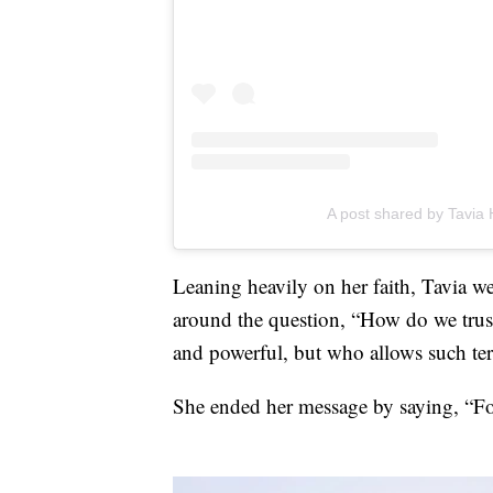
A post shared by Tavia 
Leaning heavily on her faith, Tavia we
around the question, “How do we trus
and powerful, but who allows such ter
She ended her message by saying, “Fo