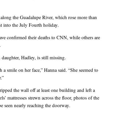
ed along the Guadalupe River, which rose more than
t into the July Fourth holiday.
have confirmed their deaths to CNN, while others are
.
aughter, Hadley, is still missing.
th a smile on her face,” Hanna said. “She seemed to
r.”
pped the wall off at least one building and left a
ls’ mattresses strewn across the floor, photos of the
be seen nearly reaching the doorway.