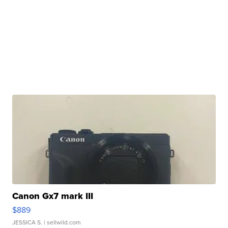
Canon Gx7 mark III
$889
JESSICA S.
| sellwild.com