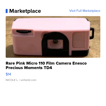
Marketplace
Visit Full Marketplace
Rare Pink Micro 110 Film Camera Enesco
Precious Moments TD4
$14
NICOLE L.
| sellwild.com