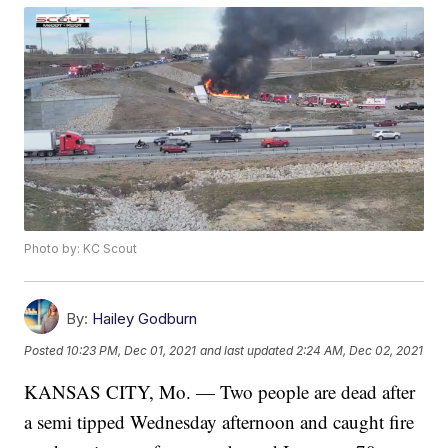
Photo by: KC Scout
By:
Hailey Godburn
Posted
10:23 PM, Dec 01, 2021
and last updated
2:24 AM, Dec 02, 2021
KANSAS CITY, Mo. — Two people are dead after
a semi tipped Wednesday afternoon and caught fire