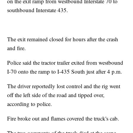
on the exit ramp from westbound Interstate 70 to
southbound Interstate 435.
The exit remained closed for hours after the crash
and fire.
Police said the tractor trailer exited from westbound
I-70 onto the ramp to I-435 South just after 4 p.m.
The driver reportedly lost control and the rig went
off the left side of the road and tipped over,
according to police.
Fire broke out and flames covered the truck's cab.
The two occupants of the truck died at the scene,