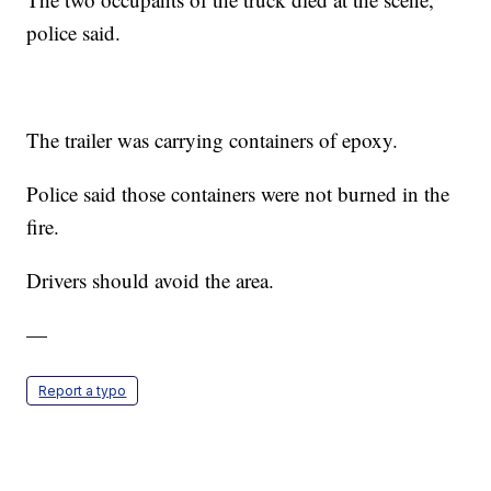
police said.
The trailer was carrying containers of epoxy.
Police said those containers were not burned in the
fire.
Drivers should avoid the area.
—
Report a typo