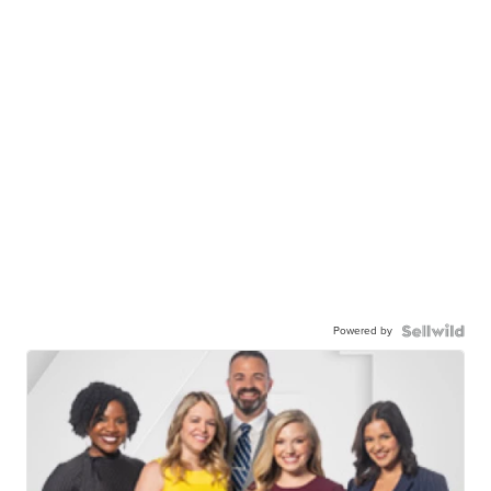
Powered by