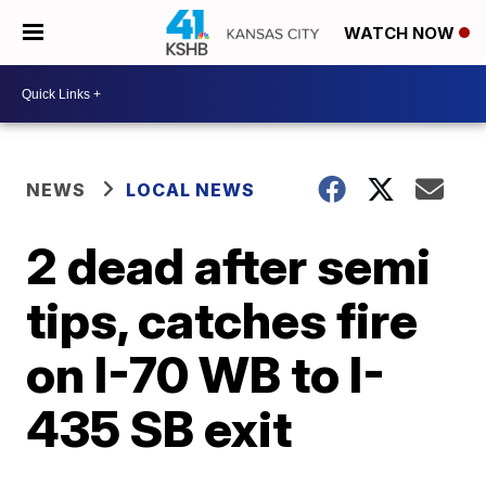
WATCH NOW
NEWS
LOCAL NEWS
2 dead after semi
tips, catches fire
on I-70 WB to I-
435 SB exit