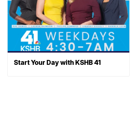
Start Your Day with KSHB 41